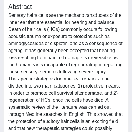
Abstract
Sensory hairs cells are the mechanotransducers of the
inner ear that are essential for hearing and balance.
Death of hair cells (HCs) commonly occurs following
acoustic trauma or exposure to ototoxins such as
aminoglycosides or cisplatin, and as a consequence of
ageing. It has generally been accepted that hearing
loss resulting from hair cell damage is irreversible as
the human ear is incapable of regenerating or repairing
these sensory elements following severe injury.
Therapeutic strategies for inner ear repair can be
divided into two main categories: 1) protective means,
in order to promote cell survival after damage, and 2)
regeneration of HCs, once the cells have died. A
systematic review of the literature was carried out
through Medline searches in English. This showed that
the protection of auditory hair cells is an exciting field
and that new therapeutic strategies could possibly