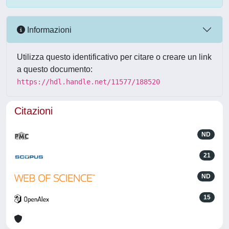
Informazioni
Utilizza questo identificativo per citare o creare un link
a questo documento:
https://hdl.handle.net/11577/188520
Citazioni
ND
21
ND
15