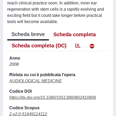
reach clinical practice soon. In addition, inner ear
regeneration with stem cells is a rapidly evolving and
exciting field but it could take longer before practical
tools will become available.
Scheda breve
Scheda completa
Scheda completa (DC)
Anno
2008
Rivista su cui è pubblicata l'opera
AUDIOLOGICAL MEDICINE
Codice DOI
https://dx.doi.org/10.1080/16513860802410806
Codice Scopus
2-s2.0-51649114112