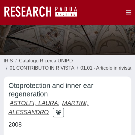
IRIS
Catalogo Ricerca UNIPD
01 CONTRIBUTO IN RIVISTA
01.01 - Articolo in rivista
Otoprotection and inner ear
regeneration
ASTOLFI, LAURA
;
MARTINI,
ALESSANDRO
2008