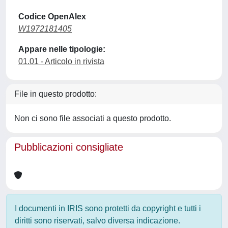
Codice OpenAlex
W1972181405
Appare nelle tipologie:
01.01 - Articolo in rivista
File in questo prodotto:
Non ci sono file associati a questo prodotto.
Pubblicazioni consigliate
I documenti in IRIS sono protetti da copyright e tutti i
diritti sono riservati, salvo diversa indicazione.