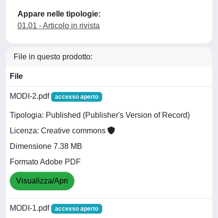
Appare nelle tipologie:
01.01 - Articolo in rivista
File in questo prodotto:
File
MODI-2.pdf
accesso aperto
Tipologia: Published (Publisher's Version of Record)
Licenza: Creative commons
Dimensione 7.38 MB
Formato Adobe PDF
Visualizza/Apri
MODI-1.pdf
accesso aperto