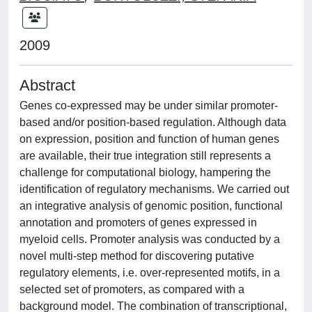
2009
Abstract
Genes co-expressed may be under similar promoter-
based and/or position-based regulation. Although data
on expression, position and function of human genes
are available, their true integration still represents a
challenge for computational biology, hampering the
identification of regulatory mechanisms. We carried out
an integrative analysis of genomic position, functional
annotation and promoters of genes expressed in
myeloid cells. Promoter analysis was conducted by a
novel multi-step method for discovering putative
regulatory elements, i.e. over-represented motifs, in a
selected set of promoters, as compared with a
background model. The combination of transcriptional,