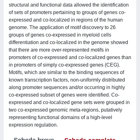
structural and functional data allowed the identification
of sets of promoters pertaining to groups of genes co-
expressed and co-localized in regions of the human
genome. The application of motif discovery to 26
groups of genes co-expressed in myeloid cells
differentiation and co-localized in the genome showed
that there are more over-represented motifs in
promoters of co-expressed and co-localized genes than
in promoters of simply co-expressed genes (CEG).
Motifs, which are similar to the binding sequences of
known transcription factors, non-uniformly distributed
along promoter sequences and/or occurring in highly
co-expressed subset of genes were identified. Co-
expressed and co-localized gene sets were grouped in
two co-expressed genomic meta-regions, putatively
representing functional domains of a high-level
expression regulation.