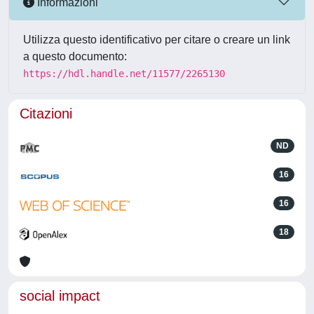
Informazioni
Utilizza questo identificativo per citare o creare un link
a questo documento:
https://hdl.handle.net/11577/2265130
Citazioni
ND
16
16
18
social impact