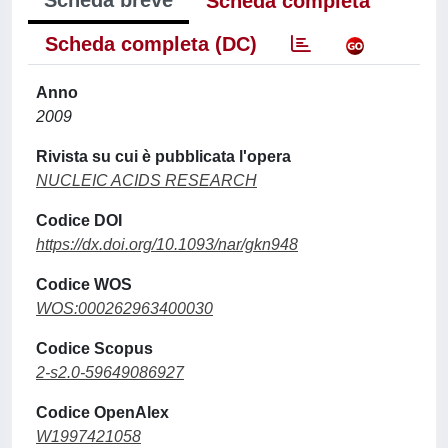
Scheda breve
Scheda completa
Scheda completa (DC)
Anno
2009
Rivista su cui è pubblicata l'opera
NUCLEIC ACIDS RESEARCH
Codice DOI
https://dx.doi.org/10.1093/nar/gkn948
Codice WOS
WOS:000262963400030
Codice Scopus
2-s2.0-59649086927
Codice OpenAlex
W1997421058