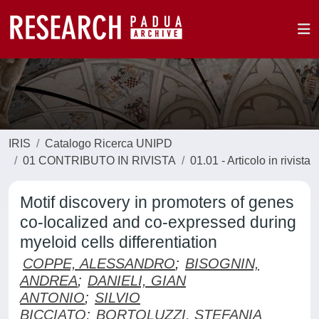
IRIS
Catalogo Ricerca UNIPD
01 CONTRIBUTO IN RIVISTA
01.01 - Articolo in rivista
Motif discovery in promoters of genes
co-localized and co-expressed during
myeloid cells differentiation
COPPE, ALESSANDRO
;
BISOGNIN,
ANDREA
;
DANIELI, GIAN
ANTONIO
;
SILVIO
BICCIATO
;
BORTOLUZZI, STEFANIA