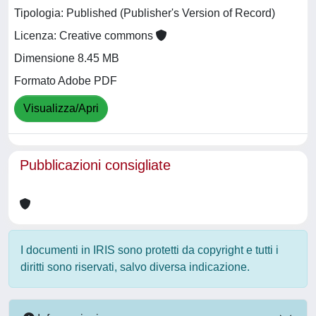
Tipologia: Published (Publisher's Version of Record)
Licenza: Creative commons
Dimensione 8.45 MB
Formato Adobe PDF
Visualizza/Apri
Pubblicazioni consigliate
I documenti in IRIS sono protetti da copyright e tutti i
diritti sono riservati, salvo diversa indicazione.