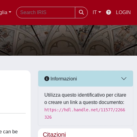
glia
IT
LOGIN
Informazioni
Utilizza questo identificativo per citare
o creare un link a questo documento:
https://hdl.handle.net/11577/2266
326
te can be
Citazioni