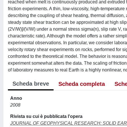
reached when melt is continuously produced and extruded fr
friction experiments. A thin, low-viscosity, high-temperature 
describing the coupling of shear heating, thermal diffusion, 
steady state shear traction can be approximated at high slip 
(2V/W)]/(V/W) under a normal stress sigma(n), slip rate V, r
characteristic rate). Although the model offers a rather simp
experimental observations. In particular, we consider laborat
velocity rotary shear experiments on rocks, performed for si
confronted to the theoretical model. The behavior is reasona
experiment somewhat alters the data. The scaling of friction
of laboratory measures to real Earth is a highly nonlinear, no
Scheda breve
Scheda completa
Sche
Anno
2008
Rivista su cui è pubblicata l'opera
JOURNAL OF GEOPHYSICAL RESEARCH: SOLID EA