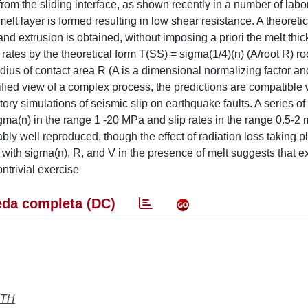
om the sliding interface, as shown recently in a number of labo
melt layer is formed resulting in low shear resistance. A theoretic
and extrusion is obtained, without imposing a priori the melt thi
rates by the theoretical form T(SS) = sigma(1/4)(n) (A/root R) ro
adius of contact area R (A is a dimensional normalizing factor an
lified view of a complex process, the predictions are compatible 
ory simulations of seismic slip on earthquake faults. A series of
gma(n) in the range 1 -20 MPa and slip rates in the range 0.5-2 m 
bly well reproduced, though the effect of radiation loss taking p
 with sigma(n), R, and V in the presence of melt suggests that e
ntrivial exercise
da completa (DC)
RTH