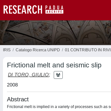
IRIS
Catalogo Ricerca UNIPD
01 CONTRIBUTO IN RIV
Frictional melt and seismic slip
DI TORO, GIULIO
;
2008
Abstract
Frictional melt is implied in a variety of processes such as 