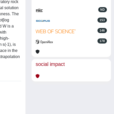
ratory rock
al solution
ND
ckness. The
ot[log
153
d W is a
146
with
 high-
178
s(-1), is
lace in the
xtrapolation
social impact