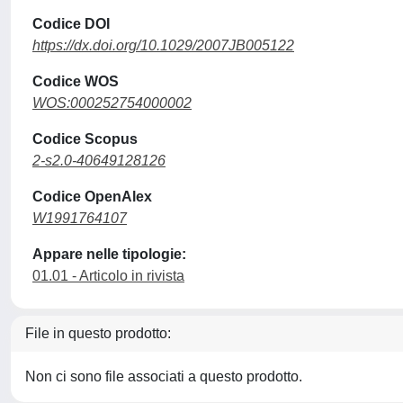
Codice DOI
https://dx.doi.org/10.1029/2007JB005122
Codice WOS
WOS:000252754000002
Codice Scopus
2-s2.0-40649128126
Codice OpenAlex
W1991764107
Appare nelle tipologie:
01.01 - Articolo in rivista
File in questo prodotto:
Non ci sono file associati a questo prodotto.