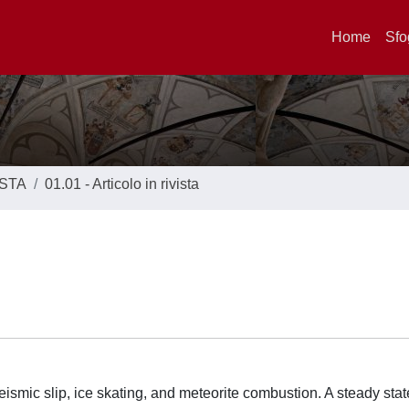
Home
Sfo
ISTA
01.01 - Articolo in rivista
seismic slip, ice skating, and meteorite combustion. A steady sta