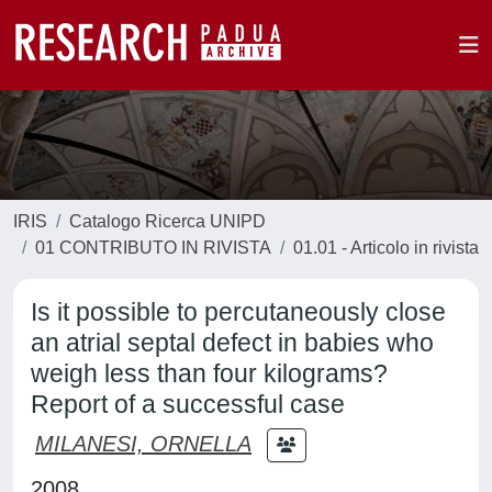
IRIS
Catalogo Ricerca UNIPD
01 CONTRIBUTO IN RIVISTA
01.01 - Articolo in rivista
Is it possible to percutaneously close
an atrial septal defect in babies who
weigh less than four kilograms?
Report of a successful case
MILANESI, ORNELLA
2008