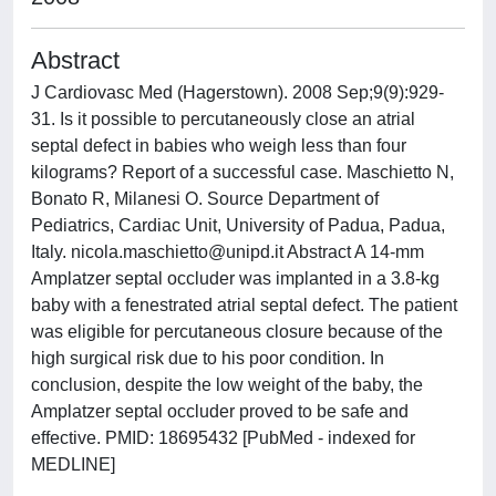
Abstract
J Cardiovasc Med (Hagerstown). 2008 Sep;9(9):929-
31. Is it possible to percutaneously close an atrial
septal defect in babies who weigh less than four
kilograms? Report of a successful case. Maschietto N,
Bonato R, Milanesi O. Source Department of
Pediatrics, Cardiac Unit, University of Padua, Padua,
Italy.
nicola.maschietto@unipd.it
Abstract A 14-mm
Amplatzer septal occluder was implanted in a 3.8-kg
baby with a fenestrated atrial septal defect. The patient
was eligible for percutaneous closure because of the
high surgical risk due to his poor condition. In
conclusion, despite the low weight of the baby, the
Amplatzer septal occluder proved to be safe and
effective. PMID: 18695432 [PubMed - indexed for
MEDLINE]