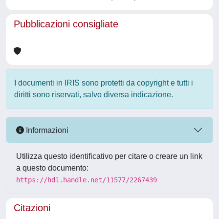
Pubblicazioni consigliate
I documenti in IRIS sono protetti da copyright e tutti i
diritti sono riservati, salvo diversa indicazione.
Informazioni
Utilizza questo identificativo per citare o creare un link
a questo documento:
https://hdl.handle.net/11577/2267439
Citazioni