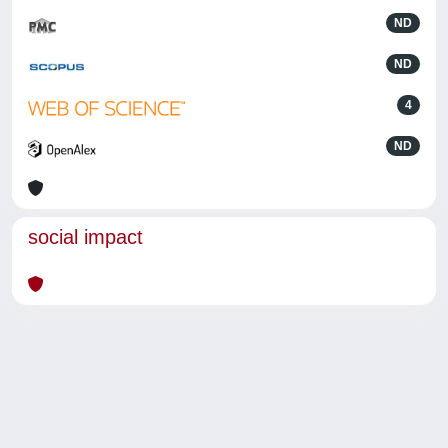
ND
ND
4
ND
social impact
Powered by
IRIS
-
about IRIS
-