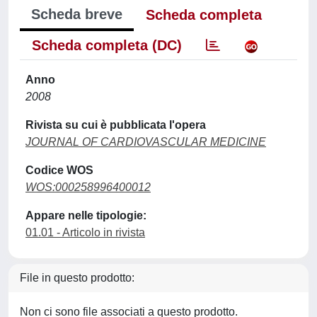
Scheda breve
Scheda completa
Scheda completa (DC)
Anno
2008
Rivista su cui è pubblicata l'opera
JOURNAL OF CARDIOVASCULAR MEDICINE
Codice WOS
WOS:000258996400012
Appare nelle tipologie:
01.01 - Articolo in rivista
File in questo prodotto:
Non ci sono file associati a questo prodotto.