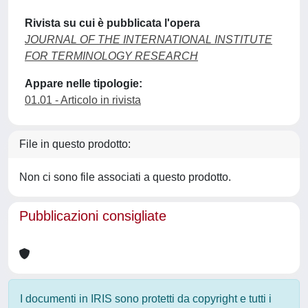
Rivista su cui è pubblicata l'opera
JOURNAL OF THE INTERNATIONAL INSTITUTE
FOR TERMINOLOGY RESEARCH
Appare nelle tipologie:
01.01 - Articolo in rivista
File in questo prodotto:
Non ci sono file associati a questo prodotto.
Pubblicazioni consigliate
I documenti in IRIS sono protetti da copyright e tutti i