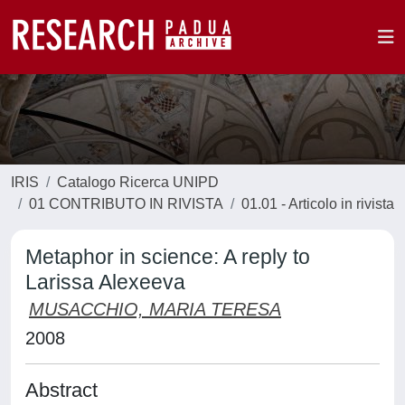
IRIS
Catalogo Ricerca UNIPD
01 CONTRIBUTO IN RIVISTA
01.01 - Articolo in rivista
Metaphor in science: A reply to
Larissa Alexeeva
MUSACCHIO, MARIA TERESA
2008
Abstract