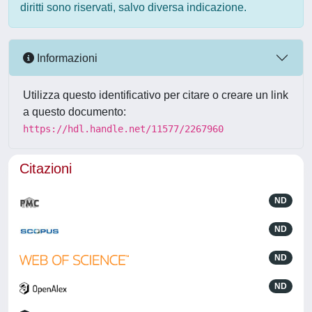
diritti sono riservati, salvo diversa indicazione.
Informazioni
Utilizza questo identificativo per citare o creare un link
a questo documento:
https://hdl.handle.net/11577/2267960
Citazioni
ND
ND
ND
ND