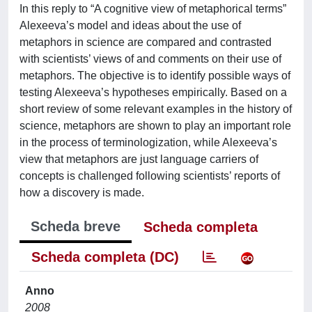
In this reply to “A cognitive view of metaphorical terms”
Alexeeva’s model and ideas about the use of
metaphors in science are compared and contrasted
with scientists’ views of and comments on their use of
metaphors. The objective is to identify possible ways of
testing Alexeeva’s hypotheses empirically. Based on a
short review of some relevant examples in the history of
science, metaphors are shown to play an important role
in the process of terminologization, while Alexeeva’s
view that metaphors are just language carriers of
concepts is challenged following scientists’ reports of
how a discovery is made.
Scheda breve
Scheda completa
Scheda completa (DC)
Anno
2008