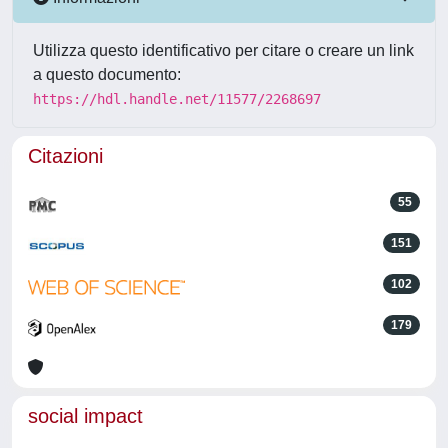
Utilizza questo identificativo per citare o creare un link
a questo documento:
https://hdl.handle.net/11577/2268697
Citazioni
55
151
102
179
social impact