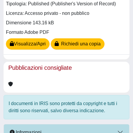
Tipologia: Published (Publisher's Version of Record)
Licenza: Accesso privato - non pubblico
Dimensione 143.16 kB
Formato Adobe PDF
Visualizza/Apri
Richiedi una copia
Pubblicazioni consigliate
I documenti in IRIS sono protetti da copyright e tutti i
diritti sono riservati, salvo diversa indicazione.
Informazioni