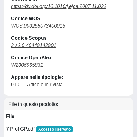
https://dx.doi.org/10.1016/j.ejca.2007.11.022
Codice WOS
WOS:000255073400016
Codice Scopus
2-s2.0-40449142901
Codice OpenAlex
W2006965831
Appare nelle tipologie:
01.01 - Articolo in rivista
File in questo prodotto:
File
7 Prof GP.pdf
Accesso riservato