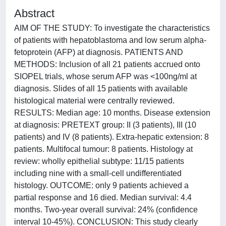
Abstract
AIM OF THE STUDY: To investigate the characteristics
of patients with hepatoblastoma and low serum alpha-
fetoprotein (AFP) at diagnosis. PATIENTS AND
METHODS: Inclusion of all 21 patients accrued onto
SIOPEL trials, whose serum AFP was <100ng/ml at
diagnosis. Slides of all 15 patients with available
histological material were centrally reviewed.
RESULTS: Median age: 10 months. Disease extension
at diagnosis: PRETEXT group: II (3 patients), III (10
patients) and IV (8 patients). Extra-hepatic extension: 8
patients. Multifocal tumour: 8 patients. Histology at
review: wholly epithelial subtype: 11/15 patients
including nine with a small-cell undifferentiated
histology. OUTCOME: only 9 patients achieved a
partial response and 16 died. Median survival: 4.4
months. Two-year overall survival: 24% (confidence
interval 10-45%). CONCLUSION: This study clearly