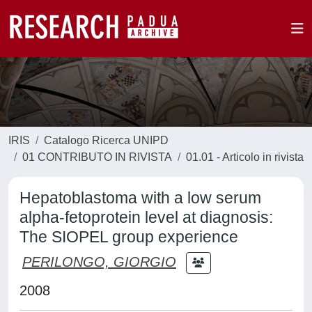
IRIS
Catalogo Ricerca UNIPD
01 CONTRIBUTO IN RIVISTA
01.01 - Articolo in rivista
Hepatoblastoma with a low serum
alpha-fetoprotein level at diagnosis:
The SIOPEL group experience
PERILONGO, GIORGIO
2008