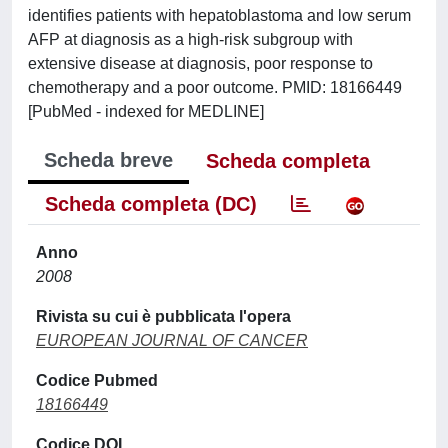
identifies patients with hepatoblastoma and low serum
AFP at diagnosis as a high-risk subgroup with
extensive disease at diagnosis, poor response to
chemotherapy and a poor outcome. PMID: 18166449
[PubMed - indexed for MEDLINE]
Scheda breve
Scheda completa
Scheda completa (DC)
Anno
2008
Rivista su cui è pubblicata l'opera
EUROPEAN JOURNAL OF CANCER
Codice Pubmed
18166449
Codice DOI