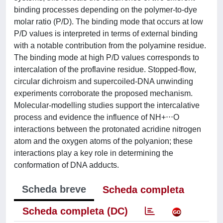
binding processes depending on the polymer-to-dye
molar ratio (P/D). The binding mode that occurs at low
P/D values is interpreted in terms of external binding
with a notable contribution from the polyamine residue.
The binding mode at high P/D values corresponds to
intercalation of the proflavine residue. Stopped-flow,
circular dichroism and supercoiled-DNA unwinding
experiments corroborate the proposed mechanism.
Molecular-modelling studies support the intercalative
process and evidence the influence of NH+⋅⋅⋅O
interactions between the protonated acridine nitrogen
atom and the oxygen atoms of the polyanion; these
interactions play a key role in determining the
conformation of DNA adducts.
Scheda breve
Scheda completa
Scheda completa (DC)