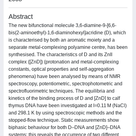
Abstract
The new bifunctional molecule 3,6-diamine-9-[6,6-
bis(2-aminoethyl)-1,6-diaminohexyl]acridine (D), which
is characterised by both an aromatic moiety and a
separate metal-complexing polyamine centre, has been
synthesised. The characteristics of D and its ZnII
complex ([ZnD]) (protonation and metal-complexing
constants, optical properties and self-aggregation
phenomena) have been analysed by means of NMR
spectroscopy, potentiometric, spectrophotometric and
spectrofluorimetric techniques. The equilibria and
kinetics of the binding process of D and [ZnD] to calf
thymus DNA have been investigated at I=0.11 M (NaCl)
and 298.1 K by using spectroscopic methods and the
stopped-flow technique. Static measurements show
biphasic behaviour for both D–DNA and [ZnD]–DNA
systems; this reveals the occurrence of two different