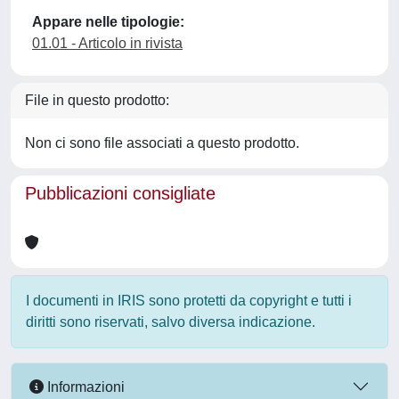
Appare nelle tipologie:
01.01 - Articolo in rivista
File in questo prodotto:
Non ci sono file associati a questo prodotto.
Pubblicazioni consigliate
I documenti in IRIS sono protetti da copyright e tutti i
diritti sono riservati, salvo diversa indicazione.
Informazioni