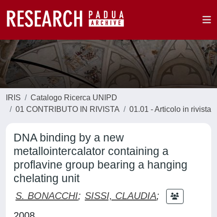
IRIS
Catalogo Ricerca UNIPD
01 CONTRIBUTO IN RIVISTA
01.01 - Articolo in rivista
DNA binding by a new
metallointercalator containing a
proflavine group bearing a hanging
chelating unit
S. BONACCHI
;
SISSI, CLAUDIA
;
2008