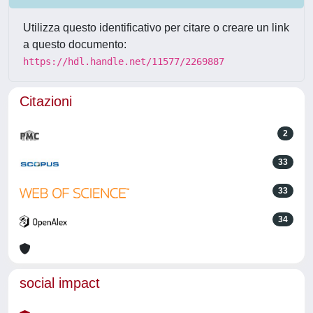
Utilizza questo identificativo per citare o creare un link
a questo documento:
https://hdl.handle.net/11577/2269887
Citazioni
2
33
33
34
social impact