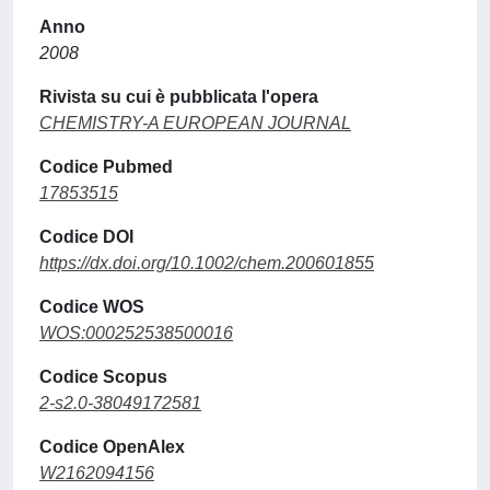
Anno
2008
Rivista su cui è pubblicata l'opera
CHEMISTRY-A EUROPEAN JOURNAL
Codice Pubmed
17853515
Codice DOI
https://dx.doi.org/10.1002/chem.200601855
Codice WOS
WOS:000252538500016
Codice Scopus
2-s2.0-38049172581
Codice OpenAlex
W2162094156