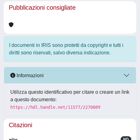
Pubblicazioni consigliate
I documenti in IRIS sono protetti da copyright e tutti i
diritti sono riservati, salvo diversa indicazione.
Informazioni
Utilizza questo identificativo per citare o creare un link
a questo documento:
https://hdl.handle.net/11577/2270089
Citazioni
ND