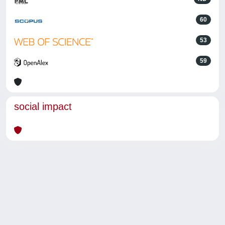
60
53
59
social impact
Powered by
IRIS
-
about IRIS
-
Utilizzo dei cookie
-
Privacy
Copyright © 2026