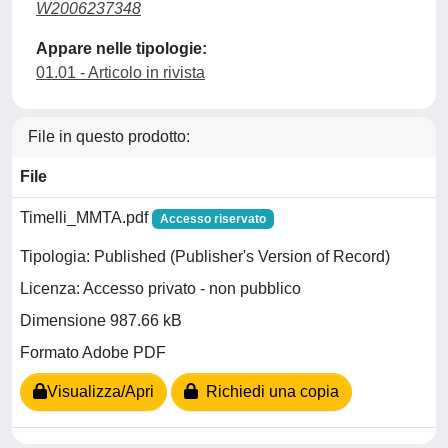
W2006237348
Appare nelle tipologie:
01.01 - Articolo in rivista
File in questo prodotto:
File
Timelli_MMTA.pdf
Accesso riservato
Tipologia: Published (Publisher's Version of Record)
Licenza: Accesso privato - non pubblico
Dimensione 987.66 kB
Formato Adobe PDF
Visualizza/Apri
Richiedi una copia