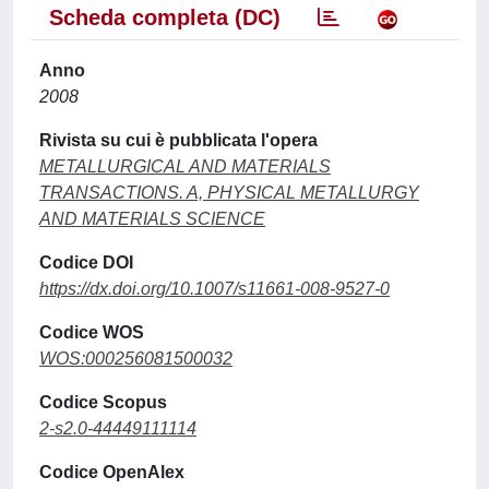
Scheda completa (DC)
Anno
2008
Rivista su cui è pubblicata l'opera
METALLURGICAL AND MATERIALS
TRANSACTIONS. A, PHYSICAL METALLURGY
AND MATERIALS SCIENCE
Codice DOI
https://dx.doi.org/10.1007/s11661-008-9527-0
Codice WOS
WOS:000256081500032
Codice Scopus
2-s2.0-44449111114
Codice OpenAlex