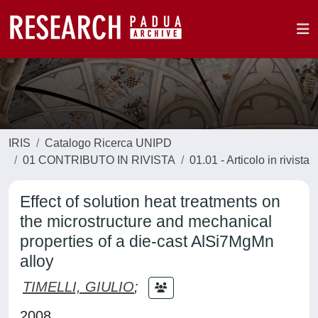
IRIS
Catalogo Ricerca UNIPD
01 CONTRIBUTO IN RIVISTA
01.01 - Articolo in rivista
Effect of solution heat treatments on
the microstructure and mechanical
properties of a die-cast AlSi7MgMn
alloy
TIMELLI, GIULIO
;
2008