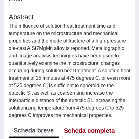
Abstract
The influence of solution heat treatment time and
temperature on the microstructure and mechanical
properties and the mode of fracture of a high-pressure
die-cast AlSi7MgMn alloy is reported. Metallographic
and image analysis techniques have been used to
quantitatively examine the microstructural changes
occurring during solution heat treatment. A solution heat
treatment of 15 minutes at 475 degrees C, or even more
at 525 degrees C, is sufficient to spheroidize the
eutectic Si, as well as coarsen and increase the
interparticle distance of the eutectic Si. Increasing the
solutionizing temperature from 475 degrees C to 525
degrees C improves the mechanical properties.
Scheda breve
Scheda completa