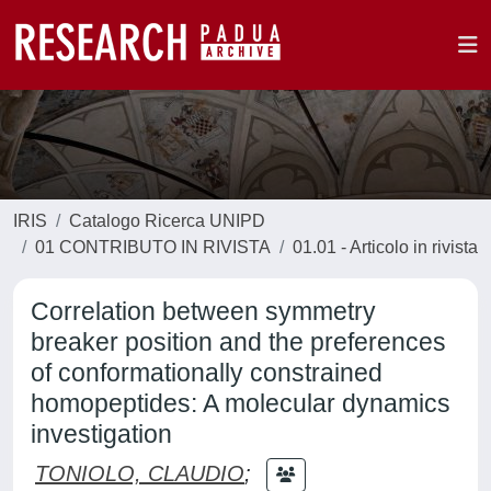
IRIS
Catalogo Ricerca UNIPD
01 CONTRIBUTO IN RIVISTA
01.01 - Articolo in rivista
Correlation between symmetry
breaker position and the preferences
of conformationally constrained
homopeptides: A molecular dynamics
investigation
TONIOLO, CLAUDIO
;