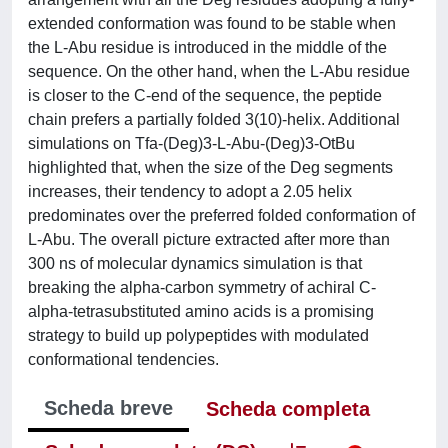
extended conformation was found to be stable when
the L-Abu residue is introduced in the middle of the
sequence. On the other hand, when the L-Abu residue
is closer to the C-end of the sequence, the peptide
chain prefers a partially folded 3(10)-helix. Additional
simulations on Tfa-(Deg)3-L-Abu-(Deg)3-OtBu
highlighted that, when the size of the Deg segments
increases, their tendency to adopt a 2.05 helix
predominates over the preferred folded conformation of
L-Abu. The overall picture extracted after more than
300 ns of molecular dynamics simulation is that
breaking the alpha-carbon symmetry of achiral C-
alpha-tetrasubstituted amino acids is a promising
strategy to build up polypeptides with modulated
conformational tendencies.
Scheda breve
Scheda completa