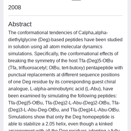
2008
Abstract
The conformational tendencies of Calpha,alpha-
diethylglycine (Deg)-based peptides have been studied
in solution using all atom molecular dynamics
simulations. Specifically, the conformational effects of
breaking the symmetry of the host Tfa-(Deg)5-OtBu
(Tfa, trifluoroacetyl; OtBu, tert-butoxy) pentapeptide with
punctual replacements at different sequence positions
of one Deg residue by its corresponding guest chiral
analogue, L-alpha-aminobutyric acid (L-Abu), have
been examined by simulating the following peptides:
Tfa-(Deg)5-OtBu, Tfa-(Deg)2-L-Abu-(Deg)2-OtBu, Tfa-
(Deg)3-L-Abu-Deg-OtBu, and Tfa-(Deg)4-L-Abu-OtBu.
Simulations show that only the Deg homopeptide is
able to stabilize a 2.05 helix, even though a kinked
arrangement with all the Deg residues adopting a fully-