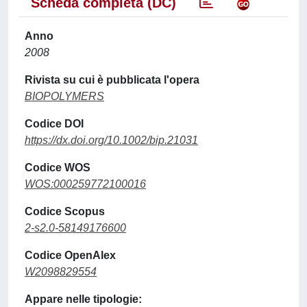
Scheda completa (DC)
Anno
2008
Rivista su cui è pubblicata l'opera
BIOPOLYMERS
Codice DOI
https://dx.doi.org/10.1002/bip.21031
Codice WOS
WOS:000259772100016
Codice Scopus
2-s2.0-58149176600
Codice OpenAlex
W2098829554
Appare nelle tipologie: