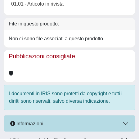
01.01 - Articolo in rivista
File in questo prodotto:
Non ci sono file associati a questo prodotto.
Pubblicazioni consigliate
I documenti in IRIS sono protetti da copyright e tutti i
diritti sono riservati, salvo diversa indicazione.
Informazioni