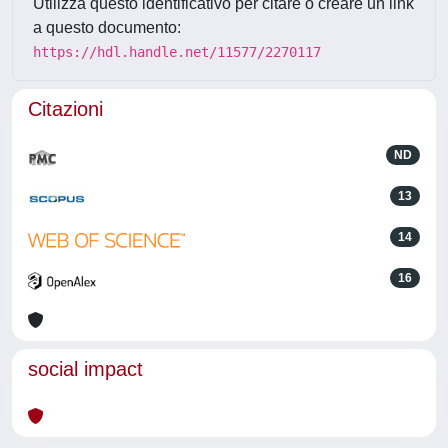
Utilizza questo identificativo per citare o creare un link
a questo documento:
https://hdl.handle.net/11577/2270117
Citazioni
ND
13
14
16
social impact