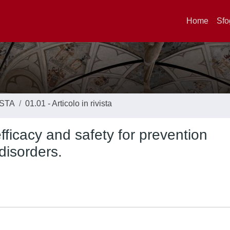
Home
Sfo
ISTA
01.01 - Articolo in rivista
 efficacy and safety for prevention
disorders.