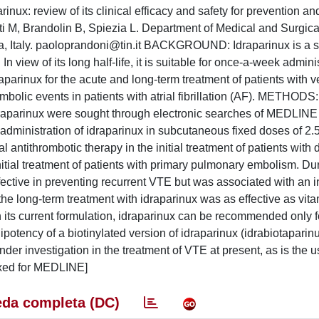
nux: review of its clinical efficacy and safety for prevention an
i M, Brandolin B, Spiezia L. Department of Medical and Surgica
 Italy.
paoloprandoni@tin.it
BACKGROUND: Idraparinux is a sy
In view of its long half-life, it is suitable for once-a-week admini
parinux for the acute and long-term treatment of patients with 
lic events in patients with atrial fibrillation (AF). METHODS: 
f idraparinux were sought through electronic searches of MEDLINE
ministration of idraparinux in subcutaneous fixed doses of 2
 antithrombotic therapy in the initial treatment of patients with
initial treatment of patients with primary pulmonary embolism. Dur
ective in preventing recurrent VTE but was associated with an 
 the long-term treatment with idraparinux was as effective as vit
 current formulation, idraparinux can be recommended only for
potency of a biotinylated version of idraparinux (idrabiotaparin
under investigation in the treatment of VTE at present, as is the u
exed for MEDLINE]
da completa (DC)