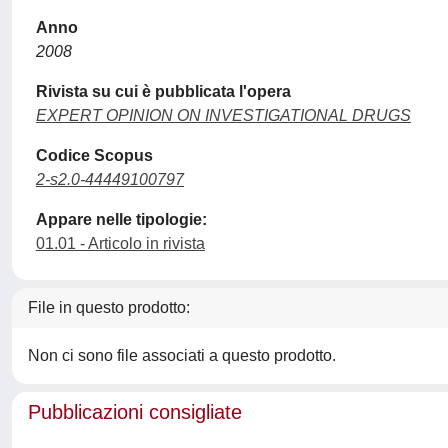
Anno
2008
Rivista su cui è pubblicata l'opera
EXPERT OPINION ON INVESTIGATIONAL DRUGS
Codice Scopus
2-s2.0-44449100797
Appare nelle tipologie:
01.01 - Articolo in rivista
File in questo prodotto:
Non ci sono file associati a questo prodotto.
Pubblicazioni consigliate