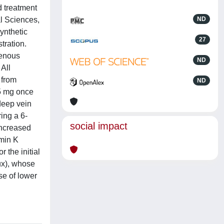
d treatment
l Sciences,
ND
nthetic
27
stration.
venous
ND
All
 from
ND
.5 mg once
 deep vein
ing a 6-
social impact
increased
amin K
 the initial
ux), whose
se of lower