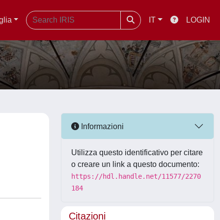
glia
IT
LOGIN
Informazioni
Utilizza questo identificativo per citare
o creare un link a questo documento:
https://hdl.handle.net/11577/2270
184
Citazioni