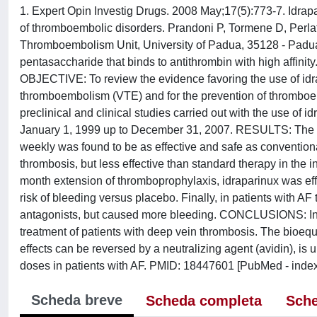
1. Expert Opin Investig Drugs. 2008 May;17(5):773-7. Idrapari
of thromboembolic disorders. Prandoni P, Tormene D, Perlat
Thromboembolism Unit, University of Padua, 35128 - Padua,
pentasaccharide that binds to antithrombin with high affinity. 
OBJECTIVE: To review the evidence favoring the use of idra
thromboembolism (VTE) and for the prevention of thromboembo
preclinical and clinical studies carried out with the use o
January 1, 1999 up to December 31, 2007. RESULTS: The ad
weekly was found to be as effective and safe as conventional
thrombosis, but less effective than standard therapy in the 
month extension of thromboprophylaxis, idraparinux was eff
risk of bleeding versus placebo. Finally, in patients with AF
antagonists, but caused more bleeding. CONCLUSIONS: In its
treatment of patients with deep vein thrombosis. The bioequi
effects can be reversed by a neutralizing agent (avidin), is 
doses in patients with AF. PMID: 18447601 [PubMed - ind
Scheda breve
Scheda completa
Sche