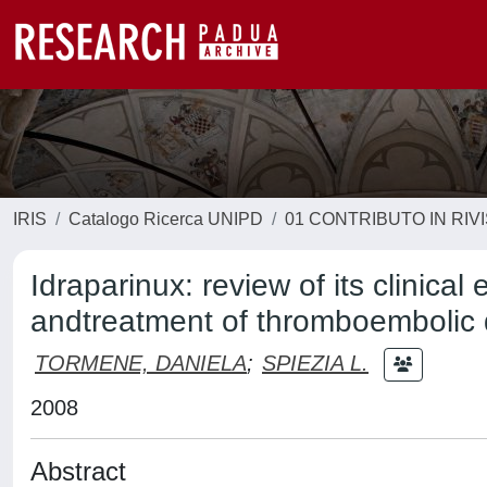
IRIS
Catalogo Ricerca UNIPD
01 CONTRIBUTO IN RIV
Idraparinux: review of its clinical
andtreatment of thromboembolic 
TORMENE, DANIELA
;
SPIEZIA L.
2008
Abstract