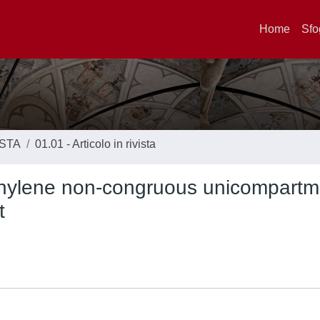
Home
Sfo
ISTA
01.01 - Articolo in rivista
hylene non-congruous unicompartm
t