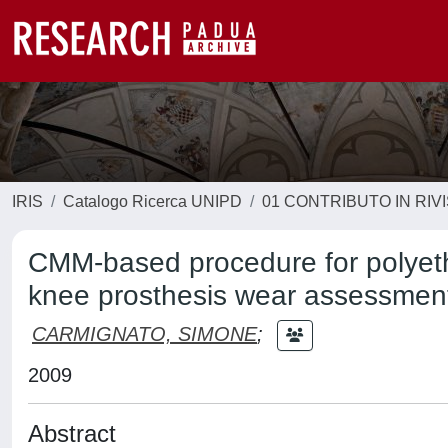
IRIS
Catalogo Ricerca UNIPD
01 CONTRIBUTO IN RIV
CMM-based procedure for polyet
knee prosthesis wear assessmen
CARMIGNATO, SIMONE
;
2009
Abstract