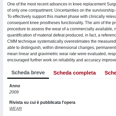
One of the most recent advances in knee replacement Surger
of only one compartment. Uncertainties on the survivorship 
To effectively support this market phase with clinically relev
consequent knee prostheses functionality. The aim of the 
procedure to assess the wear of a commercially available,
quantification of material defeat produced, in fact, a refer
CMM technique systematically overestimates the measured v
able to distinguish, within dimensional changes, permanent p
mean linear and gravimetric wear rate were evaluated, respe
encouraged further work on reliability and accuracy improv
Scheda breve
Scheda completa
Sche
Anno
2009
Rivista su cui è pubblicata l'opera
WEAR