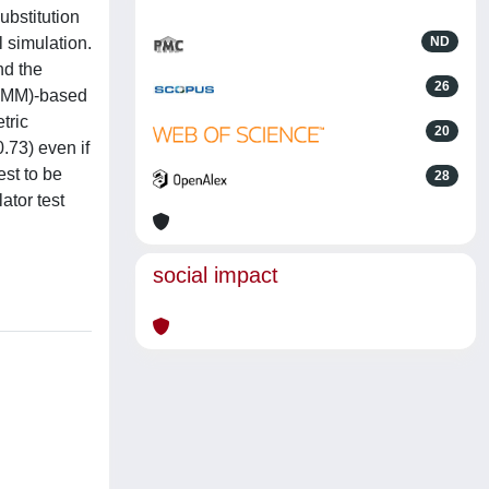
ubstitution
 simulation.
ND
nd the
26
(CMM)-based
tric
20
.73) even if
st to be
28
ator test
social impact