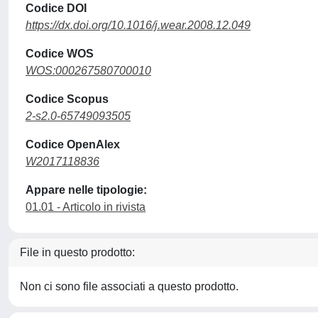
Codice DOI
https://dx.doi.org/10.1016/j.wear.2008.12.049
Codice WOS
WOS:000267580700010
Codice Scopus
2-s2.0-65749093505
Codice OpenAlex
W2017118836
Appare nelle tipologie:
01.01 - Articolo in rivista
File in questo prodotto:
Non ci sono file associati a questo prodotto.