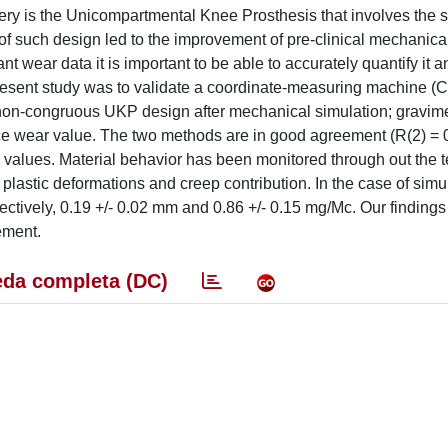
y is the Unicompartmental Knee Prosthesis that involves the s
of such design led to the improvement of pre-clinical mechanical
ant wear data it is important to be able to accurately quantify it a
present study was to validate a coordinate-measuring machine 
 non-congruous UKP design after mechanical simulation; gravime
ence wear value. The two methods are in good agreement (R(2) = 0
alues. Material behavior has been monitored through out the te
lastic deformations and creep contribution. In the case of simul
ctively, 0.19 +/- 0.02 mm and 0.86 +/- 0.15 mg/Mc. Our findings
ement.
da completa (DC)