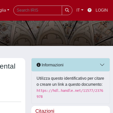
glia
IT
LOGIN
ental
Informazioni
Utilizza questo identificativo per citare
o creare un link a questo documento:
https://hdl.handle.net/11577/2376
978
Citazioni