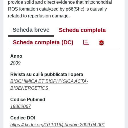
provide solid and direct evidence that mitochondrial
ROS formation catalyzed by p66(Shc) is causally
related to reperfusion damage.
Scheda breve
Scheda completa
Scheda completa (DC)
Anno
2009
Rivista su cui è pubblicata l'opera
BIOCHIMICA ET BIOPHYSICA ACTA-
BIOENERGETICS
Codice Pubmed
19362067
Codice DOI
https://dx.doi.org/10.1016/j.bbabio.2009.04.001