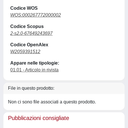
Codice WOS
WOS:000267772000002
Codice Scopus
2-s2.0-67649243697
Codice OpenAlex
W2059391512
Appare nelle tipologie:
01.01 - Articolo in rivista
File in questo prodotto:
Non ci sono file associati a questo prodotto.
Pubblicazioni consigliate