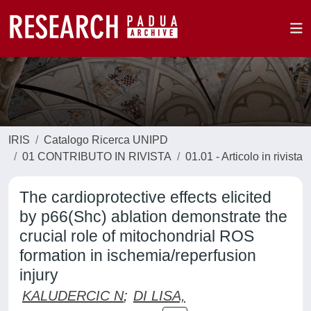
IRIS
Catalogo Ricerca UNIPD
01 CONTRIBUTO IN RIVISTA
01.01 - Articolo in rivista
The cardioprotective effects elicited
by p66(Shc) ablation demonstrate the
crucial role of mitochondrial ROS
formation in ischemia/reperfusion
injury
KALUDERCIC N
;
DI LISA,