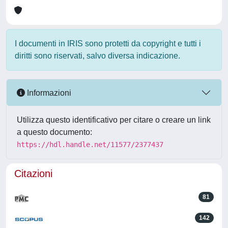
I documenti in IRIS sono protetti da copyright e tutti i
diritti sono riservati, salvo diversa indicazione.
Informazioni
Utilizza questo identificativo per citare o creare un link
a questo documento:
https://hdl.handle.net/11577/2377437
Citazioni
81
142