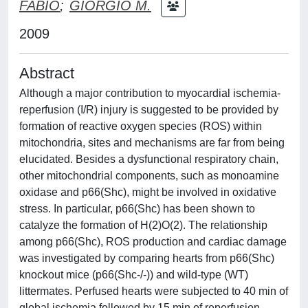
FABIO
;
GIORGIO M.
2009
Abstract
Although a major contribution to myocardial ischemia-
reperfusion (I/R) injury is suggested to be provided by
formation of reactive oxygen species (ROS) within
mitochondria, sites and mechanisms are far from being
elucidated. Besides a dysfunctional respiratory chain,
other mitochondrial components, such as monoamine
oxidase and p66(Shc), might be involved in oxidative
stress. In particular, p66(Shc) has been shown to
catalyze the formation of H(2)O(2). The relationship
among p66(Shc), ROS production and cardiac damage
was investigated by comparing hearts from p66(Shc)
knockout mice (p66(Shc-/-)) and wild-type (WT)
littermates. Perfused hearts were subjected to 40 min of
global ischemia followed by 15 min of reperfusion.