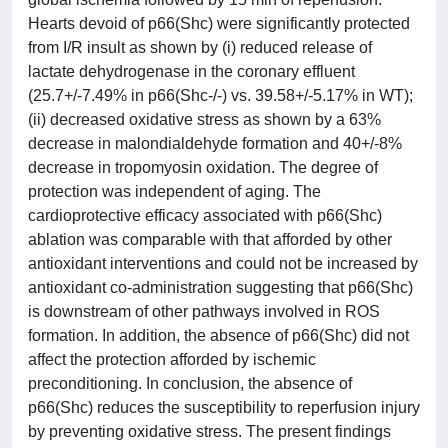
Hearts devoid of p66(Shc) were significantly protected
from I/R insult as shown by (i) reduced release of
lactate dehydrogenase in the coronary effluent
(25.7+/-7.49% in p66(Shc-/-) vs. 39.58+/-5.17% in WT);
(ii) decreased oxidative stress as shown by a 63%
decrease in malondialdehyde formation and 40+/-8%
decrease in tropomyosin oxidation. The degree of
protection was independent of aging. The
cardioprotective efficacy associated with p66(Shc)
ablation was comparable with that afforded by other
antioxidant interventions and could not be increased by
antioxidant co-administration suggesting that p66(Shc)
is downstream of other pathways involved in ROS
formation. In addition, the absence of p66(Shc) did not
affect the protection afforded by ischemic
preconditioning. In conclusion, the absence of
p66(Shc) reduces the susceptibility to reperfusion injury
by preventing oxidative stress. The present findings