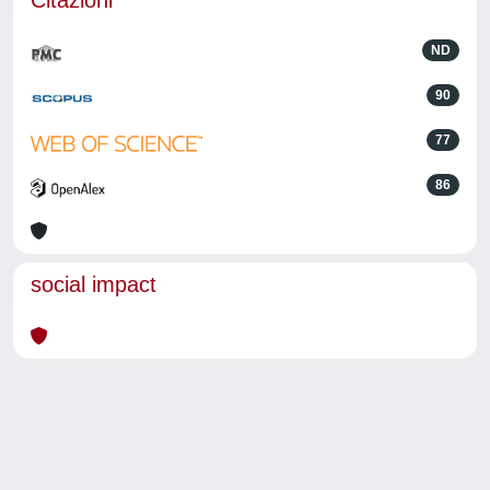
Citazioni
ND
90
77
86
social impact