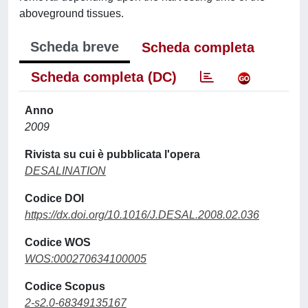
aboveground tissues.
Scheda breve
Scheda completa
Scheda completa (DC)
Anno
2009
Rivista su cui è pubblicata l'opera
DESALINATION
Codice DOI
https://dx.doi.org/10.1016/J.DESAL.2008.02.036
Codice WOS
WOS:000270634100005
Codice Scopus
2-s2.0-68349135167