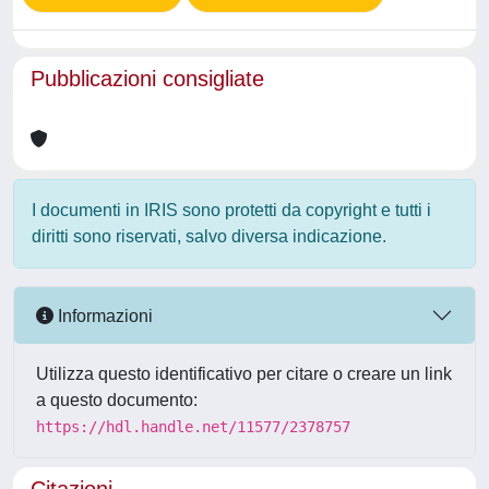
Pubblicazioni consigliate
I documenti in IRIS sono protetti da copyright e tutti i
diritti sono riservati, salvo diversa indicazione.
Informazioni
Utilizza questo identificativo per citare o creare un link
a questo documento:
https://hdl.handle.net/11577/2378757