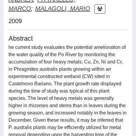
MARCO
;
MALAGOLI, MARIO
2009
Abstract
he current study evaluates the potential amelioration of
the water quality of the Po River by monitoring the
accumulation of four heavy metals, Cu, Zn, Ni and Cr,
in Phragmites australis plants growing within an
experimental constructed wetland (CW) sited in
Castelnovo Bariano. The plant growth rate displayed
during the time of study was typical of this plant
species. The level of heavy metals was generally
higher in rhizomes and stems than in leaves during the
growing season, and increased notably in the leaves in
December. Given these results, it may be inferred that
P. australis plants may be efficiently utilized for metal
removal depending upon the harvesting time of the