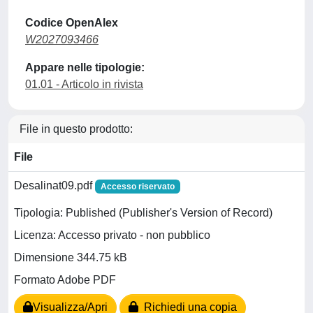
Codice OpenAlex
W2027093466
Appare nelle tipologie:
01.01 - Articolo in rivista
File in questo prodotto:
File
Desalinat09.pdf
Accesso riservato
Tipologia: Published (Publisher's Version of Record)
Licenza: Accesso privato - non pubblico
Dimensione 344.75 kB
Formato Adobe PDF
Visualizza/Apri
Richiedi una copia