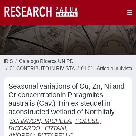
IRIS
Catalogo Ricerca UNIPD
01 CONTRIBUTO IN RIVISTA
01.01 - Articolo in rivista
Seasonal variations of Cu, Zn, Ni and
Cr concentrationin Phragmites
australis (Cav.) Trin ex steudel in
aconstructed wetland of NorthItaly
SCHIAVON, MICHELA
;
POLESE,
RICCARDO
;
ERTANI,
ANDREA
;
PITTARELLO,