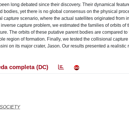
as been long debated since their discovery. Their dynamical featu
ed bodies, yet there is no global consensus on the physical proc
nal capture scenario, where the actual satellites originated from 
inverse capture problem, we estimated the families of orbits of 
ure. The orbits of these putative parent bodies are compared to 
ble region of formation. Finally, we tested the collisional captur
i on its major crater, Jason. Our results presented a realistic 
da completa (DC)
 SOCIETY