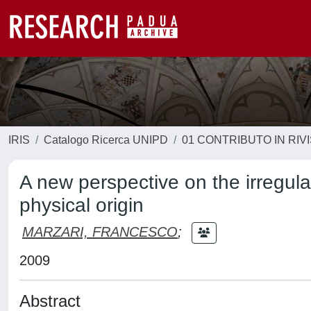
IRIS
Catalogo Ricerca UNIPD
01 CONTRIBUTO IN RIV
A new perspective on the irregular
physical origin
MARZARI, FRANCESCO
;
2009
Abstract