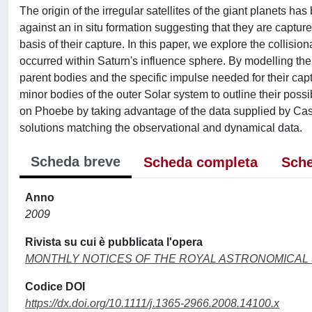
The origin of the irregular satellites of the giant planets h
against an in situ formation suggesting that they are captur
basis of their capture. In this paper, we explore the collisio
occurred within Saturn's influence sphere. By modelling the 
parent bodies and the specific impulse needed for their capt
minor bodies of the outer Solar system to outline their possi
on Phoebe by taking advantage of the data supplied by Cassin
solutions matching the observational and dynamical data.
Scheda breve
Scheda completa
Sche
Anno
2009
Rivista su cui è pubblicata l'opera
MONTHLY NOTICES OF THE ROYAL ASTRONOMICAL
Codice DOI
https://dx.doi.org/10.1111/j.1365-2966.2008.14100.x