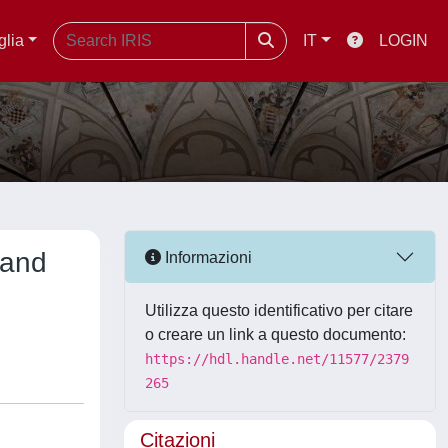
glia
IT
LOGIN
 and
Informazioni
Utilizza questo identificativo per citare
o creare un link a questo documento:
https://hdl.handle.net/11577/2379
265
Citazioni