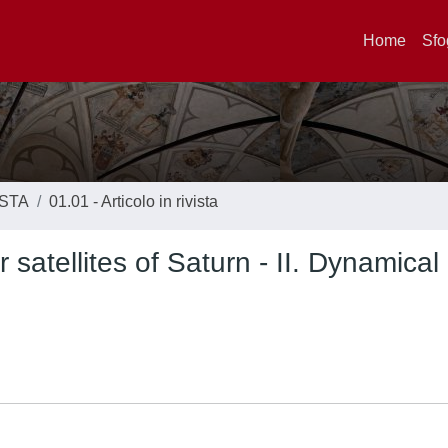
Home
Sfo
ISTA
01.01 - Articolo in rivista
 satellites of Saturn - II. Dynamical