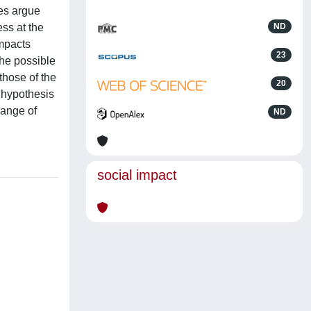
res argue
ess at the
ND
impacts
23
the possible
those of the
20
e hypothesis
range of
ND
social impact