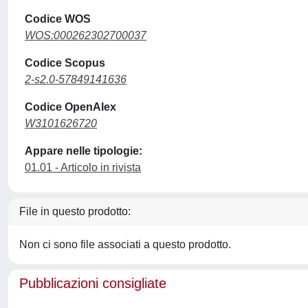
Codice WOS
WOS:000262302700037
Codice Scopus
2-s2.0-57849141636
Codice OpenAlex
W3101626720
Appare nelle tipologie:
01.01 - Articolo in rivista
File in questo prodotto:
Non ci sono file associati a questo prodotto.
Pubblicazioni consigliate