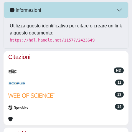
Informazioni
Utilizza questo identificativo per citare o creare un link
a questo documento:
https://hdl.handle.net/11577/2423649
Citazioni
ND
11
13
14