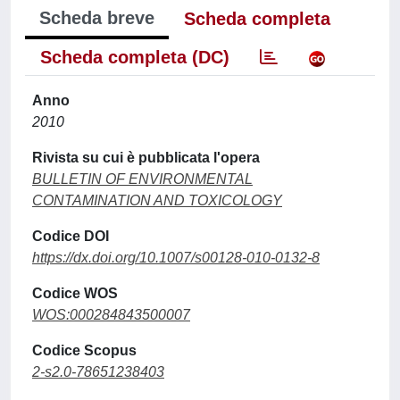
Scheda breve
Scheda completa
Scheda completa (DC)
Anno
2010
Rivista su cui è pubblicata l'opera
BULLETIN OF ENVIRONMENTAL
CONTAMINATION AND TOXICOLOGY
Codice DOI
https://dx.doi.org/10.1007/s00128-010-0132-8
Codice WOS
WOS:000284843500007
Codice Scopus
2-s2.0-78651238403