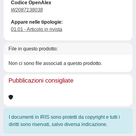
Codice OpenAlex
W2087138038
Appare nelle tipologie:
01.01 - Articolo in rivista
File in questo prodotto:
Non ci sono file associati a questo prodotto.
Pubblicazioni consigliate
I documenti in IRIS sono protetti da copyright e tutti i
diritti sono riservati, salvo diversa indicazione.