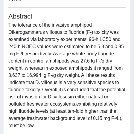
Abstract
The tolerance of the invasive amphipod
Dikerogammarus villosus to fluoride (F-) toxicity was
examined via laboratory experiments. 96-h LC50 and
240-h NOEC values were estimated to be 5.8 and 0.95
mg F-/L,respectively. Average whole-body fluoride
content in control amphipods was 27.6 lg F-/g dry
weight, whereas in exposed amphipods it ranged from
3,637 to 16,994 lg F-/g dry weight. All these results
indicate that D. villosus is a very sensitive species to
fluoride toxicity. Overall it is concluded that the potential
risk of invasion for D. villosusin either natural or
polluted freshwater ecosystems,exhibiting relatively
high fluoride levels (at least ten-fold higher than the
average freshwater background level of 0.15 mg F-/L),
must be low.