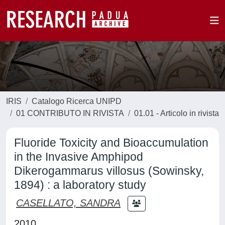
IRIS
Catalogo Ricerca UNIPD
01 CONTRIBUTO IN RIVISTA
01.01 - Articolo in rivista
Fluoride Toxicity and Bioaccumulation
in the Invasive Amphipod
Dikerogammarus villosus (Sowinsky,
1894) : a laboratory study
CASELLATO, SANDRA
2010