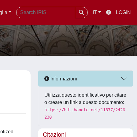
glia
IT
LOGIN
Informazioni
Utilizza questo identificativo per citare
o creare un link a questo documento:
https://hdl.handle.net/11577/2426
230
bolized
Citazioni