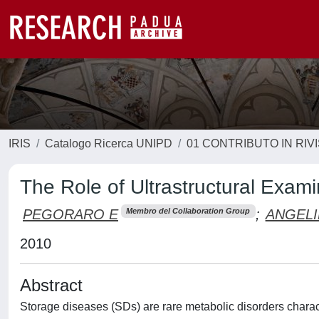
IRIS
Catalogo Ricerca UNIPD
01 CONTRIBUTO IN RIV
The Role of Ultrastructural Exam
PEGORARO E
;
ANGELI
Membro del Collaboration Group
2010
Abstract
Storage diseases (SDs) are rare metabolic disorders charac