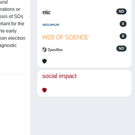
ural
rations or
ND
nosis of SDs
rtant for the
8
he early
8
ion electron
agnostic
ND
social impact