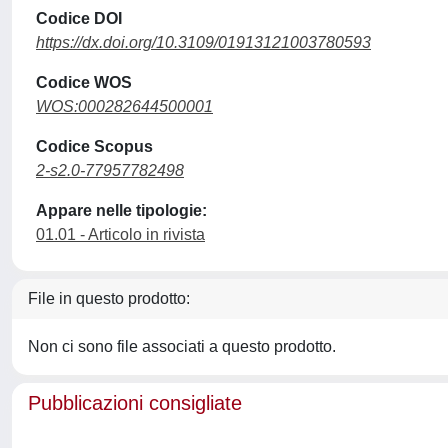
Codice DOI
https://dx.doi.org/10.3109/01913121003780593
Codice WOS
WOS:000282644500001
Codice Scopus
2-s2.0-77957782498
Appare nelle tipologie:
01.01 - Articolo in rivista
File in questo prodotto:
Non ci sono file associati a questo prodotto.
Pubblicazioni consigliate