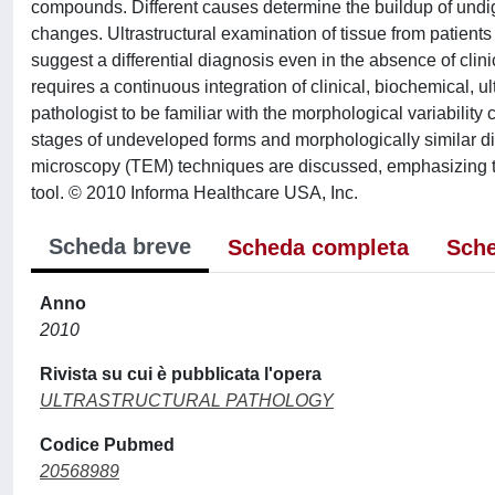
compounds. Different causes determine the buildup of undiges
changes. Ultrastructural examination of tissue from patient
suggest a differential diagnosis even in the absence of clin
requires a continuous integration of clinical, biochemical, ul
pathologist to be familiar with the morphological variabili
stages of undeveloped forms and morphologically similar d
microscopy (TEM) techniques are discussed, emphasizing the 
tool. © 2010 Informa Healthcare USA, Inc.
Scheda breve
Scheda completa
Sche
Anno
2010
Rivista su cui è pubblicata l'opera
ULTRASTRUCTURAL PATHOLOGY
Codice Pubmed
20568989