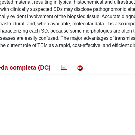
ted material, resulting in typical histochemical and ultrastruct
s with clinically suspected SDs may disclose pathognomonic alte
ically evident involvement of the biopsied tissue. Accurate diag
trastructural, and, when available, molecular data. It is also impo
ty characterizing each SD, because some morphologies are often t
iseases are easily confused. The major advantages of transmiss
current role of TEM as a rapid, cost-effective, and efficient di
da completa (DC)