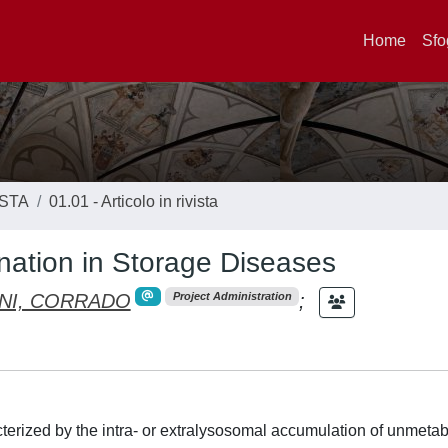
Home
Sfo
ISTA
01.01 - Articolo in rivista
ination in Storage Diseases
NI, CORRADO
;
Project Administration
terized by the intra- or extralysosomal accumulation of unmeta