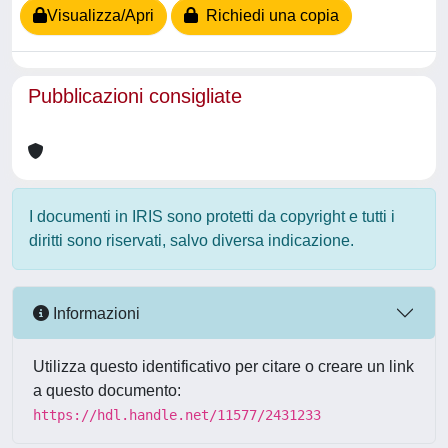
Visualizza/Apri
Richiedi una copia
Pubblicazioni consigliate
I documenti in IRIS sono protetti da copyright e tutti i
diritti sono riservati, salvo diversa indicazione.
Informazioni
Utilizza questo identificativo per citare o creare un link
a questo documento:
https://hdl.handle.net/11577/2431233