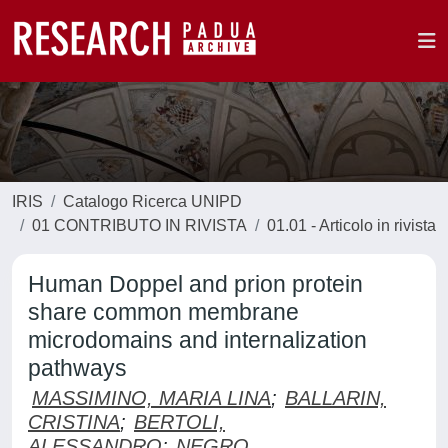
IRIS
Catalogo Ricerca UNIPD
01 CONTRIBUTO IN RIVISTA
01.01 - Articolo in rivista
Human Doppel and prion protein
share common membrane
microdomains and internalization
pathways
MASSIMINO, MARIA LINA
;
BALLARIN,
CRISTINA
;
BERTOLI,
ALESSANDRO
;
NEGRO,