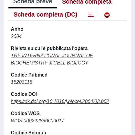
Scheda breve
Scheda completa
Scheda completa (DC)
Anno
2004
Rivista su cui è pubblicata l'opera
THE INTERNATIONAL JOURNAL OF
BIOCHEMISTRY & CELL BIOLOGY
Codice Pubmed
15203115
Codice DOI
https://dx.doi.org/10.1016/j.biocel.2004.03.002
Codice WOS
WOS:000222886600017
Codice Scopus