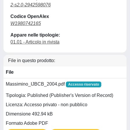
2-s2.0-2942598076
Codice OpenAlex
W1980742165
Appare nelle tipologie:
01.01 - Articolo in rivista
File in questo prodotto:
File
Massimino_IJBCB_2004.pdf
Accesso riservato
Tipologia: Published (Publisher's Version of Record)
Licenza: Accesso privato - non pubblico
Dimensione 492.94 kB
Formato Adobe PDF