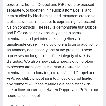
possibility, human Doppel and PrPc were expressed
separately, or together, in neuroblastoma cells, and
then studied by biochemical and immunomicroscopic
tools, as well as in intact cells expressing fluorescent
fusion constructs. The results demonstrate that Doppel
and PrPc co-patch extensively at the plasma
membrane, and get internalized together after
ganglioside cross-linking by cholera toxin or addition of
an antibody against only one of the proteins. These
processes no longer occur if the integrity of rafts is
disrupted. We also show that, whereas each protein
expressed alone occupies Triton X-100-insoluble
membrane microdomains, co-transfected Doppel and
PrPc redistribute together into a less ordered lipidic
environment. All these features are consistent with
interactions occurring between Doppel and PrPc in our
neuronal cell model.