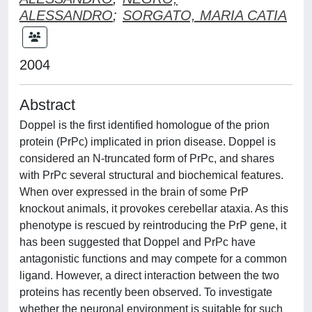
ALESSANDRO
;
SORGATO, MARIA CATIA
2004
Abstract
Doppel is the first identified homologue of the prion
protein (PrPc) implicated in prion disease. Doppel is
considered an N-truncated form of PrPc, and shares
with PrPc several structural and biochemical features.
When over expressed in the brain of some PrP
knockout animals, it provokes cerebellar ataxia. As this
phenotype is rescued by reintroducing the PrP gene, it
has been suggested that Doppel and PrPc have
antagonistic functions and may compete for a common
ligand. However, a direct interaction between the two
proteins has recently been observed. To investigate
whether the neuronal environment is suitable for such