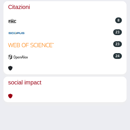
Citazioni
8
23
23
24
social impact