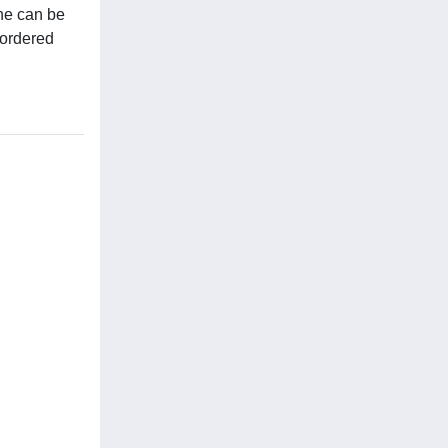
ne can be
 ordered