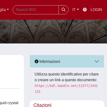
glia
IT
LOGIN
Informazioni
Utilizza questo identificativo per citare
o creare un link a questo documento:
https://hdl.handle.net/11577/2432
132
quid crystal
Citazioni