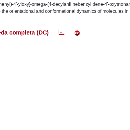
henyl)-4'-yloxy]-omega-(4-decylanilinebenzylidene-4'-oxy)nona
nto the orientational and conformational dynamics of molecules in
da completa (DC)