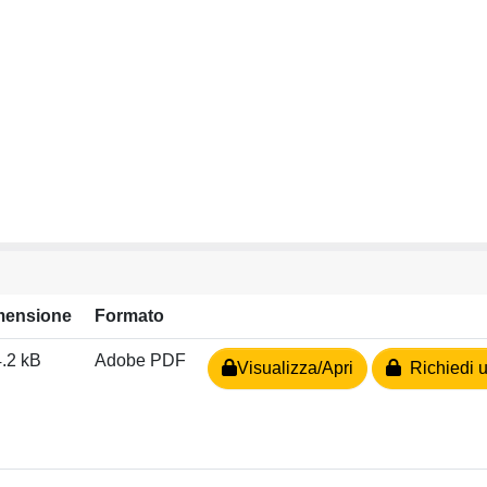
mensione
Formato
.2 kB
Adobe PDF
Visualizza/Apri
Richiedi u