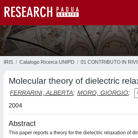
IRIS
Catalogo Ricerca UNIPD
01 CONTRIBUTO IN RIV
Molecular theory of dielectric rel
FERRARINI, ALBERTA
;
MORO, GIORGIO
;
2004
Abstract
This paper reports a theory for the dielectric relaxation of 