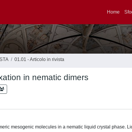
Home
Sfo
ISTA
01.01 - Articolo in rivista
axation in nematic dimers
dimeric mesogenic molecules in a nematic liquid crystal phase. Li