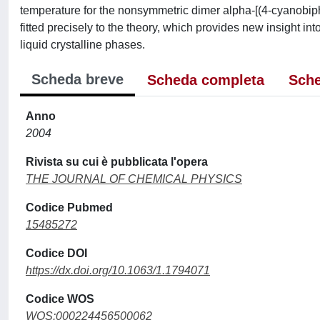
temperature for the nonsymmetric dimer alpha-[(4-cyanobip
fitted precisely to the theory, which provides new insight i
liquid crystalline phases.
Scheda breve
Scheda completa
Sche
Anno
2004
Rivista su cui è pubblicata l'opera
THE JOURNAL OF CHEMICAL PHYSICS
Codice Pubmed
15485272
Codice DOI
https://dx.doi.org/10.1063/1.1794071
Codice WOS
WOS:000224456500062