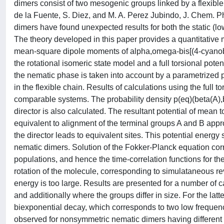
dimers consist of two mesogenic groups linked by a flexible
de la Fuente, S. Diez, and M. A. Perez Jubindo, J. Chem. Phys
dimers have found unexpected results for both the static (lo
The theory developed in this paper provides a quantitative
mean-square dipole moments of alpha,omega-bis[(4-cyanobi
the rotational isomeric state model and a full torsional poten
the nematic phase is taken into account by a parametrized
in the flexible chain. Results of calculations using the full 
comparable systems. The probability density p(eq)(beta(A),b
director is also calculated. The resultant potential of mean 
equivalent to alignment of the terminal groups A and B approx
the director leads to equivalent sites. This potential energy 
nematic dimers. Solution of the Fokker-Planck equation corr
populations, and hence the time-correlation functions for th
rotation of the molecule, corresponding to simulataneous r
energy is too large. Results are presented for a number of 
and additionally where the groups differ in size. For the latte
biexponential decay, which corresponds to two low frequency
observed for nonsymmetric nematic dimers having different g