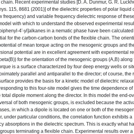
 chain. Recent experimental studies [D. A. Dunmur, G. R. Luckhu
. 115, 8681 (2001)] of the dielectric properties of polar liquid c
w frequency) and variable frequency dielectric response of these
 model with which to understand the observed experimental resul
phenyl-4'-yl]alkanes in a nematic phase have been calculated
tial for the carbon-carbon bonds of the flexible chain. The orienti
 potential of mean torque acting on the mesogenic groups and t
torsional potential are in excellent agreement with experimental re
eta(B)) for the orientation of the mesogenic groups (A,B) along
torque is a surface characterized by four deep energy wells or si
imately parallel and antiparallel to the director; of course, the 
surface provides the basis for a kinetic model of dielectric relaxa
esponding to this four-site model gives the time dependence of 
e total dipole moment along the director. In this model the end-o
eversal of both mesogenic groups, is excluded because the activ
cases, in which a dipole is located on one or both of the mesoge
r, under particular conditions, the correlation function exhibits a
 absorptions in the dielectric spectrum. This is exactly what h
roups terminating a flexible chain. Experimental results over a