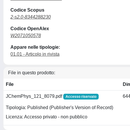
Codice Scopus
2-s2.0-8344288230
Codice OpenAlex
W2071050578
Appare nelle tipologie:
01.01 - Articolo in rivista
File in questo prodotto:
File
Di
JChemPhys_121_8079.pdf
644
Accesso riservato
Tipologia: Published (Publisher's Version of Record)
Licenza: Accesso privato - non pubblico