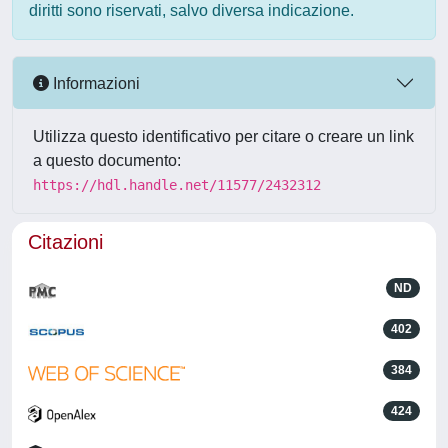
diritti sono riservati, salvo diversa indicazione.
Informazioni
Utilizza questo identificativo per citare o creare un link
a questo documento:
https://hdl.handle.net/11577/2432312
Citazioni
ND
402
384
424