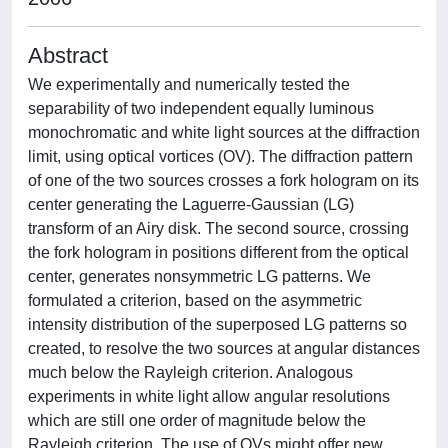
Abstract
We experimentally and numerically tested the
separability of two independent equally luminous
monochromatic and white light sources at the diffraction
limit, using optical vortices (OV). The diffraction pattern
of one of the two sources crosses a fork hologram on its
center generating the Laguerre-Gaussian (LG)
transform of an Airy disk. The second source, crossing
the fork hologram in positions different from the optical
center, generates nonsymmetric LG patterns. We
formulated a criterion, based on the asymmetric
intensity distribution of the superposed LG patterns so
created, to resolve the two sources at angular distances
much below the Rayleigh criterion. Analogous
experiments in white light allow angular resolutions
which are still one order of magnitude below the
Rayleigh criterion. The use of OVs might offer new