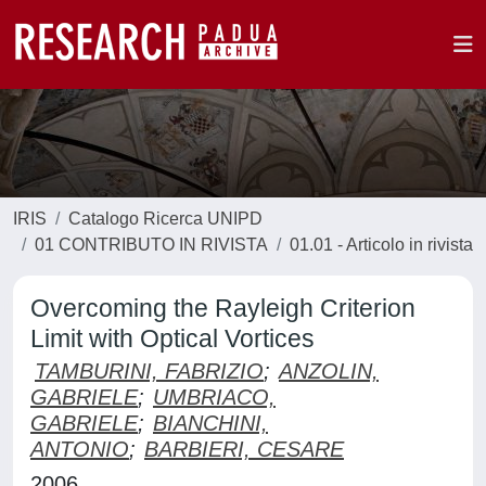
IRIS
Catalogo Ricerca UNIPD
01 CONTRIBUTO IN RIVISTA
01.01 - Articolo in rivista
Overcoming the Rayleigh Criterion
Limit with Optical Vortices
TAMBURINI, FABRIZIO
;
ANZOLIN,
GABRIELE
;
UMBRIACO,
GABRIELE
;
BIANCHINI,
ANTONIO
;
BARBIERI, CESARE
2006