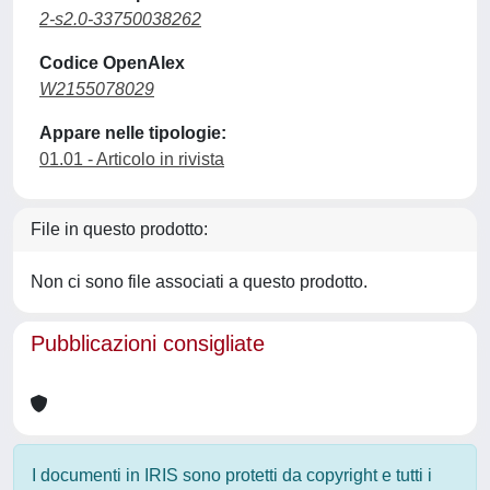
2-s2.0-33750038262
Codice OpenAlex
W2155078029
Appare nelle tipologie:
01.01 - Articolo in rivista
File in questo prodotto:
Non ci sono file associati a questo prodotto.
Pubblicazioni consigliate
I documenti in IRIS sono protetti da copyright e tutti i