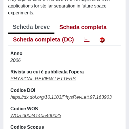
applications for stellar separation in future space
experiments.
Scheda breve
Scheda completa
Scheda completa (DC)
Anno
2006
Rivista su cui è pubblicata l'opera
PHYSICAL REVIEW LETTERS
Codice DOI
https://dx.doi.org/10.1103/PhysRevLett.97.163903
Codice WOS
WOS:000241405400023
Codice Scopus