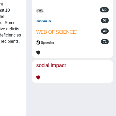
nt
ast 10
ND
the
57
ted. Some
ve deficits.
48
deficiencies
recipients.
71
social impact