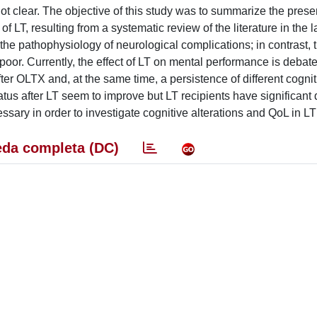
ot clear. The objective of this study was to summarize the prese
LT, resulting from a systematic review of the literature in the l
the pathophysiology of neurological complications; in contrast, 
 poor. Currently, the effect of LT on mental performance is deba
r OLTX and, at the same time, a persistence of different cogniti
status after LT seem to improve but LT recipients have significant 
ary in order to investigate cognitive alterations and QoL in LT 
da completa (DC)