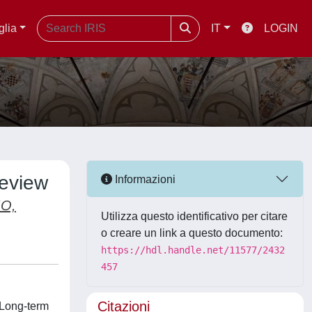
glia
IT
LOGIN
review
Informazioni
O,
Utilizza questo identificativo per citare
o creare un link a questo documento:
https://hdl.handle.net/11577/2432
457
Citazioni
 Long-term