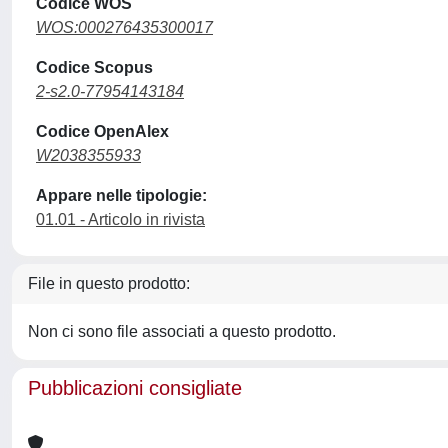
Codice WOS
WOS:000276435300017
Codice Scopus
2-s2.0-77954143184
Codice OpenAlex
W2038355933
Appare nelle tipologie:
01.01 - Articolo in rivista
File in questo prodotto:
Non ci sono file associati a questo prodotto.
Pubblicazioni consigliate