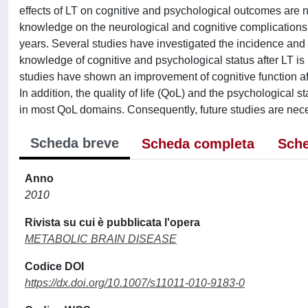
effects of LT on cognitive and psychological outcomes are n
knowledge on the neurological and cognitive complications of 
years. Several studies have investigated the incidence and 
knowledge of cognitive and psychological status after LT is
studies have shown an improvement of cognitive function afte
In addition, the quality of life (QoL) and the psychological 
in most QoL domains. Consequently, future studies are necess
Scheda breve
Scheda completa
Sche
Anno
2010
Rivista su cui è pubblicata l'opera
METABOLIC BRAIN DISEASE
Codice DOI
https://dx.doi.org/10.1007/s11011-010-9183-0