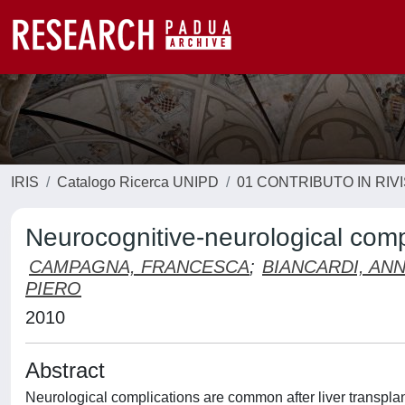
IRIS
Catalogo Ricerca UNIPD
01 CONTRIBUTO IN RIV
Neurocognitive-neurological compli
CAMPAGNA, FRANCESCA
;
BIANCARDI, AN
PIERO
2010
Abstract
Neurological complications are common after liver transplant