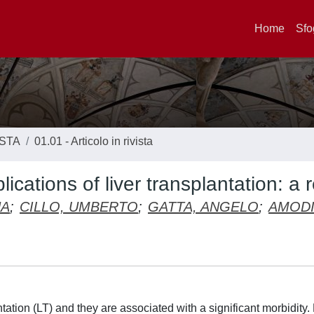
Home
Sfo
ISTA
01.01 - Articolo in rivista
cations of liver transplantation: a 
NA
;
CILLO, UMBERTO
;
GATTA, ANGELO
;
AMODI
ation (LT) and they are associated with a significant morbidity.