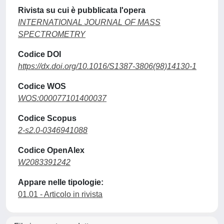
Rivista su cui è pubblicata l'opera
INTERNATIONAL JOURNAL OF MASS
SPECTROMETRY
Codice DOI
https://dx.doi.org/10.1016/S1387-3806(98)14130-1
Codice WOS
WOS:000077101400037
Codice Scopus
2-s2.0-0346941088
Codice OpenAlex
W2083391242
Appare nelle tipologie:
01.01 - Articolo in rivista