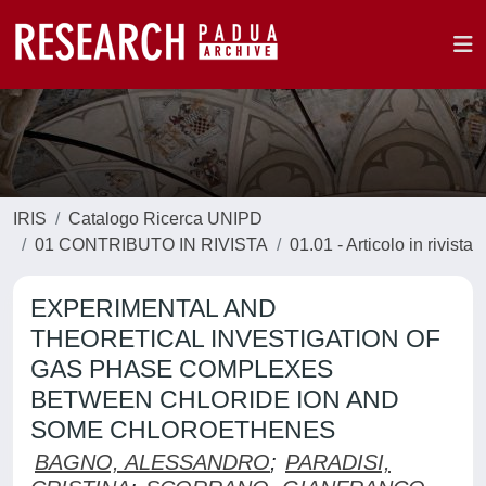
IRIS
Catalogo Ricerca UNIPD
01 CONTRIBUTO IN RIVISTA
01.01 - Articolo in rivista
EXPERIMENTAL AND
THEORETICAL INVESTIGATION OF
GAS PHASE COMPLEXES
BETWEEN CHLORIDE ION AND
SOME CHLOROETHENES
BAGNO, ALESSANDRO
;
PARADISI,