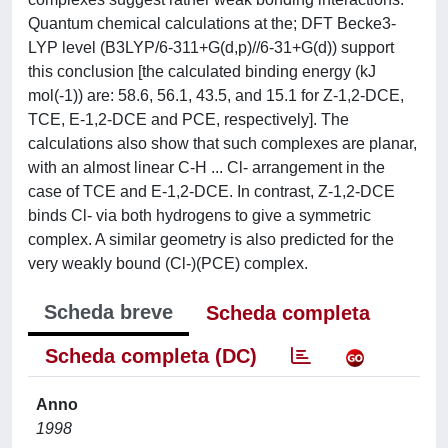
Quantum chemical calculations at the; DFT Becke3-
LYP level (B3LYP/6-311+G(d,p)//6-31+G(d)) support
this conclusion [the calculated binding energy (kJ
mol(-1)) are: 58.6, 56.1, 43.5, and 15.1 for Z-1,2-DCE,
TCE, E-1,2-DCE and PCE, respectively]. The
calculations also show that such complexes are planar,
with an almost linear C-H ... Cl- arrangement in the
case of TCE and E-1,2-DCE. In contrast, Z-1,2-DCE
binds Cl- via both hydrogens to give a symmetric
complex. A similar geometry is also predicted for the
very weakly bound (Cl-)(PCE) complex.
Scheda breve
Scheda completa
Scheda completa (DC)
Anno
1998