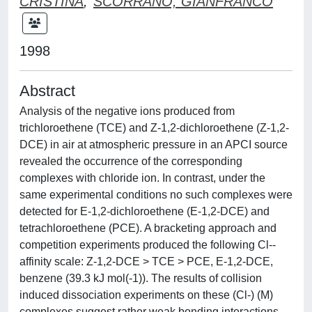
CRISTINA
;
SCORRANO, GIANFRANCO
1998
Abstract
Analysis of the negative ions produced from
trichloroethene (TCE) and Z-1,2-dichloroethene (Z-1,2-
DCE) in air at atmospheric pressure in an APCI source
revealed the occurrence of the corresponding
complexes with chloride ion. In contrast, under the
same experimental conditions no such complexes were
detected for E-1,2-dichloroethene (E-1,2-DCE) and
tetrachloroethene (PCE). A bracketing approach and
competition experiments produced the following Cl--
affinity scale: Z-1,2-DCE > TCE > PCE, E-1,2-DCE,
benzene (39.3 kJ mol(-1)). The results of collision
induced dissociation experiments on these (Cl-) (M)
complexes suggest rather weak bonding interactions.