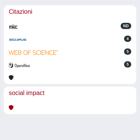
Citazioni
ND
4
5
5
social impact