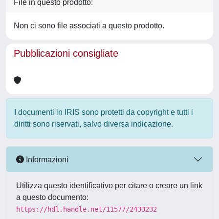
File in questo prodotto:
Non ci sono file associati a questo prodotto.
Pubblicazioni consigliate
I documenti in IRIS sono protetti da copyright e tutti i
diritti sono riservati, salvo diversa indicazione.
Informazioni
Utilizza questo identificativo per citare o creare un link
a questo documento:
https://hdl.handle.net/11577/2433232