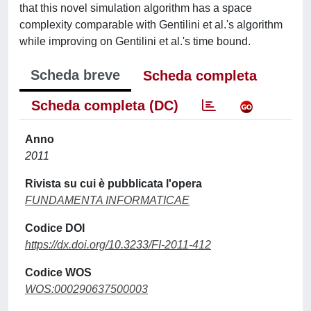
that this novel simulation algorithm has a space
complexity comparable with Gentilini et al.'s algorithm
while improving on Gentilini et al.'s time bound.
Scheda breve
Scheda completa
Scheda completa (DC)
Anno
2011
Rivista su cui è pubblicata l'opera
FUNDAMENTA INFORMATICAE
Codice DOI
https://dx.doi.org/10.3233/FI-2011-412
Codice WOS
WOS:000290637500003