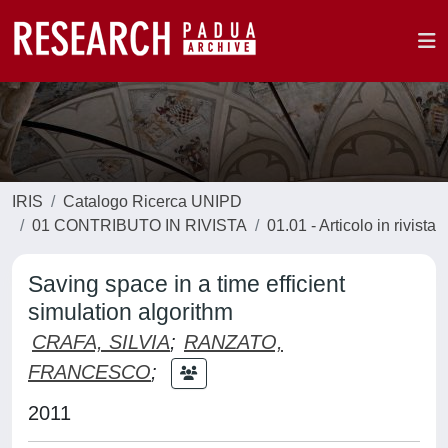
IRIS
Catalogo Ricerca UNIPD
01 CONTRIBUTO IN RIVISTA
01.01 - Articolo in rivista
Saving space in a time efficient
simulation algorithm
CRAFA, SILVIA
;
RANZATO,
FRANCESCO
;
2011