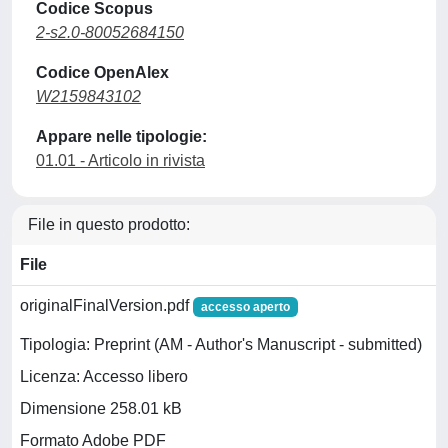
Codice Scopus
2-s2.0-80052684150
Codice OpenAlex
W2159843102
Appare nelle tipologie:
01.01 - Articolo in rivista
File in questo prodotto:
File
originalFinalVersion.pdf
accesso aperto
Tipologia: Preprint (AM - Author's Manuscript - submitted)
Licenza: Accesso libero
Dimensione 258.01 kB
Formato Adobe PDF