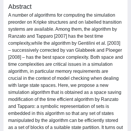
Abstract
A number of algorithms for computing the simulation
preorder on Kripke structures and on labelled transition
systems are available. Among them, the algorithm by
Ranzato and Tapparo [2007] has the best time
complexity,while the algorithm by Gentilini et al. [2003]
– successively corrected by van Glabbeek and Ploeger
[2008] – has the best space complexity. Both space and
time complexities are critical issues in a simulation
algorithm, in particular memory requirements are
crucial in the context of model checking when dealing
with large state spaces. Here, we propose a new
simulation algorithm that is obtained as a space saving
modification of the time efficient algorithm by Ranzato
and Tapparo: a symbolic representation of sets is
embedded in this algorithm so that any set of states
manipulated by the algorithm can be efficiently stored
as a set of blocks of a suitable state partition. It turns out