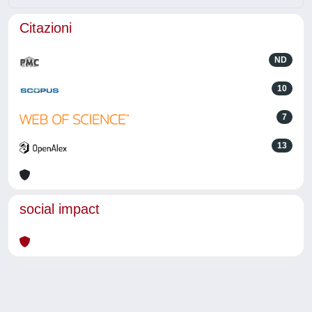
Citazioni
ND
10
7
13
social impact