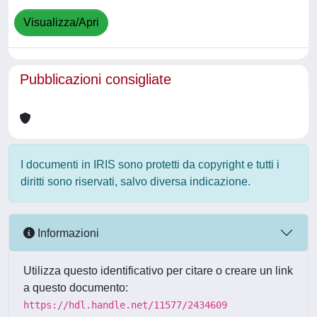
Visualizza/Apri
Pubblicazioni consigliate
I documenti in IRIS sono protetti da copyright e tutti i
diritti sono riservati, salvo diversa indicazione.
Informazioni
Utilizza questo identificativo per citare o creare un link
a questo documento:
https://hdl.handle.net/11577/2434609