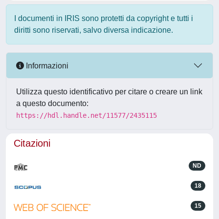
I documenti in IRIS sono protetti da copyright e tutti i
diritti sono riservati, salvo diversa indicazione.
Informazioni
Utilizza questo identificativo per citare o creare un link
a questo documento:
https://hdl.handle.net/11577/2435115
Citazioni
ND
18
15