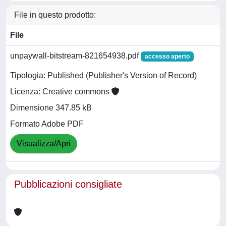
File in questo prodotto:
File
unpaywall-bitstream-821654938.pdf
accesso aperto
Tipologia: Published (Publisher's Version of Record)
Licenza: Creative commons
Dimensione 347.85 kB
Formato Adobe PDF
Visualizza/Apri
Pubblicazioni consigliate