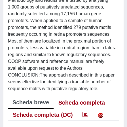
Methodology and results were tested by analysing
1,000 groups of putatively unrelated sequences,
randomly selected among 17,156 human gene
promoters. When applied to a sample of human
promoters, the method identified 279 putative motifs
frequently occurring in retina promoters sequences.
Most of them are localized in the proximal portion of
promoters, less variable in central region than in lateral
regions and similar to known regulatory sequences.
COOP software and reference manual are freely
available upon request to the Authors.
CONCLUSION:The approach described in this paper
seems effective for identifying a tractable number of
sequence motifs with putative regulatory role.
Scheda breve
Scheda completa
Scheda completa (DC)