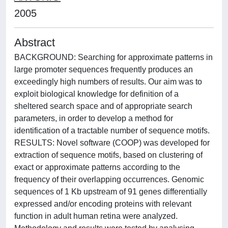
2005
Abstract
BACKGROUND: Searching for approximate patterns in
large promoter sequences frequently produces an
exceedingly high numbers of results. Our aim was to
exploit biological knowledge for definition of a
sheltered search space and of appropriate search
parameters, in order to develop a method for
identification of a tractable number of sequence motifs.
RESULTS: Novel software (COOP) was developed for
extraction of sequence motifs, based on clustering of
exact or approximate patterns according to the
frequency of their overlapping occurrences. Genomic
sequences of 1 Kb upstream of 91 genes differentially
expressed and/or encoding proteins with relevant
function in adult human retina were analyzed.