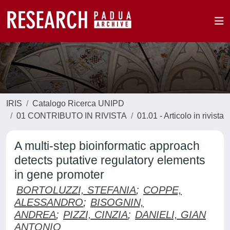
IRIS
Catalogo Ricerca UNIPD
01 CONTRIBUTO IN RIVISTA
01.01 - Articolo in rivista
A multi-step bioinformatic approach
detects putative regulatory elements
in gene promoter
BORTOLUZZI, STEFANIA
;
COPPE,
ALESSANDRO
;
BISOGNIN,
ANDREA
;
PIZZI, CINZIA
;
DANIELI, GIAN
ANTONIO