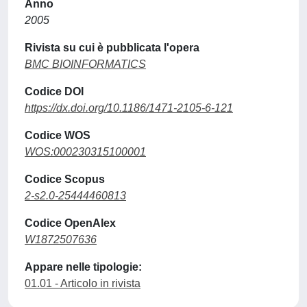
Anno
2005
Rivista su cui è pubblicata l'opera
BMC BIOINFORMATICS
Codice DOI
https://dx.doi.org/10.1186/1471-2105-6-121
Codice WOS
WOS:000230315100001
Codice Scopus
2-s2.0-25444460813
Codice OpenAlex
W1872507636
Appare nelle tipologie:
01.01 - Articolo in rivista