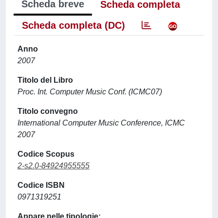
Scheda breve
Scheda completa
Scheda completa (DC)
Anno
2007
Titolo del Libro
Proc. Int. Computer Music Conf. (ICMC07)
Titolo convegno
International Computer Music Conference, ICMC
2007
Codice Scopus
2-s2.0-84924955555
Codice ISBN
0971319251
Appare nelle tipologie: