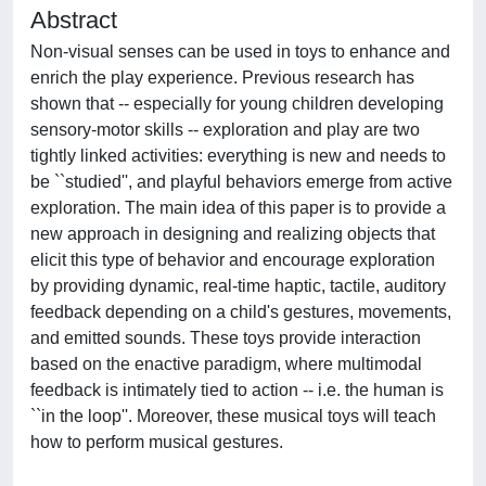
Abstract
Non-visual senses can be used in toys to enhance and
enrich the play experience. Previous research has
shown that -- especially for young children developing
sensory-motor skills -- exploration and play are two
tightly linked activities: everything is new and needs to
be ``studied'', and playful behaviors emerge from active
exploration. The main idea of this paper is to provide a
new approach in designing and realizing objects that
elicit this type of behavior and encourage exploration
by providing dynamic, real-time haptic, tactile, auditory
feedback depending on a child's gestures, movements,
and emitted sounds. These toys provide interaction
based on the enactive paradigm, where multimodal
feedback is intimately tied to action -- i.e. the human is
``in the loop''. Moreover, these musical toys will teach
how to perform musical gestures.