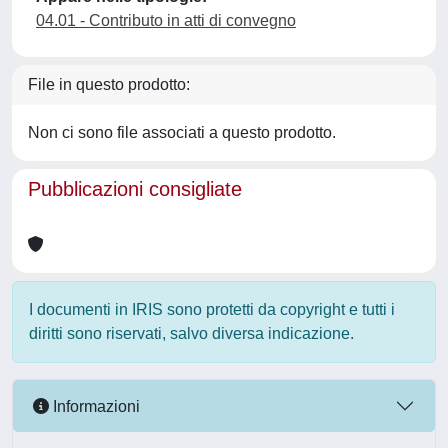
04.01 - Contributo in atti di convegno
File in questo prodotto:
Non ci sono file associati a questo prodotto.
Pubblicazioni consigliate
I documenti in IRIS sono protetti da copyright e tutti i
diritti sono riservati, salvo diversa indicazione.
Informazioni