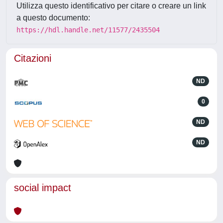
Utilizza questo identificativo per citare o creare un link
a questo documento:
https://hdl.handle.net/11577/2435504
Citazioni
ND
0
ND
ND
social impact