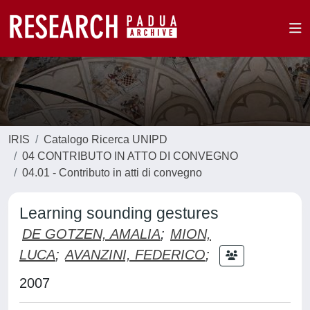
IRIS
Catalogo Ricerca UNIPD
04 CONTRIBUTO IN ATTO DI CONVEGNO
04.01 - Contributo in atti di convegno
Learning sounding gestures
DE GOTZEN, AMALIA
;
MION,
LUCA
;
AVANZINI, FEDERICO
;
2007