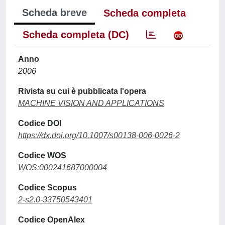
Scheda breve
Scheda completa
Scheda completa (DC)
Anno
2006
Rivista su cui è pubblicata l'opera
MACHINE VISION AND APPLICATIONS
Codice DOI
https://dx.doi.org/10.1007/s00138-006-0026-2
Codice WOS
WOS:000241687000004
Codice Scopus
2-s2.0-33750543401
Codice OpenAlex