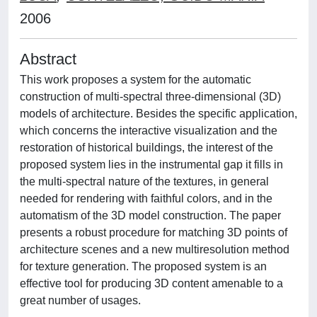
2006
Abstract
This work proposes a system for the automatic
construction of multi-spectral three-dimensional (3D)
models of architecture. Besides the specific application,
which concerns the interactive visualization and the
restoration of historical buildings, the interest of the
proposed system lies in the instrumental gap it fills in
the multi-spectral nature of the textures, in general
needed for rendering with faithful colors, and in the
automatism of the 3D model construction. The paper
presents a robust procedure for matching 3D points of
architecture scenes and a new multiresolution method
for texture generation. The proposed system is an
effective tool for producing 3D content amenable to a
great number of usages.