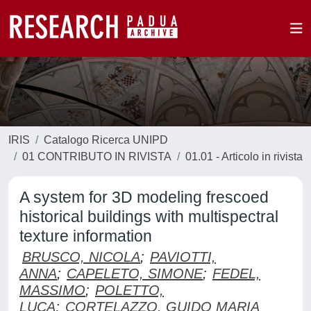
IRIS
Catalogo Ricerca UNIPD
01 CONTRIBUTO IN RIVISTA
01.01 - Articolo in rivista
A system for 3D modeling frescoed
historical buildings with multispectral
texture information
BRUSCO, NICOLA
;
PAVIOTTI,
ANNA
;
CAPELETO, SIMONE
;
FEDEL,
MASSIMO
;
POLETTO,
LUCA
;
CORTELAZZO, GUIDO MARIA