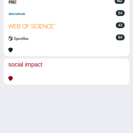
ND
54
43
84
social impact
Powered by
IRIS
-
about IRIS
-