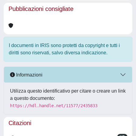
Pubblicazioni consigliate
I documenti in IRIS sono protetti da copyright e tutti i
diritti sono riservati, salvo diversa indicazione.
Informazioni
Utilizza questo identificativo per citare o creare un link
a questo documento:
https://hdl.handle.net/11577/2435833
Citazioni