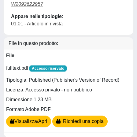
W2092622957
Appare nelle tipologie:
01.01 - Articolo in rivista
File in questo prodotto:
File
fulltext.pdf
Accesso riservato
Tipologia: Published (Publisher's Version of Record)
Licenza: Accesso privato - non pubblico
Dimensione 1.23 MB
Formato Adobe PDF
Visualizza/Apri
Richiedi una copia