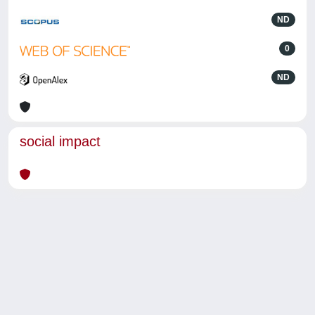
ND
0
ND
social impact
Powered by
IRIS
-
about IRIS
-
Utilizzo dei cookie
-
Privacy
Copyright © 2026