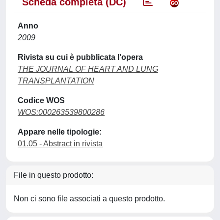
Scheda completa (DC)
Anno
2009
Rivista su cui è pubblicata l'opera
THE JOURNAL OF HEART AND LUNG
TRANSPLANTATION
Codice WOS
WOS:000263539800286
Appare nelle tipologie:
01.05 - Abstract in rivista
File in questo prodotto:
Non ci sono file associati a questo prodotto.