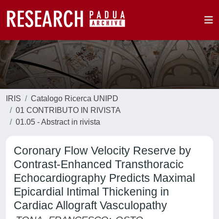
IRIS
Catalogo Ricerca UNIPD
01 CONTRIBUTO IN RIVISTA
01.05 - Abstract in rivista
Coronary Flow Velocity Reserve by
Contrast-Enhanced Transthoracic
Echocardiography Predicts Maximal
Epicardial Intimal Thickening in
Cardiac Allograft Vasculopathy