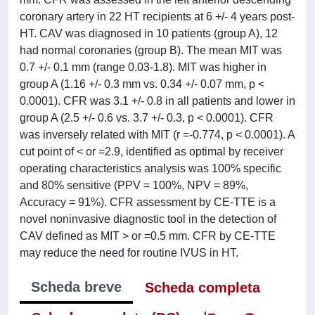
coronary artery in 22 HT recipients at 6 +/- 4 years post-
HT. CAV was diagnosed in 10 patients (group A), 12
had normal coronaries (group B). The mean MIT was
0.7 +/- 0.1 mm (range 0.03-1.8). MIT was higher in
group A (1.16 +/- 0.3 mm vs. 0.34 +/- 0.07 mm, p <
0.0001). CFR was 3.1 +/- 0.8 in all patients and lower in
group A (2.5 +/- 0.6 vs. 3.7 +/- 0.3, p < 0.0001). CFR
was inversely related with MIT (r =-0.774, p < 0.0001). A
cut point of < or =2.9, identified as optimal by receiver
operating characteristics analysis was 100% specific
and 80% sensitive (PPV = 100%, NPV = 89%,
Accuracy = 91%). CFR assessment by CE-TTE is a
novel noninvasive diagnostic tool in the detection of
CAV defined as MIT > or =0.5 mm. CFR by CE-TTE
may reduce the need for routine IVUS in HT.
Scheda breve
Scheda completa