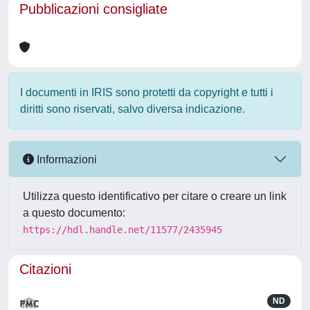
Pubblicazioni consigliate
I documenti in IRIS sono protetti da copyright e tutti i
diritti sono riservati, salvo diversa indicazione.
Informazioni
Utilizza questo identificativo per citare o creare un link
a questo documento:
https://hdl.handle.net/11577/2435945
Citazioni
ND