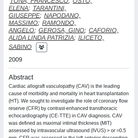
TONA, FRANCESCO
;
OSTO,
ELENA
;
TARANTINI,
GIUSEPPE
;
NAPODANO,
MASSIMO
;
RAMONDO,
ANGELO
;
GEROSA, GINO
;
CAFORIO,
ALIDA LINDA PATRIZIA
;
ILICETO,
SABINO
2009
Abstract
Cardiac allograft vasculopathy (CAV) is the leading
cause of morbidity and mortality in heart transplantation
(HT). We sought to investigate the role of coronary flow
reserve (CFR) by contrast-enhanced transthoracic
echocardiography (CE-TTE) in CAV diagnosis. CAV
was defined as maximal intimal thickness (MIT)
assessed by intravascular ultrasound (IVUS) > or =0.5
mm. CFR was assessed in the left anterior descending