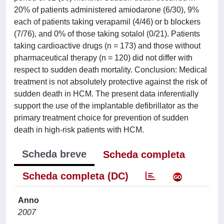
20% of patients administered amiodarone (6/30), 9%
each of patients taking verapamil (4/46) or b blockers
(7/76), and 0% of those taking sotalol (0/21). Patients
taking cardioactive drugs (n = 173) and those without
pharmaceutical therapy (n = 120) did not differ with
respect to sudden death mortality. Conclusion: Medical
treatment is not absolutely protective against the risk of
sudden death in HCM. The present data inferentially
support the use of the implantable defibrillator as the
primary treatment choice for prevention of sudden
death in high-risk patients with HCM.
Scheda breve
Scheda completa
Scheda completa (DC)
Anno
2007