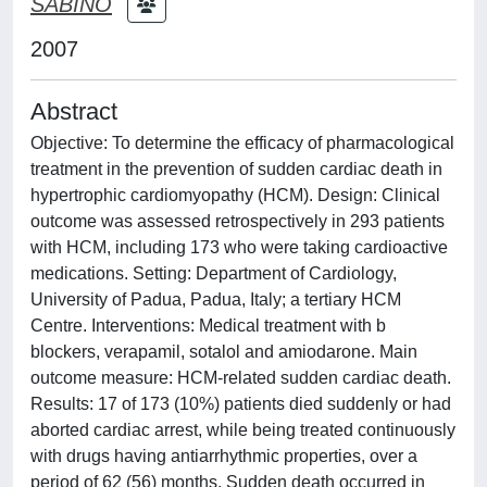
SABINO
2007
Abstract
Objective: To determine the efficacy of pharmacological
treatment in the prevention of sudden cardiac death in
hypertrophic cardiomyopathy (HCM). Design: Clinical
outcome was assessed retrospectively in 293 patients
with HCM, including 173 who were taking cardioactive
medications. Setting: Department of Cardiology,
University of Padua, Padua, Italy; a tertiary HCM
Centre. Interventions: Medical treatment with b
blockers, verapamil, sotalol and amiodarone. Main
outcome measure: HCM-related sudden cardiac death.
Results: 17 of 173 (10%) patients died suddenly or had
aborted cardiac arrest, while being treated continuously
with drugs having antiarrhythmic properties, over a
period of 62 (56) months. Sudden death occurred in