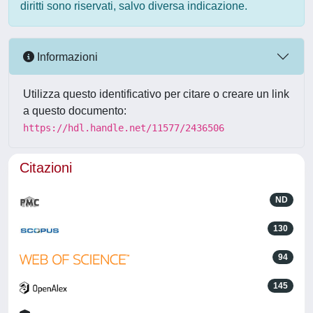
diritti sono riservati, salvo diversa indicazione.
Informazioni
Utilizza questo identificativo per citare o creare un link
a questo documento:
https://hdl.handle.net/11577/2436506
Citazioni
ND
130
94
145