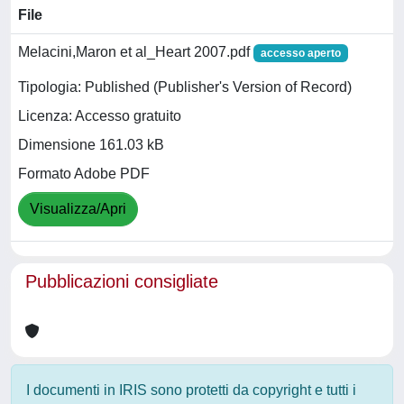
File
Melacini,Maron et al_Heart 2007.pdf
accesso aperto
Tipologia: Published (Publisher's Version of Record)
Licenza: Accesso gratuito
Dimensione 161.03 kB
Formato Adobe PDF
Visualizza/Apri
Pubblicazioni consigliate
I documenti in IRIS sono protetti da copyright e tutti i