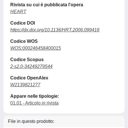
Rivista su cui è pubblicata l'opera
HEART
Codice DOI
https://dx.doi.org/10.1136/HRT.2006.099416
Codice WOS
WOS:000246458400015
Codice Scopus
2-s2.0-34249279544
Codice OpenAlex
W2139821277
Appare nelle tipologie:
01.01 - Articolo in rivista
File in questo prodotto: