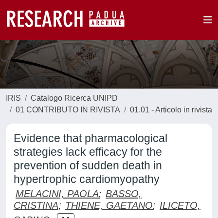
IRIS
Catalogo Ricerca UNIPD
01 CONTRIBUTO IN RIVISTA
01.01 - Articolo in rivista
Evidence that pharmacological
strategies lack efficacy for the
prevention of sudden death in
hypertrophic cardiomyopathy
MELACINI, PAOLA
;
BASSO,
CRISTINA
;
THIENE, GAETANO
;
ILICETO,