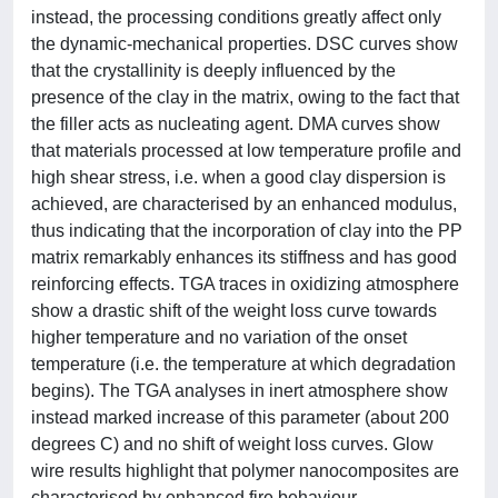
instead, the processing conditions greatly affect only
the dynamic-mechanical properties. DSC curves show
that the crystallinity is deeply influenced by the
presence of the clay in the matrix, owing to the fact that
the filler acts as nucleating agent. DMA curves show
that materials processed at low temperature profile and
high shear stress, i.e. when a good clay dispersion is
achieved, are characterised by an enhanced modulus,
thus indicating that the incorporation of clay into the PP
matrix remarkably enhances its stiffness and has good
reinforcing effects. TGA traces in oxidizing atmosphere
show a drastic shift of the weight loss curve towards
higher temperature and no variation of the onset
temperature (i.e. the temperature at which degradation
begins). The TGA analyses in inert atmosphere show
instead marked increase of this parameter (about 200
degrees C) and no shift of weight loss curves. Glow
wire results highlight that polymer nanocomposites are
characterised by enhanced fire behaviour.