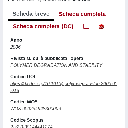
Scheda breve
Scheda completa
Scheda completa (DC)
Anno
2006
Rivista su cui è pubblicata l'opera
POLYMER DEGRADATION AND STABILITY
Codice DOI
https://dx.doi.org/10.1016/j.polymdegradstab.2005.05
.018
Codice WOS
WOS:000234948300006
Codice Scopus
2-s2.0-30144441274