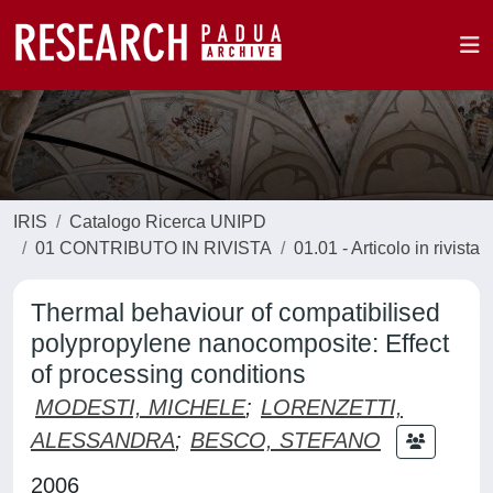
IRIS
Catalogo Ricerca UNIPD
01 CONTRIBUTO IN RIVISTA
01.01 - Articolo in rivista
Thermal behaviour of compatibilised
polypropylene nanocomposite: Effect
of processing conditions
MODESTI, MICHELE
;
LORENZETTI,
ALESSANDRA
;
BESCO, STEFANO
2006