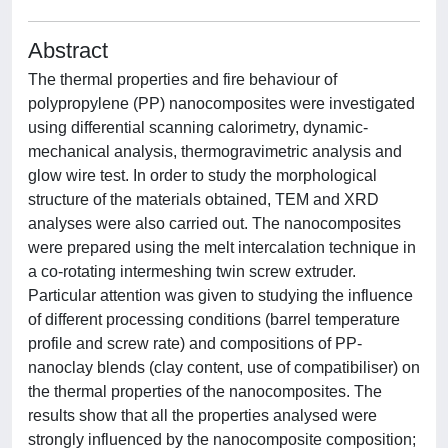
Abstract
The thermal properties and fire behaviour of
polypropylene (PP) nanocomposites were investigated
using differential scanning calorimetry, dynamic-
mechanical analysis, thermogravimetric analysis and
glow wire test. In order to study the morphological
structure of the materials obtained, TEM and XRD
analyses were also carried out. The nanocomposites
were prepared using the melt intercalation technique in
a co-rotating intermeshing twin screw extruder.
Particular attention was given to studying the influence
of different processing conditions (barrel temperature
profile and screw rate) and compositions of PP-
nanoclay blends (clay content, use of compatibiliser) on
the thermal properties of the nanocomposites. The
results show that all the properties analysed were
strongly influenced by the nanocomposite composition;