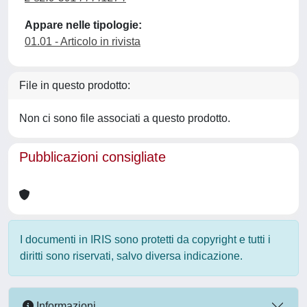
Appare nelle tipologie:
01.01 - Articolo in rivista
File in questo prodotto:
Non ci sono file associati a questo prodotto.
Pubblicazioni consigliate
I documenti in IRIS sono protetti da copyright e tutti i
diritti sono riservati, salvo diversa indicazione.
Informazioni