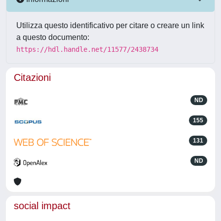
Utilizza questo identificativo per citare o creare un link
a questo documento:
https://hdl.handle.net/11577/2438734
Citazioni
ND
155
131
ND
social impact