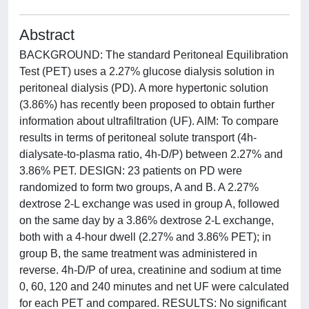
Abstract
BACKGROUND: The standard Peritoneal Equilibration
Test (PET) uses a 2.27% glucose dialysis solution in
peritoneal dialysis (PD). A more hypertonic solution
(3.86%) has recently been proposed to obtain further
information about ultrafiltration (UF). AIM: To compare
results in terms of peritoneal solute transport (4h-
dialysate-to-plasma ratio, 4h-D/P) between 2.27% and
3.86% PET. DESIGN: 23 patients on PD were
randomized to form two groups, A and B. A 2.27%
dextrose 2-L exchange was used in group A, followed
on the same day by a 3.86% dextrose 2-L exchange,
both with a 4-hour dwell (2.27% and 3.86% PET); in
group B, the same treatment was administered in
reverse. 4h-D/P of urea, creatinine and sodium at time
0, 60, 120 and 240 minutes and net UF were calculated
for each PET and compared. RESULTS: No significant