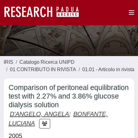
IRIS
Catalogo Ricerca UNIPD
01 CONTRIBUTO IN RIVISTA
01.01 - Articolo in rivista
Comparison of peritoneal equilibration
test with 2.27% and 3.86% glucose
dialysis solution
D'ANGELO, ANGELA
;
BONFANTE,
LUCIANA
2005