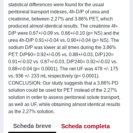
statistical differences were found for the usual
peritoneal transport indexes, 4h-D/P of urea and
creatinine, between 2.27% and 3.86% PET, which
produced almost identical results. The creatinine 4h-
D/P were 0.67+/-0.09 vs. 0.66+/-0.10 (p= NS) and the
urea 4h-D/P 0.91+/-0.04 vs. 0.90+/-0.04 (p= NS). The
sodium D/P was lower at all times during the 3.86%
PET: D/P60= 0.92+/-0.05 vs. 0.88+/-0.03, D/P120=
0.91+/-0.02 vs. 0.87+/-0.03, D/P240= 0.92+/-0.02 vs.
0.88+/-0.04 (p< 0.0001). The net UF was 478 +/- 175
vs. 936 +/- 233 mL respectively (p< 0.0001).
CONCLUSION: Our study suggests that a 3.86% PD
solution could be used for PET instead of the 2.27%
solution in order to assess peritoneal solute transport,
as well as UF, while obtaining almost identical results
as the 2.27% solution.
Scheda breve
Scheda completa