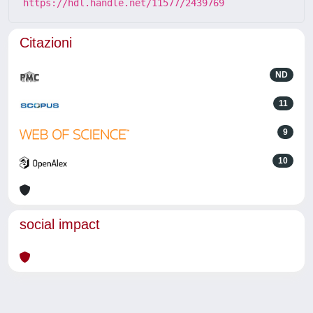
https://hdl.handle.net/11577/2439769
Citazioni
ND
11
9
10
social impact