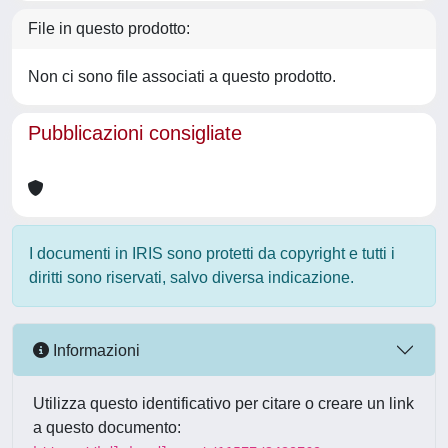
File in questo prodotto:
Non ci sono file associati a questo prodotto.
Pubblicazioni consigliate
I documenti in IRIS sono protetti da copyright e tutti i
diritti sono riservati, salvo diversa indicazione.
Informazioni
Utilizza questo identificativo per citare o creare un link
a questo documento: