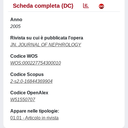
Scheda completa (DC)
Anno
2005
Rivista su cui è pubblicata l'opera
JN. JOURNAL OF NEPHROLOGY
Codice WOS
WOS:000227754300010
Codice Scopus
2-s2.0-16844369904
Codice OpenAlex
W51550707
Appare nelle tipologie:
01.01 - Articolo in rivista