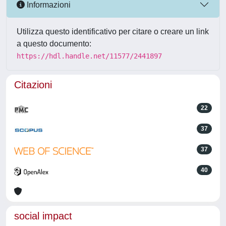
Informazioni
Utilizza questo identificativo per citare o creare un link
a questo documento:
https://hdl.handle.net/11577/2441897
Citazioni
22
37
37
40
social impact