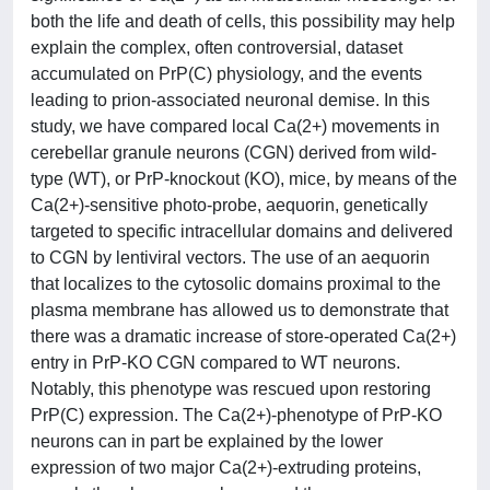
both the life and death of cells, this possibility may help
explain the complex, often controversial, dataset
accumulated on PrP(C) physiology, and the events
leading to prion-associated neuronal demise. In this
study, we have compared local Ca(2+) movements in
cerebellar granule neurons (CGN) derived from wild-
type (WT), or PrP-knockout (KO), mice, by means of the
Ca(2+)-sensitive photo-probe, aequorin, genetically
targeted to specific intracellular domains and delivered
to CGN by lentiviral vectors. The use of an aequorin
that localizes to the cytosolic domains proximal to the
plasma membrane has allowed us to demonstrate that
there was a dramatic increase of store-operated Ca(2+)
entry in PrP-KO CGN compared to WT neurons.
Notably, this phenotype was rescued upon restoring
PrP(C) expression. The Ca(2+)-phenotype of PrP-KO
neurons can in part be explained by the lower
expression of two major Ca(2+)-extruding proteins,