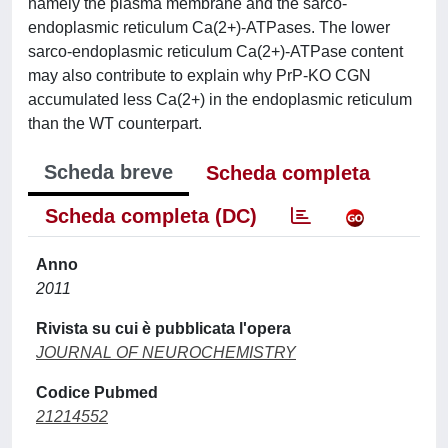
namely the plasma membrane and the sarco-
endoplasmic reticulum Ca(2+)-ATPases. The lower
sarco-endoplasmic reticulum Ca(2+)-ATPase content
may also contribute to explain why PrP-KO CGN
accumulated less Ca(2+) in the endoplasmic reticulum
than the WT counterpart.
Scheda breve
Scheda completa
Scheda completa (DC)
Anno
2011
Rivista su cui è pubblicata l'opera
JOURNAL OF NEUROCHEMISTRY
Codice Pubmed
21214552