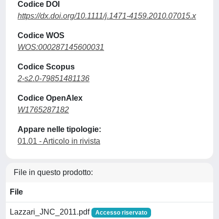
Codice DOI
https://dx.doi.org/10.1111/j.1471-4159.2010.07015.x
Codice WOS
WOS:000287145600031
Codice Scopus
2-s2.0-79851481136
Codice OpenAlex
W1765287182
Appare nelle tipologie:
01.01 - Articolo in rivista
File in questo prodotto:
File
Lazzari_JNC_2011.pdf
Accesso riservato