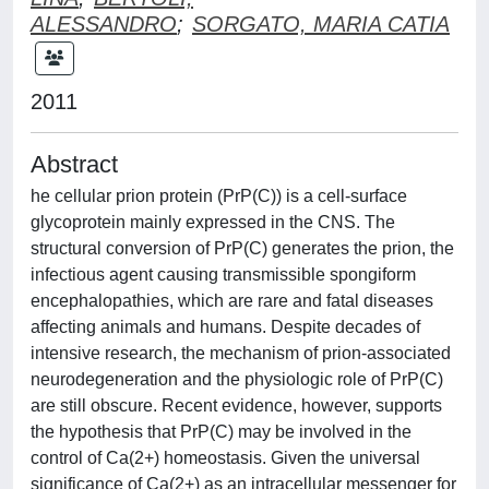
ALESSANDRO
;
SORGATO, MARIA CATIA
2011
Abstract
he cellular prion protein (PrP(C)) is a cell-surface
glycoprotein mainly expressed in the CNS. The
structural conversion of PrP(C) generates the prion, the
infectious agent causing transmissible spongiform
encephalopathies, which are rare and fatal diseases
affecting animals and humans. Despite decades of
intensive research, the mechanism of prion-associated
neurodegeneration and the physiologic role of PrP(C)
are still obscure. Recent evidence, however, supports
the hypothesis that PrP(C) may be involved in the
control of Ca(2+) homeostasis. Given the universal
significance of Ca(2+) as an intracellular messenger for