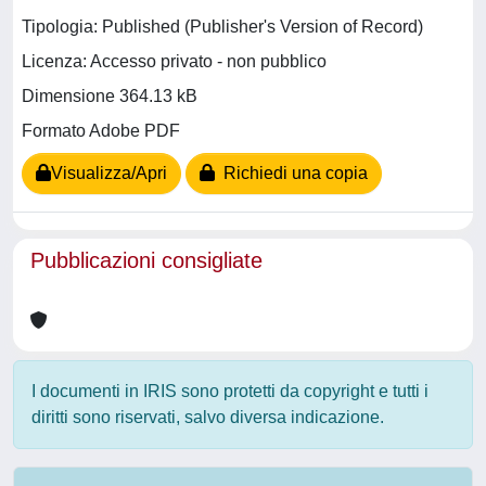
Tipologia: Published (Publisher's Version of Record)
Licenza: Accesso privato - non pubblico
Dimensione 364.13 kB
Formato Adobe PDF
Visualizza/Apri
Richiedi una copia
Pubblicazioni consigliate
I documenti in IRIS sono protetti da copyright e tutti i
diritti sono riservati, salvo diversa indicazione.