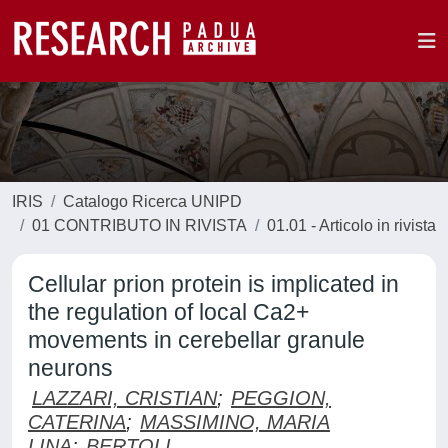
IRIS
Catalogo Ricerca UNIPD
01 CONTRIBUTO IN RIVISTA
01.01 - Articolo in rivista
Cellular prion protein is implicated in
the regulation of local Ca2+
movements in cerebellar granule
neurons
LAZZARI, CRISTIAN
;
PEGGION,
CATERINA
;
MASSIMINO, MARIA
LINA
;
BERTOLI,