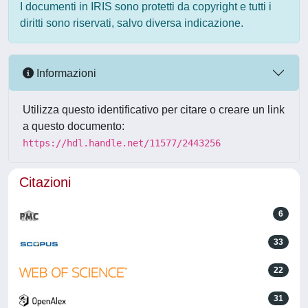
I documenti in IRIS sono protetti da copyright e tutti i
diritti sono riservati, salvo diversa indicazione.
Informazioni
Utilizza questo identificativo per citare o creare un link
a questo documento:
https://hdl.handle.net/11577/2443256
Citazioni
6
33
22
31