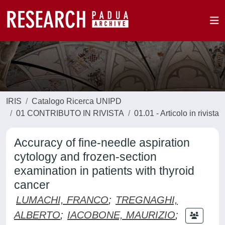
IRIS
Catalogo Ricerca UNIPD
01 CONTRIBUTO IN RIVISTA
01.01 - Articolo in rivista
Accuracy of fine-needle aspiration
cytology and frozen-section
examination in patients with thyroid
cancer
LUMACHI, FRANCO
;
TREGNAGHI,
ALBERTO
;
IACOBONE, MAURIZIO
;