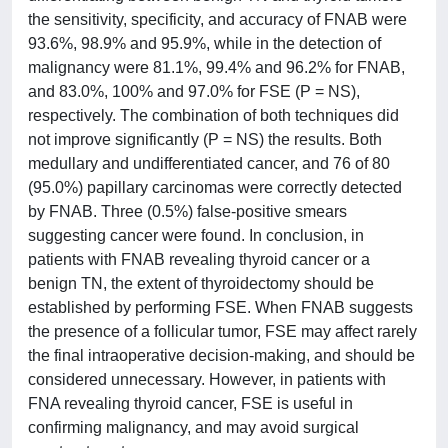
the sensitivity, specificity, and accuracy of FNAB were
93.6%, 98.9% and 95.9%, while in the detection of
malignancy were 81.1%, 99.4% and 96.2% for FNAB,
and 83.0%, 100% and 97.0% for FSE (P = NS),
respectively. The combination of both techniques did
not improve significantly (P = NS) the results. Both
medullary and undifferentiated cancer, and 76 of 80
(95.0%) papillary carcinomas were correctly detected
by FNAB. Three (0.5%) false-positive smears
suggesting cancer were found. In conclusion, in
patients with FNAB revealing thyroid cancer or a
benign TN, the extent of thyroidectomy should be
established by performing FSE. When FNAB suggests
the presence of a follicular tumor, FSE may affect rarely
the final intraoperative decision-making, and should be
considered unnecessary. However, in patients with
FNA revealing thyroid cancer, FSE is useful in
confirming malignancy, and may avoid surgical