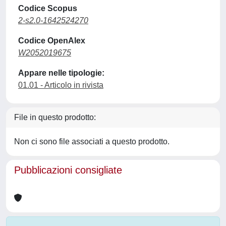
Codice Scopus
2-s2.0-1642524270
Codice OpenAlex
W2052019675
Appare nelle tipologie:
01.01 - Articolo in rivista
File in questo prodotto:
Non ci sono file associati a questo prodotto.
Pubblicazioni consigliate