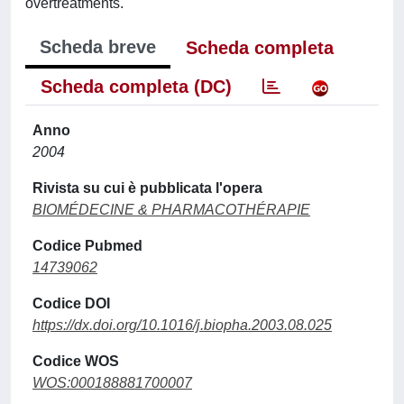
overtreatments.
Scheda breve
Scheda completa
Scheda completa (DC)
Anno
2004
Rivista su cui è pubblicata l'opera
BIOMÉDECINE & PHARMACOTHÉRAPIE
Codice Pubmed
14739062
Codice DOI
https://dx.doi.org/10.1016/j.biopha.2003.08.025
Codice WOS
WOS:000188881700007