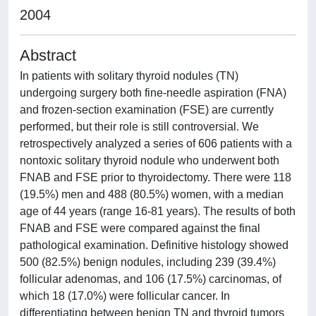
2004
Abstract
In patients with solitary thyroid nodules (TN)
undergoing surgery both fine-needle aspiration (FNA)
and frozen-section examination (FSE) are currently
performed, but their role is still controversial. We
retrospectively analyzed a series of 606 patients with a
nontoxic solitary thyroid nodule who underwent both
FNAB and FSE prior to thyroidectomy. There were 118
(19.5%) men and 488 (80.5%) women, with a median
age of 44 years (range 16-81 years). The results of both
FNAB and FSE were compared against the final
pathological examination. Definitive histology showed
500 (82.5%) benign nodules, including 239 (39.4%)
follicular adenomas, and 106 (17.5%) carcinomas, of
which 18 (17.0%) were follicular cancer. In
differentiating between benign TN and thyroid tumors