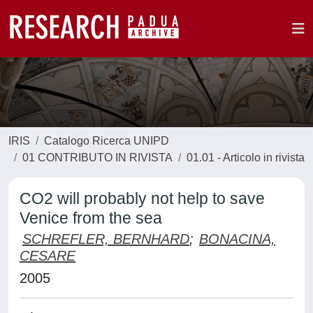
IRIS
Catalogo Ricerca UNIPD
01 CONTRIBUTO IN RIVISTA
01.01 - Articolo in rivista
CO2 will probably not help to save
Venice from the sea
SCHREFLER, BERNHARD
;
BONACINA,
CESARE
2005