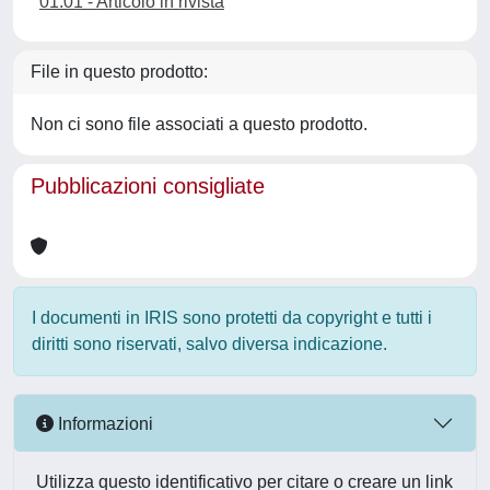
01.01 - Articolo in rivista
File in questo prodotto:
Non ci sono file associati a questo prodotto.
Pubblicazioni consigliate
I documenti in IRIS sono protetti da copyright e tutti i
diritti sono riservati, salvo diversa indicazione.
Informazioni
Utilizza questo identificativo per citare o creare un link