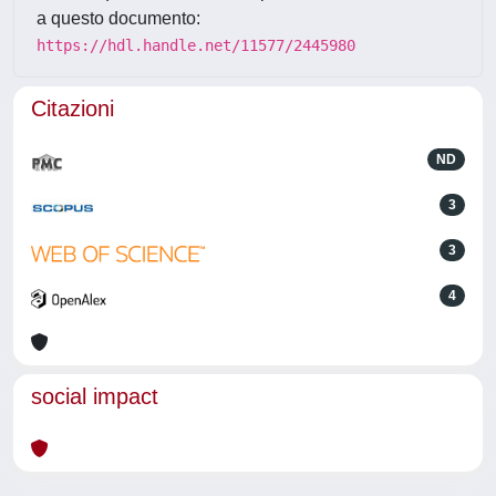
a questo documento:
https://hdl.handle.net/11577/2445980
Citazioni
ND
3
3
4
social impact