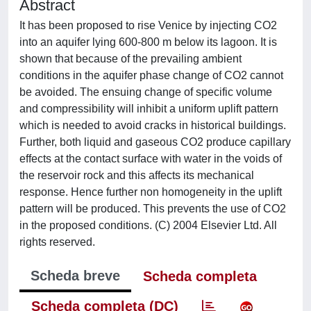
Abstract
It has been proposed to rise Venice by injecting CO2
into an aquifer lying 600-800 m below its lagoon. It is
shown that because of the prevailing ambient
conditions in the aquifer phase change of CO2 cannot
be avoided. The ensuing change of specific volume
and compressibility will inhibit a uniform uplift pattern
which is needed to avoid cracks in historical buildings.
Further, both liquid and gaseous CO2 produce capillary
effects at the contact surface with water in the voids of
the reservoir rock and this affects its mechanical
response. Hence further non homogeneity in the uplift
pattern will be produced. This prevents the use of CO2
in the proposed conditions. (C) 2004 Elsevier Ltd. All
rights reserved.
Scheda breve
Scheda completa
Scheda completa (DC)