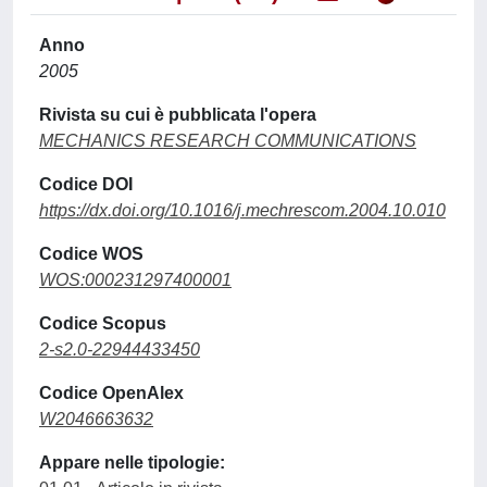
Anno
2005
Rivista su cui è pubblicata l'opera
MECHANICS RESEARCH COMMUNICATIONS
Codice DOI
https://dx.doi.org/10.1016/j.mechrescom.2004.10.010
Codice WOS
WOS:000231297400001
Codice Scopus
2-s2.0-22944433450
Codice OpenAlex
W2046663632
Appare nelle tipologie: