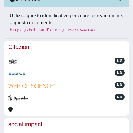
Utilizza questo identificativo per citare o creare un link
a questo documento:
https://hdl.handle.net/11577/2446641
Citazioni
ND
ND
ND
ND
social impact