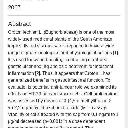
2007
Abstract
Croton lechleri L. (Euphorbiaceae) is one of the most
widely used medicinal plants of the South American
tropics. Its red viscous sap is reported to have a wide
range of pharmacological and physiological actions [1].
It is used for wound healing, controlling diarrhoea,
gastric ulcer healing and as a treatment for intestinal
inflammation [2]. Thus, it appears that Croton l. has
generalized benefits in gastrointestinal function. To
evaluate its potential anti-tumour role we examined its
effects on HT-29 human cancer cells. Cell proliferation
was assessed by means of 3-(4,5-dimethylthiazol-2-
yl)-2,5-diphenyltetrazolium bromide (MTT) assay.
Viability of cells treated with the sap from 0.1 ng/ml to 1
μg/ml decreased (p<0.001) in a dose dependent