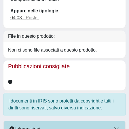
Appare nelle tipologie:
04.03 - Poster
File in questo prodotto:
Non ci sono file associati a questo prodotto.
Pubblicazioni consigliate
I documenti in IRIS sono protetti da copyright e tutti i
diritti sono riservati, salvo diversa indicazione.
Informazioni