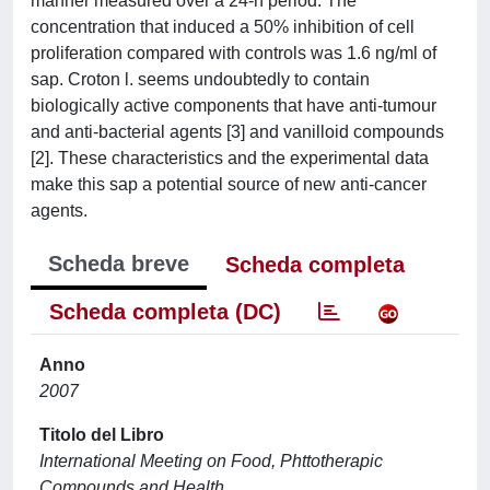
manner measured over a 24-h period. The
concentration that induced a 50% inhibition of cell
proliferation compared with controls was 1.6 ng/ml of
sap. Croton l. seems undoubtedly to contain
biologically active components that have anti-tumour
and anti-bacterial agents [3] and vanilloid compounds
[2]. These characteristics and the experimental data
make this sap a potential source of new anti-cancer
agents.
Scheda breve
Scheda completa
Scheda completa (DC)
Anno
2007
Titolo del Libro
International Meeting on Food, Phttotherapic
Compounds and Health