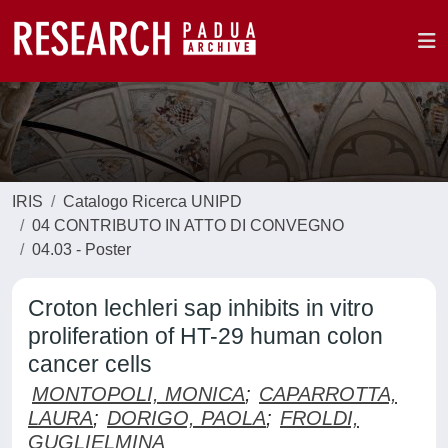
IRIS
Catalogo Ricerca UNIPD
04 CONTRIBUTO IN ATTO DI CONVEGNO
04.03 - Poster
Croton lechleri sap inhibits in vitro
proliferation of HT-29 human colon
cancer cells
MONTOPOLI, MONICA
;
CAPARROTTA,
LAURA
;
DORIGO, PAOLA
;
FROLDI,
GUGLIELMINA