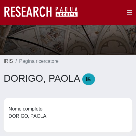
IRIS
Pagina ricercatore
DORIGO, PAOLA
Nome completo
DORIGO, PAOLA