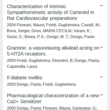
Characterization of intrinsic
Sympathomimetic activity of Carteolol in
Rat Cardiovascular preparations
2004 Floreani, Maura; Froldi, Guglielmina; Cavalli, M.;
Bova, Sergio; Giron, MARIA CECILIA; Varani, K.;
Gessi, S.; Borea, P. A.; Dorigo, M. T.; Dorigo, Paola
Gramine: a vasorelaxing alkaloid acting on
5-HT2A receptors.
2004 Froldi, Guglielmina; Silvestrin, B; Dorigo, Paola;
Caparrotta, Laura
Il diabete mellito
2003 Dorigo, Paola; Froldi, Guglielmina
Pharmacological characterization of a new
Ca2+ Sensitizer
2000 Dorigo, Paola; Floreani, Maura; Santostasi, G.;