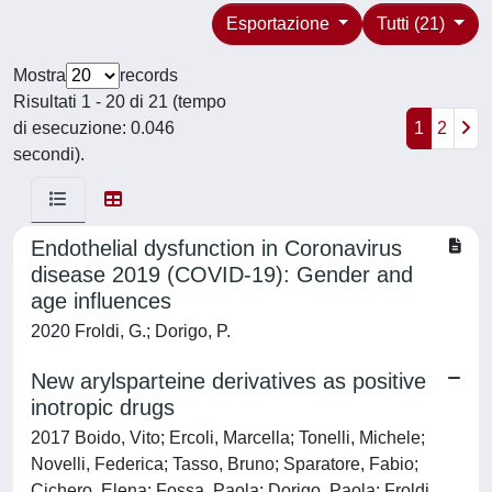
Esportazione
Tutti (21)
Mostra
records
Risultati 1 - 20 di 21 (tempo
di esecuzione: 0.046
1
2
secondi).
Endothelial dysfunction in Coronavirus
disease 2019 (COVID-19): Gender and
age influences
2020 Froldi, G.; Dorigo, P.
New arylsparteine derivatives as positive
inotropic drugs
2017 Boido, Vito; Ercoli, Marcella; Tonelli, Michele;
Novelli, Federica; Tasso, Bruno; Sparatore, Fabio;
Cichero, Elena; Fossa, Paola; Dorigo, Paola; Froldi,