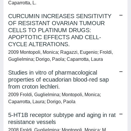
Caparrotta, L.
CURCUMIN INCREASES SENSITIVITY
OF RESISTANT OVARIAN TUMOUR
CELLS TO PLATINUM DRUGS:
APOPTOTIC EFFECTS AND CELL-
CYCLE ALTERATIONS.
2009 Montopoli, Monica; Ragazzi, Eugenio; Froldi,
Guglielmina; Dorigo, Paola; Caparrotta, Laura
Studies in vitro of pharmacological
properties of ecuadorian blood-red sap
from croton lechleri.
2009 Froldi, Guglielmina; Montopoli, Monica;
Caparrotta, Laura; Dorigo, Paola
5-HT1B receptor subtype and aging in rat
resistance vessels
2008 Froldi, Guglielmina; Montopoli, Monica; M.,