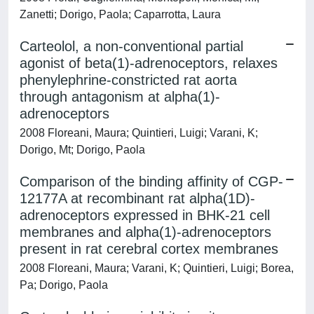
Zanetti; Dorigo, Paola; Caparrotta, Laura
Carteolol, a non-conventional partial
agonist of beta(1)-adrenoceptors, relaxes
phenylephrine-constricted rat aorta
through antagonism at alpha(1)-
adrenoceptors
2008 Floreani, Maura; Quintieri, Luigi; Varani, K;
Dorigo, Mt; Dorigo, Paola
Comparison of the binding affinity of CGP-
12177A at recombinant rat alpha(1D)-
adrenoceptors expressed in BHK-21 cell
membranes and alpha(1)-adrenoceptors
present in rat cerebral cortex membranes
2008 Floreani, Maura; Varani, K; Quintieri, Luigi; Borea,
Pa; Dorigo, Paola