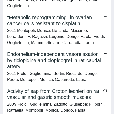
Guglielmina
"Metabolic reprogramming" in ovarian
cancer cells resistant to cisplatin
2011 Montopoli, Monica; Bellanda, Massimo;
Lonardoni, F; Ragazzi, Eugenio; Dorigo, Paola; Froldi,
Guglielmina; Mammi, Stefano; Caparrotta, Laura
Endothelium-independent vasorelaxation
by ticlopidine and clopidogrel in rat caudal
artery.
2011 Froldi, Guglielmina; Bertin, Riccardo; Dorigo,
Paola; Montopoli, Monica; Caparrotta, Laura
Activity of sap from Croton lechleri on rat
vascular and gastric smooth muscles
2009 Froldi, Guglielmina; Zagotto, Giuseppe; Filippini,
Raffaella; Montopoli, Monica; Dorigo, Paola;