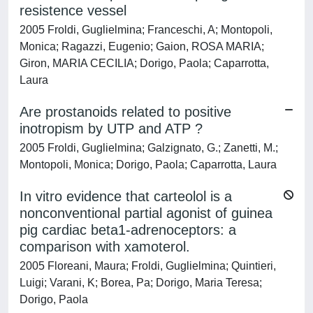
resistence vessel
2005 Froldi, Guglielmina; Franceschi, A; Montopoli,
Monica; Ragazzi, Eugenio; Gaion, ROSA MARIA;
Giron, MARIA CECILIA; Dorigo, Paola; Caparrotta,
Laura
Are prostanoids related to positive
inotropism by UTP and ATP ?
2005 Froldi, Guglielmina; Galzignato, G.; Zanetti, M.;
Montopoli, Monica; Dorigo, Paola; Caparrotta, Laura
In vitro evidence that carteolol is a
nonconventional partial agonist of guinea
pig cardiac beta1-adrenoceptors: a
comparison with xamoterol.
2005 Floreani, Maura; Froldi, Guglielmina; Quintieri,
Luigi; Varani, K; Borea, Pa; Dorigo, Maria Teresa;
Dorigo, Paola