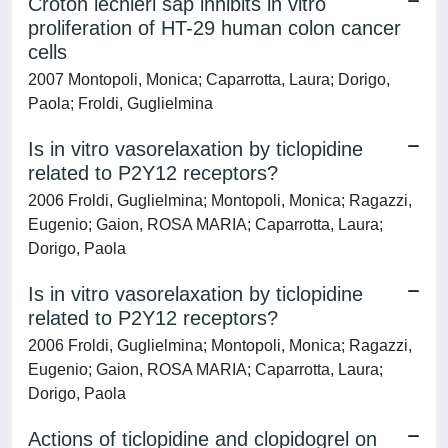
Croton lechleri sap inhibits in vitro
proliferation of HT-29 human colon cancer
cells
2007 Montopoli, Monica; Caparrotta, Laura; Dorigo,
Paola; Froldi, Guglielmina
Is in vitro vasorelaxation by ticlopidine
related to P2Y12 receptors?
2006 Froldi, Guglielmina; Montopoli, Monica; Ragazzi,
Eugenio; Gaion, ROSA MARIA; Caparrotta, Laura;
Dorigo, Paola
Is in vitro vasorelaxation by ticlopidine
related to P2Y12 receptors?
2006 Froldi, Guglielmina; Montopoli, Monica; Ragazzi,
Eugenio; Gaion, ROSA MARIA; Caparrotta, Laura;
Dorigo, Paola
Actions of ticlopidine and clopidogrel on