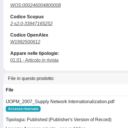
WOS:000246004800008
Codice Scopus
2-s2.0-33947165252
Codice OpenAlex
W1992500612
Appare nelle tipologie:
01.01 - Articolo in rivista
File in questo prodotto:
File
IJOPM_2007_Supply Network Internationalization.pdf
Accesso riservato
Tipologia: Published (Publisher's Version of Record)