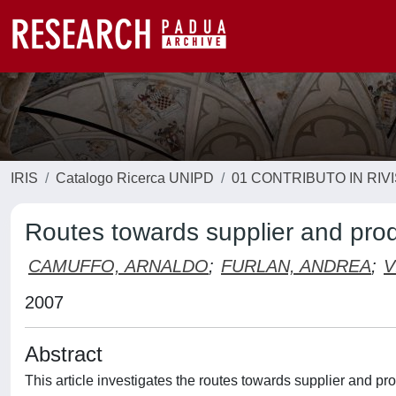
IRIS
Catalogo Ricerca UNIPD
01 CONTRIBUTO IN RIV
Routes towards supplier and prod
CAMUFFO, ARNALDO
;
FURLAN, ANDREA
;
V
2007
Abstract
This article investigates the routes towards supplier and p