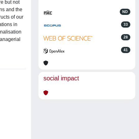
e but not
ons and the
ND
ucts of our
ations in
33
nalisation
28
managerial
41
social impact