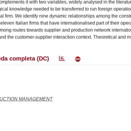
lements it with two variables, widely analysed in the literatur
ogical knowledge needed to be transferred to run foreign operati
cal firm. We identify nine dynamic relationships among the constr
ven Italian firms that have internationalised part of their oper
ong routes towards supplier and production network internatio
and the customer-supplier interaction context. Theoretical and 
da completa (DC)
DUCTION MANAGEMENT