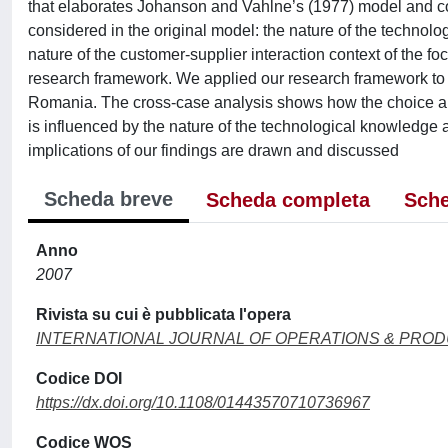
that elaborates Johanson and Vahlne’s (1977) model and comp
considered in the original model: the nature of the technol
nature of the customer-supplier interaction context of the fo
research framework. We applied our research framework to ele
Romania. The cross-case analysis shows how the choice am
is influenced by the nature of the technological knowledge 
implications of our findings are drawn and discussed
Scheda breve
Scheda completa
Sche
Anno
2007
Rivista su cui è pubblicata l'opera
INTERNATIONAL JOURNAL OF OPERATIONS & PRO
Codice DOI
https://dx.doi.org/10.1108/01443570710736967
Codice WOS