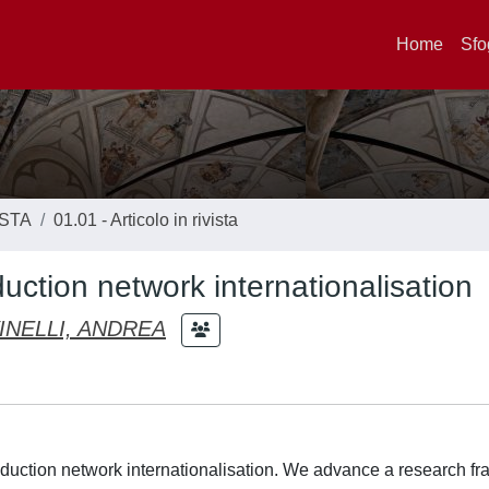
Home
Sfo
ISTA
01.01 - Articolo in rivista
uction network internationalisation
INELLI, ANDREA
roduction network internationalisation. We advance a research 