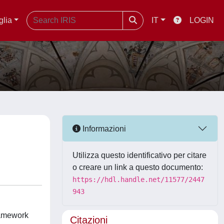
glia
IT
LOGIN
Informazioni
Utilizza questo identificativo per citare
o creare un link a questo documento:
https://hdl.handle.net/11577/2447
943
framework
Citazioni