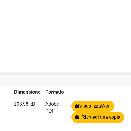
Dimensione
Formato
103.98 kB
Adobe
Visualizza/Apri
PDF
Richiedi una copia