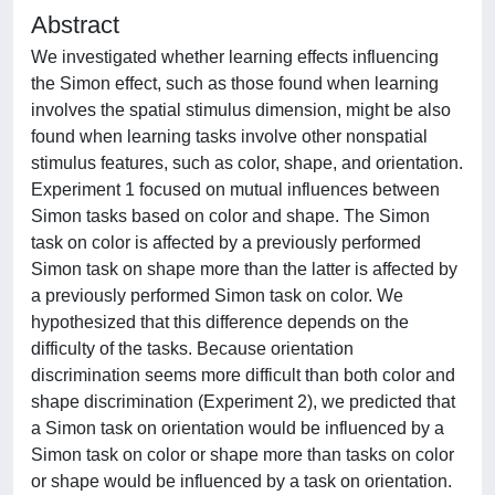
Abstract
We investigated whether learning effects influencing
the Simon effect, such as those found when learning
involves the spatial stimulus dimension, might be also
found when learning tasks involve other nonspatial
stimulus features, such as color, shape, and orientation.
Experiment 1 focused on mutual influences between
Simon tasks based on color and shape. The Simon
task on color is affected by a previously performed
Simon task on shape more than the latter is affected by
a previously performed Simon task on color. We
hypothesized that this difference depends on the
difficulty of the tasks. Because orientation
discrimination seems more difficult than both color and
shape discrimination (Experiment 2), we predicted that
a Simon task on orientation would be influenced by a
Simon task on color or shape more than tasks on color
or shape would be influenced by a task on orientation.