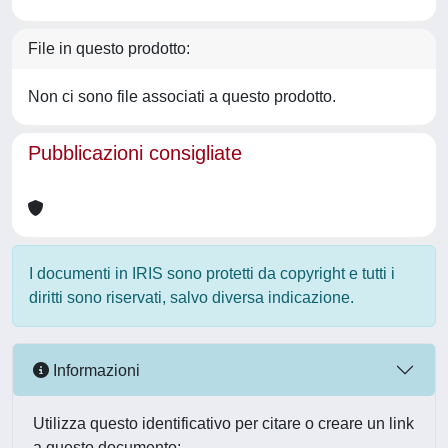
File in questo prodotto:
Non ci sono file associati a questo prodotto.
Pubblicazioni consigliate
I documenti in IRIS sono protetti da copyright e tutti i
diritti sono riservati, salvo diversa indicazione.
Informazioni
Utilizza questo identificativo per citare o creare un link
a questo documento: