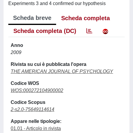
Experiments 3 and 4 confirmed our hypothesis
Scheda breve
Scheda completa
Scheda completa (DC)
Anno
2009
Rivista su cui è pubblicata l'opera
THE AMERICAN JOURNAL OF PSYCHOLOGY
Codice WOS
WOS:000272104900002
Codice Scopus
2-s2.0-75649114614
Appare nelle tipologie:
01.01 - Articolo in rivista