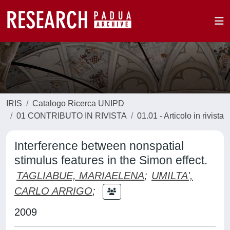
IRIS
Catalogo Ricerca UNIPD
01 CONTRIBUTO IN RIVISTA
01.01 - Articolo in rivista
Interference between nonspatial
stimulus features in the Simon effect.
TAGLIABUE, MARIAELENA
;
UMILTA',
CARLO ARRIGO
;
2009