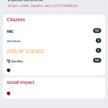
https://hdl.handle.net/11577/2448214
Citazioni
ND
3
2
ND
social impact