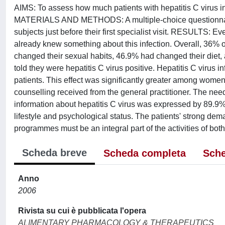
AIMS: To assess how much patients with hepatitis C virus inf
MATERIALS AND METHODS: A multiple-choice questionnaire
subjects just before their first specialist visit. RESULTS: 
already knew something about this infection. Overall, 36% 
changed their sexual habits, 46.9% had changed their diet, 
told they were hepatitis C virus positive. Hepatitis C virus 
patients. This effect was significantly greater among women 
counselling received from the general practitioner. The nee
information about hepatitis C virus was expressed by 89.9
lifestyle and psychological status. The patients' strong de
programmes must be an integral part of the activities of both
Scheda breve
Scheda completa
Sche
Anno
2006
Rivista su cui è pubblicata l'opera
ALIMENTARY PHARMACOLOGY & THERAPEUTICS