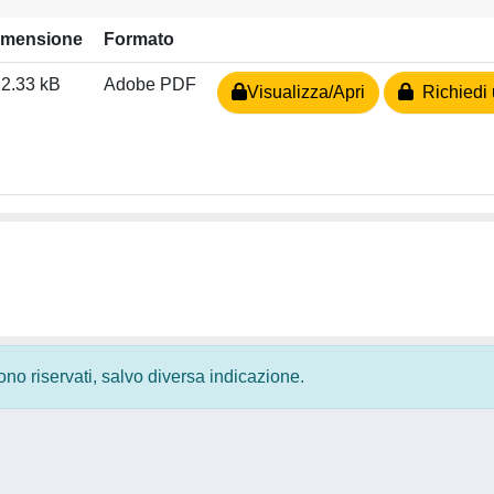
imensione
Formato
2.33 kB
Adobe PDF
Visualizza/Apri
Richiedi 
 sono riservati, salvo diversa indicazione.