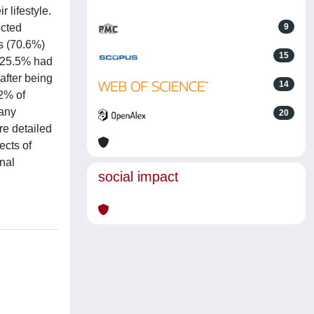
 lifestyle.
ected
9
ts (70.6%)
15
, 25.5% had
after being
14
.2% of
 any
20
re detailed
ects of
nal
social impact