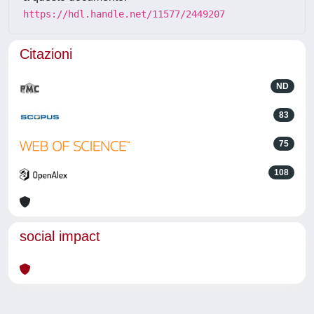
https://hdl.handle.net/11577/2449207
Citazioni
ND
83
75
108
social impact