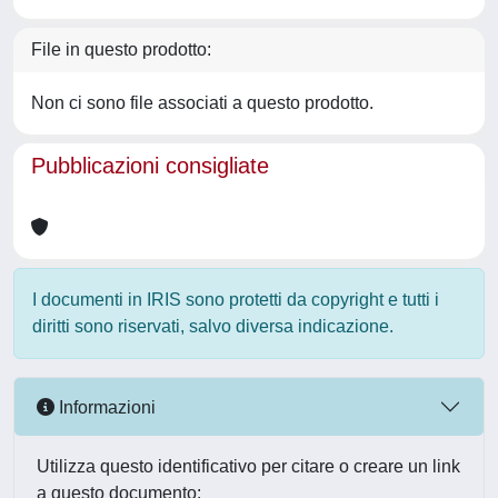
File in questo prodotto:
Non ci sono file associati a questo prodotto.
Pubblicazioni consigliate
I documenti in IRIS sono protetti da copyright e tutti i
diritti sono riservati, salvo diversa indicazione.
Informazioni
Utilizza questo identificativo per citare o creare un link
a questo documento: