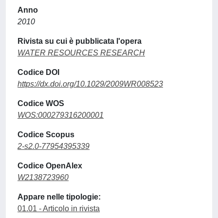
Anno
2010
Rivista su cui è pubblicata l'opera
WATER RESOURCES RESEARCH
Codice DOI
https://dx.doi.org/10.1029/2009WR008523
Codice WOS
WOS:000279316200001
Codice Scopus
2-s2.0-77954395339
Codice OpenAlex
W2138723960
Appare nelle tipologie:
01.01 - Articolo in rivista