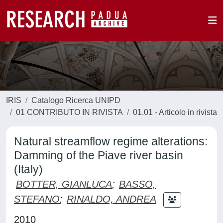
IRIS
Catalogo Ricerca UNIPD
01 CONTRIBUTO IN RIVISTA
01.01 - Articolo in rivista
Natural streamflow regime alterations:
Damming of the Piave river basin
(Italy)
BOTTER, GIANLUCA
;
BASSO,
STEFANO
;
RINALDO, ANDREA
2010