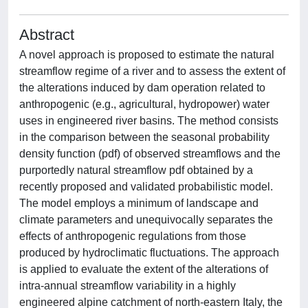
Abstract
A novel approach is proposed to estimate the natural
streamflow regime of a river and to assess the extent of
the alterations induced by dam operation related to
anthropogenic (e.g., agricultural, hydropower) water
uses in engineered river basins. The method consists
in the comparison between the seasonal probability
density function (pdf) of observed streamflows and the
purportedly natural streamflow pdf obtained by a
recently proposed and validated probabilistic model.
The model employs a minimum of landscape and
climate parameters and unequivocally separates the
effects of anthropogenic regulations from those
produced by hydroclimatic fluctuations. The approach
is applied to evaluate the extent of the alterations of
intra‐annual streamflow variability in a highly
engineered alpine catchment of north‐eastern Italy, the