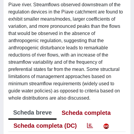
Piave river. Streamflows observed downstream of the
regulation devices in the Piave catchment are found to
exhibit smaller means/modes, larger coefficients of
variation, and more pronounced peaks than the flows
that would be observed in the absence of
anthropogenic regulation, suggesting that the
anthropogenic disturbance leads to remarkable
reductions of river flows, with an increase of the
streamflow variability and of the frequency of
preferential states far from the mean. Some structural
limitations of management approaches based on
minimum streamflow requirements (widely used to
guide water policies) as opposed to criteria based on
whole distributions are also discussed.
Scheda breve
Scheda completa
Scheda completa (DC)