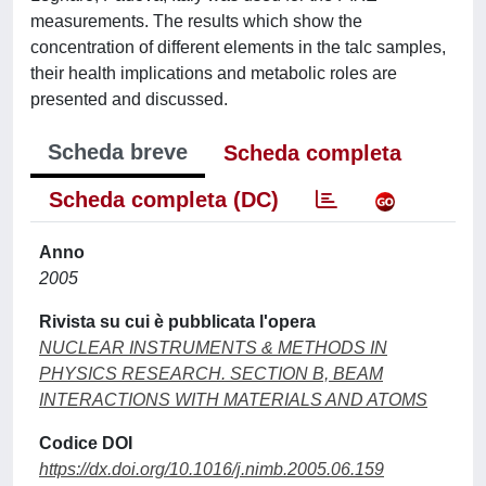
measurements. The results which show the
concentration of different elements in the talc samples,
their health implications and metabolic roles are
presented and discussed.
Scheda breve
Scheda completa
Scheda completa (DC)
Anno
2005
Rivista su cui è pubblicata l'opera
NUCLEAR INSTRUMENTS & METHODS IN
PHYSICS RESEARCH. SECTION B, BEAM
INTERACTIONS WITH MATERIALS AND ATOMS
Codice DOI
https://dx.doi.org/10.1016/j.nimb.2005.06.159