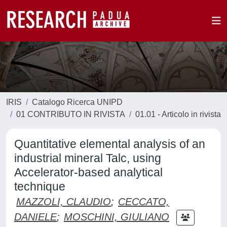
IRIS
Catalogo Ricerca UNIPD
01 CONTRIBUTO IN RIVISTA
01.01 - Articolo in rivista
Quantitative elemental analysis of an
industrial mineral Talc, using
Accelerator-based analytical
technique
MAZZOLI, CLAUDIO
;
CECCATO,
DANIELE
;
MOSCHINI, GIULIANO