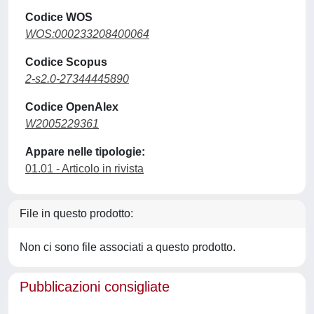
Codice WOS
WOS:000233208400064
Codice Scopus
2-s2.0-27344445890
Codice OpenAlex
W2005229361
Appare nelle tipologie:
01.01 - Articolo in rivista
File in questo prodotto:
Non ci sono file associati a questo prodotto.
Pubblicazioni consigliate