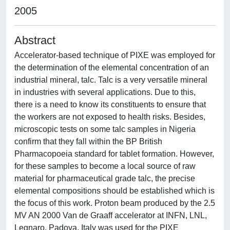
2005
Abstract
Accelerator-based technique of PIXE was employed for
the determination of the elemental concentration of an
industrial mineral, talc. Talc is a very versatile mineral
in industries with several applications. Due to this,
there is a need to know its constituents to ensure that
the workers are not exposed to health risks. Besides,
microscopic tests on some talc samples in Nigeria
confirm that they fall within the BP British
Pharmacopoeia standard for tablet formation. However,
for these samples to become a local source of raw
material for pharmaceutical grade talc, the precise
elemental compositions should be established which is
the focus of this work. Proton beam produced by the 2.5
MV AN 2000 Van de Graaff accelerator at INFN, LNL,
Legnaro, Padova, Italy was used for the PIXE