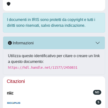
I documenti in IRIS sono protetti da copyright e tutti i
diritti sono riservati, salvo diversa indicazione.
Informazioni
Utilizza questo identificativo per citare o creare un link
a questo documento:
https://hdl.handle.net/11577/2450831
Citazioni
ND
5