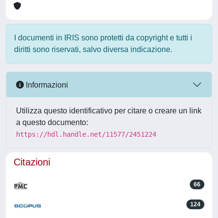
I documenti in IRIS sono protetti da copyright e tutti i
diritti sono riservati, salvo diversa indicazione.
Informazioni
Utilizza questo identificativo per citare o creare un link
a questo documento:
https://hdl.handle.net/11577/2451224
Citazioni
66
124