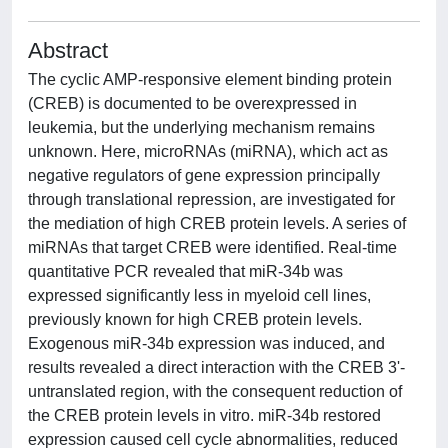
Abstract
The cyclic AMP-responsive element binding protein
(CREB) is documented to be overexpressed in
leukemia, but the underlying mechanism remains
unknown. Here, microRNAs (miRNA), which act as
negative regulators of gene expression principally
through translational repression, are investigated for
the mediation of high CREB protein levels. A series of
miRNAs that target CREB were identified. Real-time
quantitative PCR revealed that miR-34b was
expressed significantly less in myeloid cell lines,
previously known for high CREB protein levels.
Exogenous miR-34b expression was induced, and
results revealed a direct interaction with the CREB 3'-
untranslated region, with the consequent reduction of
the CREB protein levels in vitro. miR-34b restored
expression caused cell cycle abnormalities, reduced