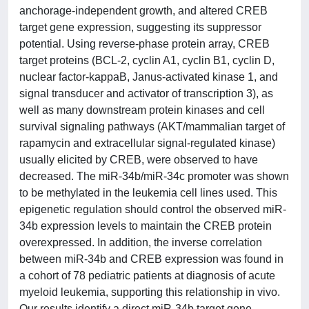
anchorage-independent growth, and altered CREB
target gene expression, suggesting its suppressor
potential. Using reverse-phase protein array, CREB
target proteins (BCL-2, cyclin A1, cyclin B1, cyclin D,
nuclear factor-kappaB, Janus-activated kinase 1, and
signal transducer and activator of transcription 3), as
well as many downstream protein kinases and cell
survival signaling pathways (AKT/mammalian target of
rapamycin and extracellular signal-regulated kinase)
usually elicited by CREB, were observed to have
decreased. The miR-34b/miR-34c promoter was shown
to be methylated in the leukemia cell lines used. This
epigenetic regulation should control the observed miR-
34b expression levels to maintain the CREB protein
overexpressed. In addition, the inverse correlation
between miR-34b and CREB expression was found in
a cohort of 78 pediatric patients at diagnosis of acute
myeloid leukemia, supporting this relationship in vivo.
Our results identify a direct miR-34b target gene,