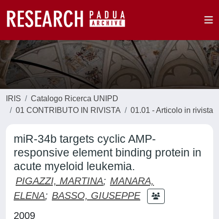
IRIS
Catalogo Ricerca UNIPD
01 CONTRIBUTO IN RIVISTA
01.01 - Articolo in rivista
miR-34b targets cyclic AMP-
responsive element binding protein in
acute myeloid leukemia.
PIGAZZI, MARTINA
;
MANARA,
ELENA
;
BASSO, GIUSEPPE
2009