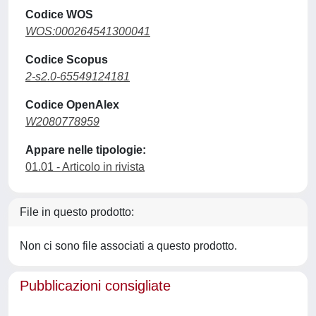
Codice WOS
WOS:000264541300041
Codice Scopus
2-s2.0-65549124181
Codice OpenAlex
W2080778959
Appare nelle tipologie:
01.01 - Articolo in rivista
File in questo prodotto:
Non ci sono file associati a questo prodotto.
Pubblicazioni consigliate