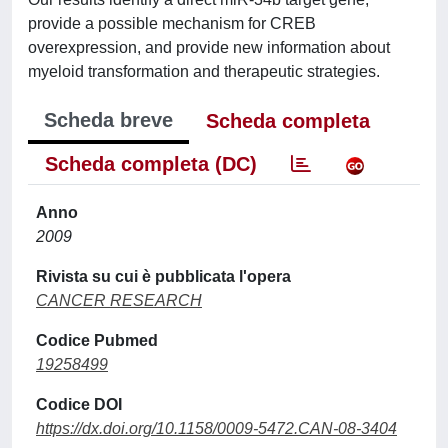
provide a possible mechanism for CREB
overexpression, and provide new information about
myeloid transformation and therapeutic strategies.
Scheda breve
Scheda completa
Scheda completa (DC)
Anno
2009
Rivista su cui è pubblicata l'opera
CANCER RESEARCH
Codice Pubmed
19258499
Codice DOI
https://dx.doi.org/10.1158/0009-5472.CAN-08-3404