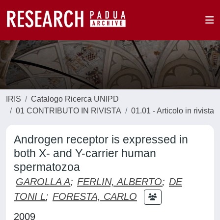
IRIS
Catalogo Ricerca UNIPD
01 CONTRIBUTO IN RIVISTA
01.01 - Articolo in rivista
Androgen receptor is expressed in
both X- and Y-carrier human
spermatozoa
GAROLLA A
;
FERLIN, ALBERTO
;
DE
TONI L
;
FORESTA, CARLO
2009