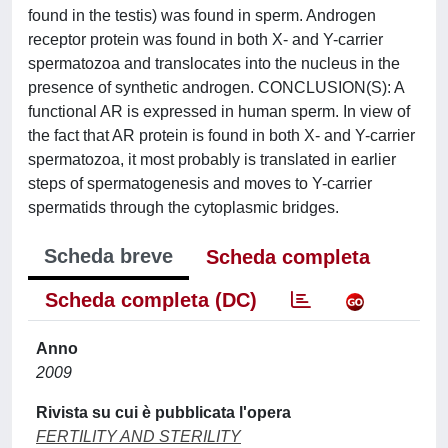
found in the testis) was found in sperm. Androgen
receptor protein was found in both X- and Y-carrier
spermatozoa and translocates into the nucleus in the
presence of synthetic androgen. CONCLUSION(S): A
functional AR is expressed in human sperm. In view of
the fact that AR protein is found in both X- and Y-carrier
spermatozoa, it most probably is translated in earlier
steps of spermatogenesis and moves to Y-carrier
spermatids through the cytoplasmic bridges.
Scheda breve
Scheda completa
Scheda completa (DC)
Anno
2009
Rivista su cui è pubblicata l'opera
FERTILITY AND STERILITY