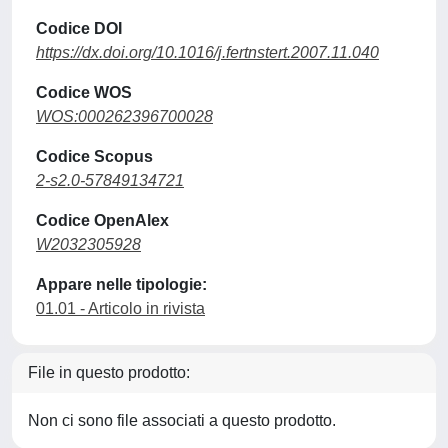
Codice DOI
https://dx.doi.org/10.1016/j.fertnstert.2007.11.040
Codice WOS
WOS:000262396700028
Codice Scopus
2-s2.0-57849134721
Codice OpenAlex
W2032305928
Appare nelle tipologie:
01.01 - Articolo in rivista
File in questo prodotto:
Non ci sono file associati a questo prodotto.