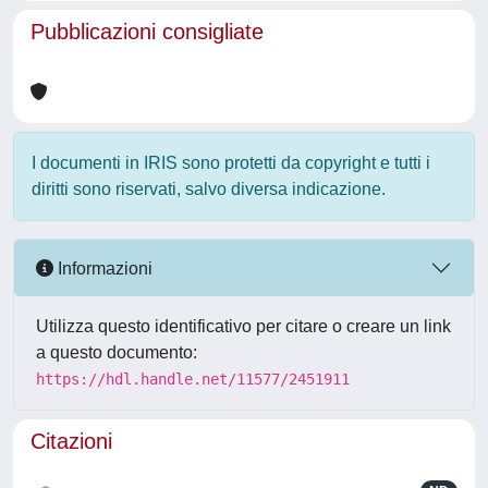
Pubblicazioni consigliate
I documenti in IRIS sono protetti da copyright e tutti i
diritti sono riservati, salvo diversa indicazione.
Informazioni
Utilizza questo identificativo per citare o creare un link
a questo documento:
https://hdl.handle.net/11577/2451911
Citazioni