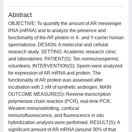
Abstract
OBJECTIVE: To quantify the amount of AR messenger
RNA (mRNA) and to analyze the presence and
functionality of the AR protein in X- and Y-carrier human
spermatozoa. DESIGN: A molecular and cellular
research study. SETTING: Academic research clinic
and laboratories. PATIENT(S): Ten normozoospermic
volunteers. INTERVENTION(S): Sperm were analyzed
for expression of AR mRNA and protein. The
functionality of AR protein was assessed after
incubation with 1 nM of synthetic androgen. MAIN
OUTCOME MEASURE(S): Reverse-transcription
polymerase chain reaction (PCR), real-time PCR,
Western immunoblotting, confocal
immunofluorescence, and fluorescence in situ
hybridization analysis were performed. RESULT(S): A
significant amount of AR mRNA (around 30% of that