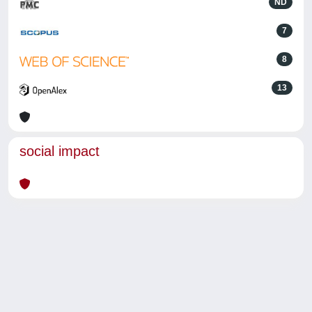
ND
7
8
13
social impact
Powered by
IRIS
-
about IRIS
-