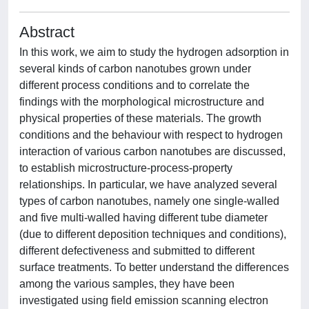
Abstract
In this work, we aim to study the hydrogen adsorption in
several kinds of carbon nanotubes grown under
different process conditions and to correlate the
findings with the morphological microstructure and
physical properties of these materials. The growth
conditions and the behaviour with respect to hydrogen
interaction of various carbon nanotubes are discussed,
to establish microstructure-process-property
relationships. In particular, we have analyzed several
types of carbon nanotubes, namely one single-walled
and five multi-walled having different tube diameter
(due to different deposition techniques and conditions),
different defectiveness and submitted to different
surface treatments. To better understand the differences
among the various samples, they have been
investigated using field emission scanning electron