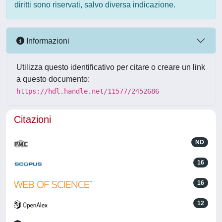
diritti sono riservati, salvo diversa indicazione.
Informazioni
Utilizza questo identificativo per citare o creare un link
a questo documento:
https://hdl.handle.net/11577/2452686
Citazioni
ND
16
16
12