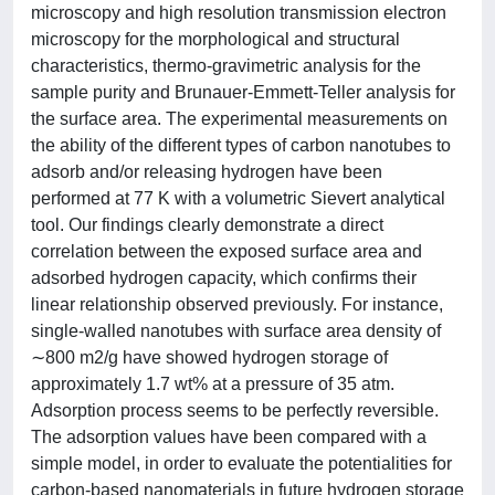
microscopy and high resolution transmission electron
microscopy for the morphological and structural
characteristics, thermo-gravimetric analysis for the
sample purity and Brunauer-Emmett-Teller analysis for
the surface area. The experimental measurements on
the ability of the different types of carbon nanotubes to
adsorb and/or releasing hydrogen have been
performed at 77 K with a volumetric Sievert analytical
tool. Our findings clearly demonstrate a direct
correlation between the exposed surface area and
adsorbed hydrogen capacity, which confirms their
linear relationship observed previously. For instance,
single-walled nanotubes with surface area density of
∼800 m2/g have showed hydrogen storage of
approximately 1.7 wt% at a pressure of 35 atm.
Adsorption process seems to be perfectly reversible.
The adsorption values have been compared with a
simple model, in order to evaluate the potentialities for
carbon-based nanomaterials in future hydrogen storage