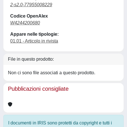
2-s2.0-77955008229
Codice OpenAlex
W4244200680
Appare nelle tipologie:
01.01 - Articolo in rivista
File in questo prodotto:
Non ci sono file associati a questo prodotto.
Pubblicazioni consigliate
I documenti in IRIS sono protetti da copyright e tutti i