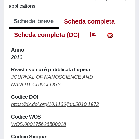
applications.
Scheda breve
Scheda completa
Scheda completa (DC)
Anno
2010
Rivista su cui è pubblicata l'opera
JOURNAL OF NANOSCIENCE AND
NANOTECHNOLOGY
Codice DOI
https://dx.doi.org/10.1166/jnn.2010.1972
Codice WOS
WOS:000275626500018
Codice Scopus