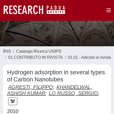
IRIS
Catalogo Ricerca UNIPD
01 CONTRIBUTO IN RIVISTA
01.01 - Articolo in rivista
Hydrogen adsorption in several types
of Carbon Nanotubes
AGRESTI, FILIPPO
;
KHANDELWAL,
ASHISH KUMAR
;
LO RUSSO, SERGIO
;
2010