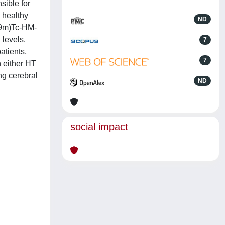
sible for
d healthy
ND
99m)Tc-HM-
levels.
7
atients,
7
n either HT
ng cerebral
ND
social impact