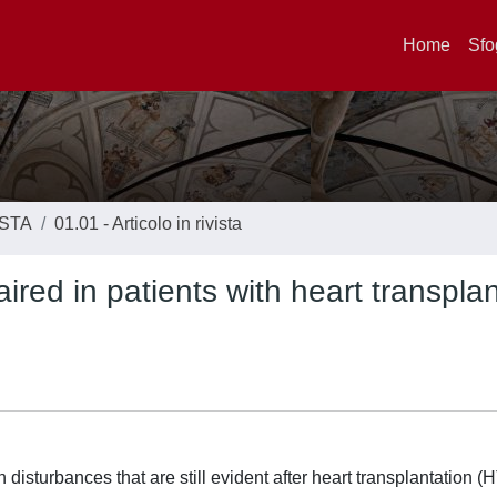
Home
Sfo
ISTA
01.01 - Articolo in rivista
aired in patients with heart transpla
disturbances that are still evident after heart transplantation (