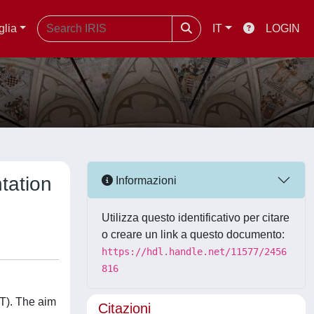
glia
IT
LOGIN
ntation
Informazioni
Utilizza questo identificativo per citare
o creare un link a questo documento:
https://hdl.handle.net/11577/2456
816
HT). The aim
Citazioni