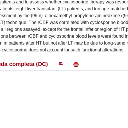
t patients and to assess whether cyclosporine therapy was respon
atients, eight liver transplant (LT) patients, and ten age-matche
assessment by the (99m)Tc-hexamethyl-propylene-amineoxime ((
 technique. The rCBF was correlated with cyclosporine blood 
all regions assayed, except for the frontal inferior region of HT p
lations between rCBF and cyclosporine blood levels were found i
n in patients after HT but not after LT may be due to long-standi
cyclosporine does not account for such functional alterations.
da completa (DC)