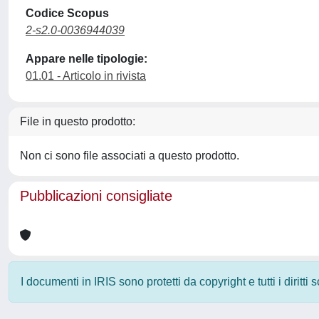
Codice Scopus
2-s2.0-0036944039
Appare nelle tipologie:
01.01 - Articolo in rivista
File in questo prodotto:
Non ci sono file associati a questo prodotto.
Pubblicazioni consigliate
I documenti in IRIS sono protetti da copyright e tutti i diritti