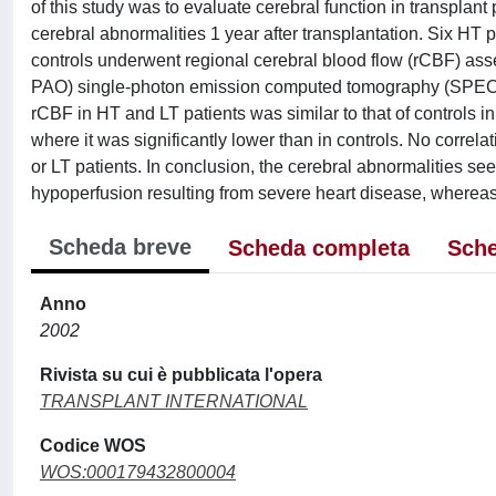
of this study was to evaluate cerebral function in transplan
cerebral abnormalities 1 year after transplantation. Six HT p
controls underwent regional cerebral blood flow (rCBF) 
PAO) single-photon emission computed tomography (SPECT)
rCBF in HT and LT patients was similar to that of controls in 
where it was significantly lower than in controls. No corre
or LT patients. In conclusion, the cerebral abnormalities see
hypoperfusion resulting from severe heart disease, whereas 
Scheda breve
Scheda completa
Sche
Anno
2002
Rivista su cui è pubblicata l'opera
TRANSPLANT INTERNATIONAL
Codice WOS
WOS:000179432800004