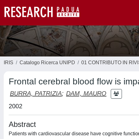
IRIS
Catalogo Ricerca UNIPD
01 CONTRIBUTO IN RIV
Frontal cerebral blood flow is imp
BURRA, PATRIZIA
;
DAM, MAURO
2002
Abstract
Patients with cardiovascular disease have cognitive function 