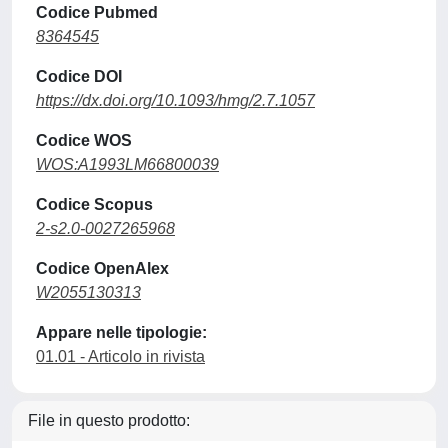
Codice Pubmed
8364545
Codice DOI
https://dx.doi.org/10.1093/hmg/2.7.1057
Codice WOS
WOS:A1993LM66800039
Codice Scopus
2-s2.0-0027265968
Codice OpenAlex
W2055130313
Appare nelle tipologie:
01.01 - Articolo in rivista
File in questo prodotto: