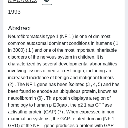
1993
Abstract
Neurofibromatosis type 1 (NF 1 ) is one of dm most
common autosomal dominant conditions in humans ( 1
in 3000) ( 1 ) and one of the most important inheritable
disorders of the nervous system in children. It is
characterized by several developmental abnormalities
involving tissues of neural crest origin, including an
increased incidence of benign and malignant tumors
(2) . The NF 1 gene has been ísolated (3 , 4, 5) and has
been found to encode an ubiquitous protein, known as
neurofibromin (6) . This protein displays a region of
homology to human p l20gap , the p2 1 ras GTPase
activatíng protein (GAP) (7) . When expressed in non
mammalian systems , the GAP-related domain (NF 1
GRD) of the NF 1 gene produces a protein with GAP-