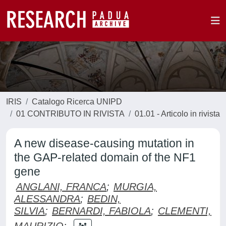
IRIS
Catalogo Ricerca UNIPD
01 CONTRIBUTO IN RIVISTA
01.01 - Articolo in rivista
A new disease-causing mutation in
the GAP-related domain of the NF1
gene
ANGLANI, FRANCA
;
MURGIA,
ALESSANDRA
;
BEDIN,
SILVIA
;
BERNARDI, FABIOLA
;
CLEMENTI,
MAURIZIO
;