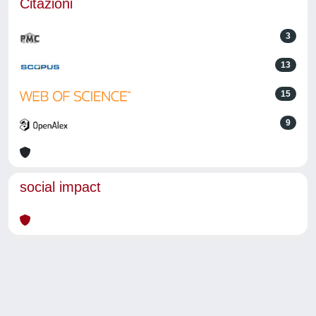
Citazioni
3
13
15
9
social impact