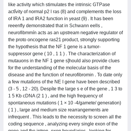
like activity which stimulates the intrinsic GTPase
actîvity of normal p2 l ras (8) and complements the loss
of IRA 1 and IRA2 function in yeast (9) . It has been
reeenfly demonstrated that in Schwann eells ,
neurofibmmín acts as an upstream negative regulator of
the proto oncogene ras21 product, strongly supporting
the hypothesis that the NF 1 gene is a tumor-
suppressor gene ( 10 , 1 1 ) . The characterization of
mutauons in the NF 1 gene s]hould also provide clues
for the understanding of the molecular basis of the
disease and the function of neurofibromin . To date only
a few mutatìons of the NE I gene have been described
(3 - 5 , 12 - 20). Despíte the large s e of the gene , 1 3 to
1 5 Kb cDNA (2 1 ) , and the high frequency of
spontaneous mutations ( 1 × 10 -4/gamete/ generation)
( 1 ) , large and medium size rearrangements are
infrequent . This leads to the necessity to screen all the
coding sequence , analyzing every single exon of the
gene and the intron -exon boundaries , looking for