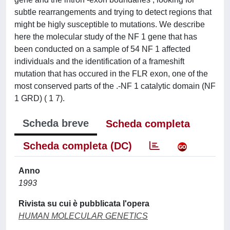
subtle rearrangements and trying to detect regions that
might be higly susceptible to mutations. We describe
here the molecular study of the NF 1 gene that has
been conducted on a sample of 54 NF 1 affected
individuals and the identification of a frameshift
mutation that has occured in the FLR exon, one of the
most conserved parts of the .-NF 1 catalytic domain (NF
1 GRD) ( 1 7).
Scheda breve
Scheda completa
Scheda completa (DC)
Anno
1993
Rivista su cui è pubblicata l'opera
HUMAN MOLECULAR GENETICS