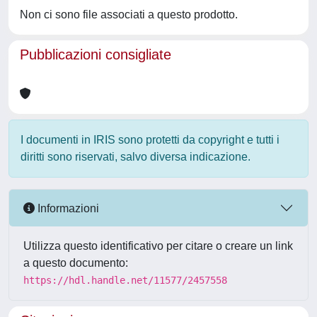
Non ci sono file associati a questo prodotto.
Pubblicazioni consigliate
I documenti in IRIS sono protetti da copyright e tutti i
diritti sono riservati, salvo diversa indicazione.
Informazioni
Utilizza questo identificativo per citare o creare un link
a questo documento:
https://hdl.handle.net/11577/2457558