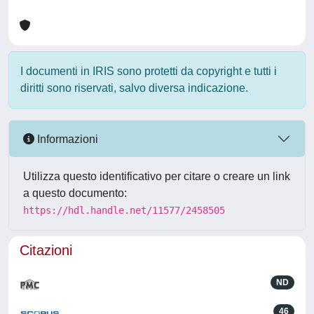
I documenti in IRIS sono protetti da copyright e tutti i
diritti sono riservati, salvo diversa indicazione.
Informazioni
Utilizza questo identificativo per citare o creare un link
a questo documento:
https://hdl.handle.net/11577/2458505
Citazioni
ND
46