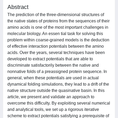
Abstract
The prediction of the three-dimensional structures of
the native states of proteins from the sequences of their
amino acids is one of the most important challenges in
molecular biology. An essen tial task for solving this
problem within coarse-grained models is the deduction
of effective interaction potentials between the amino
acids. Over the years, several techniques have been
developed to extract potentials that are able to
discriminate satisfactorily between the native and
nonnative folds of a preassigned protein sequence. In
general, when these potentials are used in actual
dynamical folding simulations, they lead to a drift of the
native structure outside the quasinative basin. In this
article, we present and validate an approach to
overcome this difficulty. By exploiting several numerical
and analytical tools, we set up a rigorous iterative
scheme to extract potentials satisfying a prerequisite of