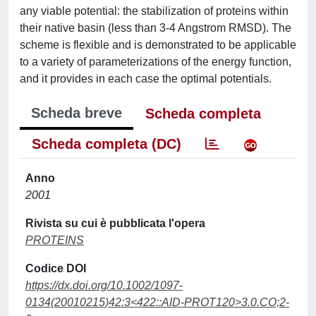
any viable potential: the stabilization of proteins within
their native basin (less than 3-4 Angstrom RMSD). The
scheme is flexible and is demonstrated to be applicable
to a variety of parameterizations of the energy function,
and it provides in each case the optimal potentials.
Scheda breve
Scheda completa
Scheda completa (DC)
Anno
2001
Rivista su cui è pubblicata l'opera
PROTEINS
Codice DOI
https://dx.doi.org/10.1002/1097-
0134(20010215)42:3<422::AID-PROT120>3.0.CO;2-