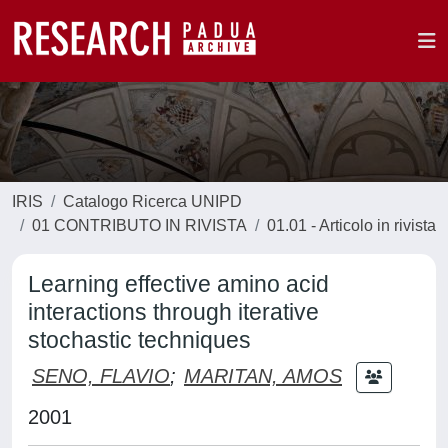
IRIS
Catalogo Ricerca UNIPD
01 CONTRIBUTO IN RIVISTA
01.01 - Articolo in rivista
Learning effective amino acid
interactions through iterative
stochastic techniques
SENO, FLAVIO
;
MARITAN, AMOS
2001