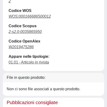
2
Codice WOS
WOS:000166686500012
Codice Scopus
2-s2.0-0035865950
Codice OpenAlex
W2019475286
Appare nelle tipologie:
01.01 - Articolo in rivista
File in questo prodotto:
Non ci sono file associati a questo prodotto.
Pubblicazioni consigliate