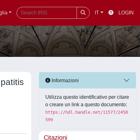
glia
IT
LOGIN
patitis
Informazioni
Utilizza questo identificativo per citare
o creare un link a questo documento:
https://hdl.handle.net/11577/2458
599
Citazioni