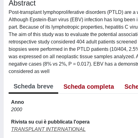
Abstract
Post-transplant lymphoproliferative disorders (PTLD) are a 
Although Epstein-Barr virus (EBV) infection has long been i
part. Because of its lymphotropic properties, hepatitis C 
The aim of this study was to evaluate the potential assoc
retrospective study considered 404 adult patients screened
biopsies were performed in the PTLD patients (10/404, 2.5
was expressed on all neoplastic tissue samples analyzed. 
negative cases (8% vs 2%, P = 0.017). EBV has a demonstra
considered as well
Scheda breve
Scheda completa
Sche
Anno
2000
Rivista su cui è pubblicata l'opera
TRANSPLANT INTERNATIONAL