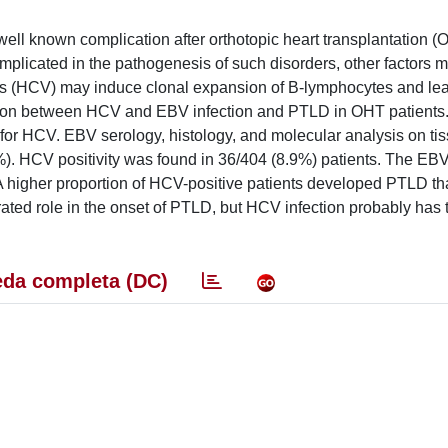
well known complication after orthotopic heart transplantation (
mplicated in the pathogenesis of such disorders, other factors 
virus (HCV) may induce clonal expansion of B-lymphocytes and le
iation between HCV and EBV infection and PTLD in OHT patients
 for HCV. EBV serology, histology, and molecular analysis on ti
%). HCV positivity was found in 36/404 (8.9%) patients. The E
A higher proportion of HCV-positive patients developed PTLD t
ted role in the onset of PTLD, but HCV infection probably has 
da completa (DC)