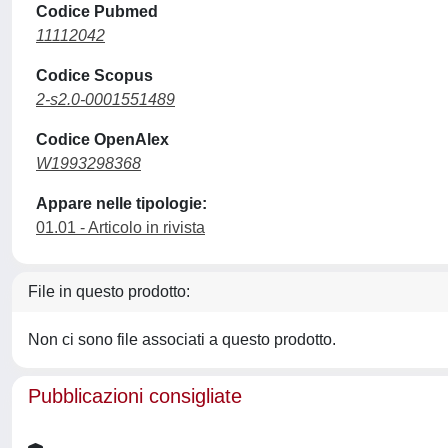
Codice Pubmed
11112042
Codice Scopus
2-s2.0-0001551489
Codice OpenAlex
W1993298368
Appare nelle tipologie:
01.01 - Articolo in rivista
File in questo prodotto:
Non ci sono file associati a questo prodotto.
Pubblicazioni consigliate