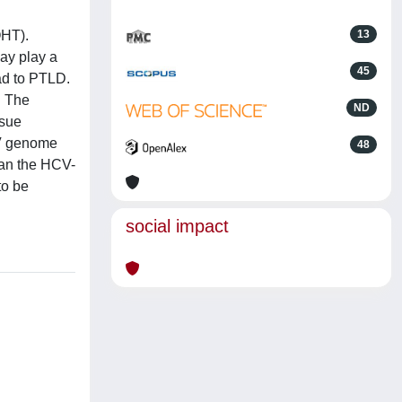
OHT).
13
may play a
45
ad to PTLD.
. The
ND
ssue
BV genome
48
han the HCV-
to be
social impact