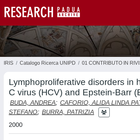
IRIS
Catalogo Ricerca UNIPD
01 CONTRIBUTO IN RIV
Lymphoproliferative disorders in he
C virus (HCV) and Epstein-Barr (
BUDA, ANDREA
;
CAFORIO, ALIDA LINDA PA
STEFANO
;
BURRA, PATRIZIA
2000