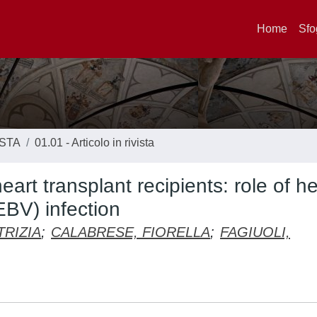
Home
Sfo
ISTA
01.01 - Articolo in rivista
art transplant recipients: role of he
EBV) infection
TRIZIA
;
CALABRESE, FIORELLA
;
FAGIUOLI,