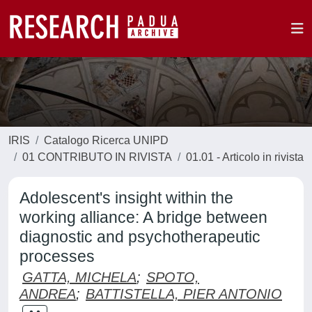
IRIS
Catalogo Ricerca UNIPD
01 CONTRIBUTO IN RIVISTA
01.01 - Articolo in rivista
Adolescent's insight within the
working alliance: A bridge between
diagnostic and psychotherapeutic
processes
GATTA, MICHELA
;
SPOTO,
ANDREA
;
BATTISTELLA, PIER ANTONIO