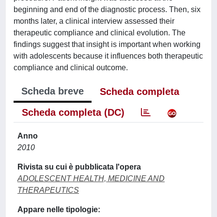
beginning and end of the diagnostic process. Then, six
months later, a clinical interview assessed their
therapeutic compliance and clinical evolution. The
findings suggest that insight is important when working
with adolescents because it influences both therapeutic
compliance and clinical outcome.
Scheda breve
Scheda completa
Scheda completa (DC)
Anno
2010
Rivista su cui è pubblicata l'opera
ADOLESCENT HEALTH, MEDICINE AND
THERAPEUTICS
Appare nelle tipologie: