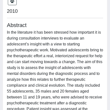
2010
Abstract
In the literature it has been stressed how important it is
during consultation interviews to evaluate an
adolescent’s insight with a view to starting
psychotherapeutic work. Motivated adolescents bring to
the therapeutic effort a real, interiorized request for help
and can start moving towards a change. The aim of this
study is to assess the insight of adolescents with
mental disorders during the diagnostic process and to
analyze how this relates to further therapeutic
compliance and clinical evolution. The study included
55 adolescents, 35 males and 20 females aged
between 11 and 19 years, who were advised to receive
psychotherapeutic treatment after a diagnostic
procedure. Patient insight was assessed at the