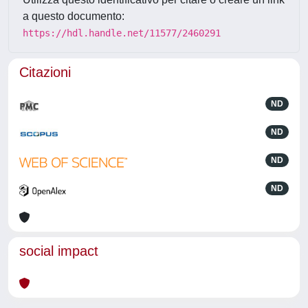
a questo documento:
https://hdl.handle.net/11577/2460291
Citazioni
ND
ND
ND
ND
social impact