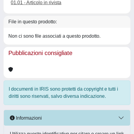
01.01 - Articolo in rivista
File in questo prodotto:
Non ci sono file associati a questo prodotto.
Pubblicazioni consigliate
I documenti in IRIS sono protetti da copyright e tutti i
diritti sono riservati, salvo diversa indicazione.
Informazioni
Utilizza questo identificativo per citare o creare un link