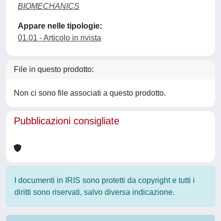
BIOMECHANICS
Appare nelle tipologie:
01.01 - Articolo in rivista
File in questo prodotto:
Non ci sono file associati a questo prodotto.
Pubblicazioni consigliate
I documenti in IRIS sono protetti da copyright e tutti i
diritti sono riservati, salvo diversa indicazione.