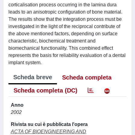
corticalisation process occurring in the lamina dura
leads to an anisotropic configuration of bone material.
The results show that the integration process must be
investigated in the light of the reciprocal contribute of
the above mentioned factors, depending on surface
characteristic, biochemical treatment and
biomechanical functionality. This combined effect
represents the basis for reliability evaluation of a dental
implant system.
Scheda breve
Scheda completa
Scheda completa (DC)
Anno
2002
Rivista su cui è pubblicata l'opera
ACTA OF BIOENGINEERING AND