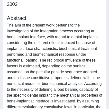
2002
Abstract
The aim of the present work pertains to the
investigation of the integration process occurring at
bone implant interface, with regard to dental implants,
considering the different effects induced because of
implant surface characteristic, biochemical treatment
performed and biomechanical response under
functional loading. The reciprocal influence of these
factors is estimated, depending on the surface
assumed, on the peculiar peptide sequence adopted
and on tissue constitutive properties defined within the
numerical model for biomechanical analysis. According
to the necessity of defining a load bearing capacity of
the specific dental implant, the mechanical properties of
bone-implant at interface is investigated, by assuming
different evolutionary constitutive laws. In particular, the