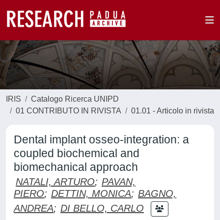
IRIS
Catalogo Ricerca UNIPD
01 CONTRIBUTO IN RIVISTA
01.01 - Articolo in rivista
Dental implant osseo-integration: a
coupled biochemical and
biomechanical approach
NATALI, ARTURO
;
PAVAN,
PIERO
;
DETTIN, MONICA
;
BAGNO,
ANDREA
;
DI BELLO, CARLO