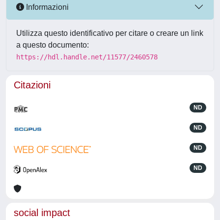
Informazioni
Utilizza questo identificativo per citare o creare un link
a questo documento:
https://hdl.handle.net/11577/2460578
Citazioni
ND
ND
ND
ND
social impact