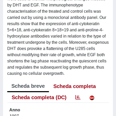
by DHT and EGF. The immunophenotype
characterisation of the treated and control cells was
carried out by using a monoclonal antibody panel. Our
results show that the expression of anti-cytokeratin
5+6+18, anti-cytokeratin 8+18+19 and anti-proline-4-
hydroxylase antibodies varied in relation to the type of
treatment undergone by the cells. Moreover, exogenous
DHT does provoke a flattening of the U285 cells
without modifying their rate of growth, while EGF both
shortens the lag phase reactivating the quiescent cells
and regulates the subsequent log growth phase, thus
causing no cellular overgrowth.
Scheda breve
Scheda completa
Scheda completa (DC)
Anno