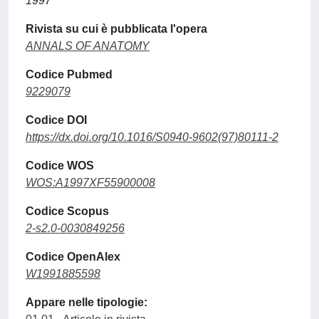
1997
Rivista su cui è pubblicata l'opera
ANNALS OF ANATOMY
Codice Pubmed
9229079
Codice DOI
https://dx.doi.org/10.1016/S0940-9602(97)80111-2
Codice WOS
WOS:A1997XF55900008
Codice Scopus
2-s2.0-0030849256
Codice OpenAlex
W1991885598
Appare nelle tipologie: