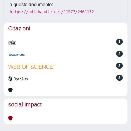
a questo documento:
https://hdl.handle.net/11577/2461132
Citazioni
1
2
3
3
social impact