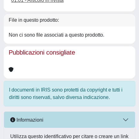
01.01 - Articolo in rivista
File in questo prodotto:
Non ci sono file associati a questo prodotto.
Pubblicazioni consigliate
I documenti in IRIS sono protetti da copyright e tutti i
diritti sono riservati, salvo diversa indicazione.
Informazioni
Utilizza questo identificativo per citare o creare un link