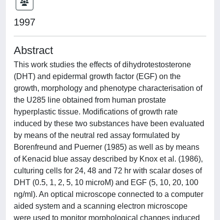
1997
Abstract
This work studies the effects of dihydrotestosterone
(DHT) and epidermal growth factor (EGF) on the
growth, morphology and phenotype characterisation of
the U285 line obtained from human prostate
hyperplastic tissue. Modifications of growth rate
induced by these two substances have been evaluated
by means of the neutral red assay formulated by
Borenfreund and Puerner (1985) as well as by means
of Kenacid blue assay described by Knox et al. (1986),
culturing cells for 24, 48 and 72 hr with scalar doses of
DHT (0.5, 1, 2, 5, 10 microM) and EGF (5, 10, 20, 100
ng/ml). An optical microscope connected to a computer
aided system and a scanning electron microscope
were used to monitor morphological changes induced