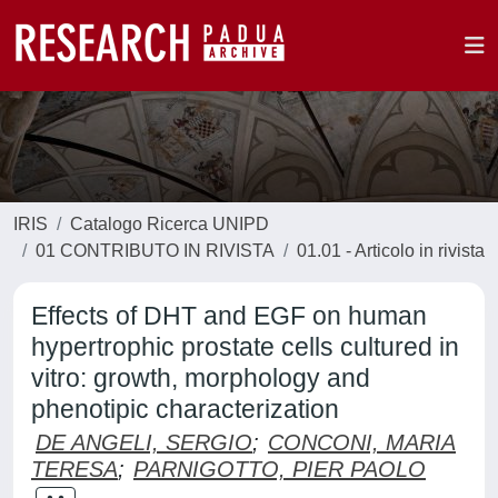
IRIS
Catalogo Ricerca UNIPD
01 CONTRIBUTO IN RIVISTA
01.01 - Articolo in rivista
Effects of DHT and EGF on human
hypertrophic prostate cells cultured in
vitro: growth, morphology and
phenotipic characterization
DE ANGELI, SERGIO
;
CONCONI, MARIA
TERESA
;
PARNIGOTTO, PIER PAOLO