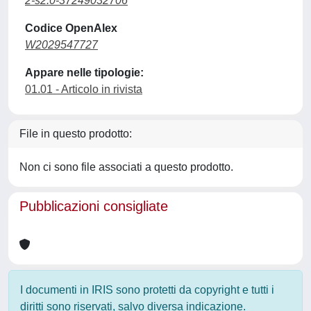
2-s2.0-37249032706
Codice OpenAlex
W2029547727
Appare nelle tipologie:
01.01 - Articolo in rivista
File in questo prodotto:
Non ci sono file associati a questo prodotto.
Pubblicazioni consigliate
I documenti in IRIS sono protetti da copyright e tutti i
diritti sono riservati, salvo diversa indicazione.