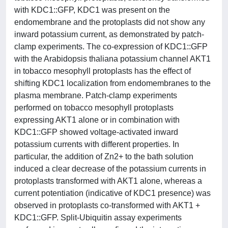
with KDC1::GFP, KDC1 was present on the
endomembrane and the protoplasts did not show any
inward potassium current, as demonstrated by patch-
clamp experiments. The co-expression of KDC1::GFP
with the Arabidopsis thaliana potassium channel AKT1
in tobacco mesophyll protoplasts has the effect of
shifting KDC1 localization from endomembranes to the
plasma membrane. Patch-clamp experiments
performed on tobacco mesophyll protoplasts
expressing AKT1 alone or in combination with
KDC1::GFP showed voltage-activated inward
potassium currents with different properties. In
particular, the addition of Zn2+ to the bath solution
induced a clear decrease of the potassium currents in
protoplasts transformed with AKT1 alone, whereas a
current potentiation (indicative of KDC1 presence) was
observed in protoplasts co-transformed with AKT1 +
KDC1::GFP. Split-Ubiquitin assay experiments