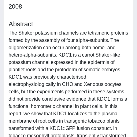
2008
Abstract
The Shaker potassium channels are tetrameric proteins
formed by the assembly of four alpha-subunits. The
oligomerization can occur among both homo- and
hetero-alpha-subunits. KDC1 is a carrot Shaker-like
potassium channel expressed in the epidermis of
plantlet roots and the protoderm of somatic embryos.
KDC1 was previously characterised
electrophysiologically in CHO and Xenopus oocytes
cells, but the experiments performed in these systems
did not provide conclusive evidence that KDC1 forms a
functional homomeric channel in plant cells. In this
report, we show that KDC1 localizes to the plasma
membrane of root cells in transgenic tobacco plants
transformed with a KDC1::GFP fusion construct. In
tobacco mesophyll protoplasts, transiently transformed