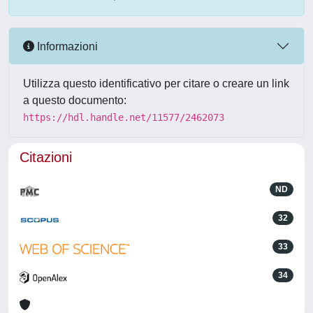
Informazioni
Utilizza questo identificativo per citare o creare un link
a questo documento:
https://hdl.handle.net/11577/2462073
Citazioni
ND
32
33
34