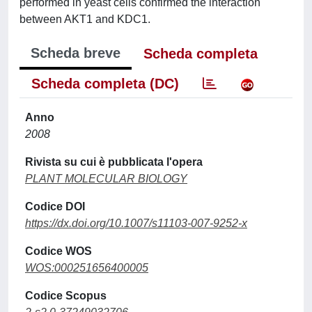
performed in yeast cells confirmed the interaction
between AKT1 and KDC1.
Scheda breve
Scheda completa
Scheda completa (DC)
Anno
2008
Rivista su cui è pubblicata l'opera
PLANT MOLECULAR BIOLOGY
Codice DOI
https://dx.doi.org/10.1007/s11103-007-9252-x
Codice WOS
WOS:000251656400005
Codice Scopus