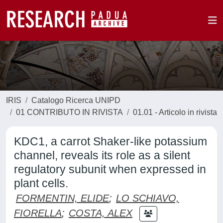
IRIS
Catalogo Ricerca UNIPD
01 CONTRIBUTO IN RIVISTA
01.01 - Articolo in rivista
KDC1, a carrot Shaker-like potassium
channel, reveals its role as a silent
regulatory subunit when expressed in
plant cells.
FORMENTIN, ELIDE
;
LO SCHIAVO,
FIORELLA
;
COSTA, ALEX